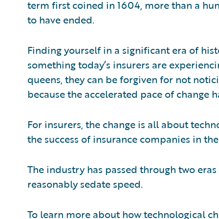
term first coined in 1604, more than a hu
to have ended.
Finding yourself in a significant era of hi
something today’s insurers are experienci
queens, they can be forgiven for not notici
because the accelerated pace of change h
For insurers, the change is all about tec
the success of insurance companies in the
The industry has passed through two eras i
reasonably sedate speed.
To learn more about how technological c