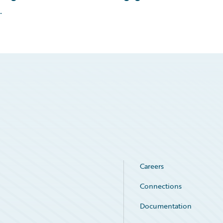
.
Careers
Connections
Documentation