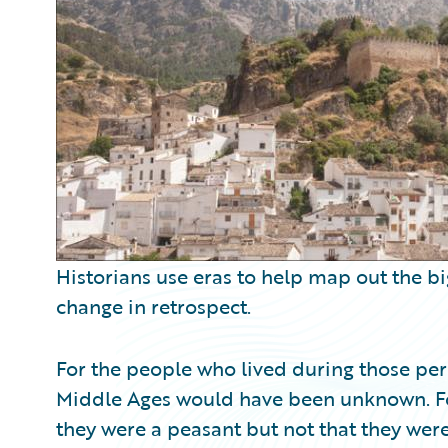
Partner Perspective
Technology
Trends
Historians use eras to help map out the bi
change in retrospect.
For the people who lived during those peri
Middle Ages would have been unknown. F
they were a peasant but not that they wer