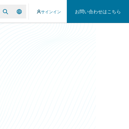
お問い合わせはこちら
サインイン