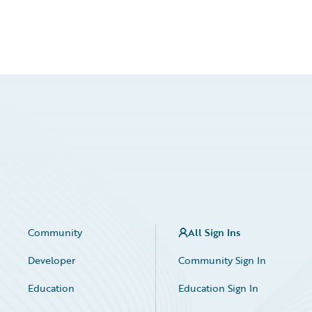
Community
All Sign Ins
Developer
Community Sign In
Education
Education Sign In