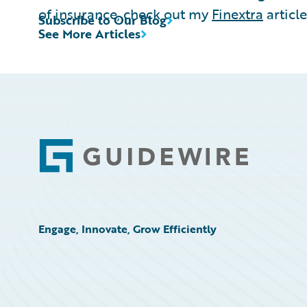
of insurance, check out my
Finextra
article
Subscribe to Our Blog
See More Articles
Footer
Engage, Innovate, Grow Efficiently