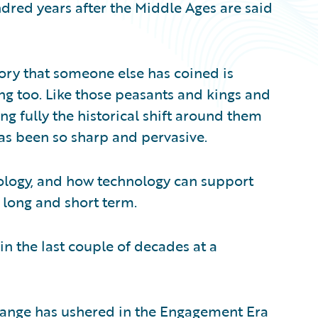
ndred years after the Middle Ages are said
story that someone else has coined is
ng too. Like those peasants and kings and
ng fully the historical shift around them
as been so sharp and pervasive.
hnology, and how technology can support
 long and short term.
n the last couple of decades at a
hange has ushered in the Engagement Era