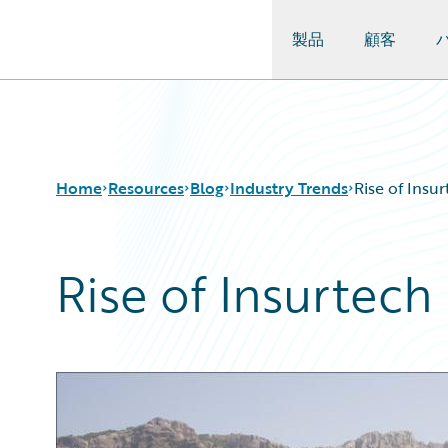
製品
顧客
Guidewire Logo
Home
Resources
Blog
Industry Trends
Rise of Insu
Rise of Insurtech
Download Center
All Blog Posts
Guidewire Conversations
Best Practices
Podcasts
Careers
Blog
Customer Viewpoint
Help and Support
Developers
Insurance Technology FAQ
General Interest
Intelligent Experience