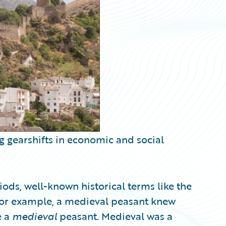
g gearshifts in economic and social
ods, well-known historical terms like the
or example, a medieval peasant knew
e a
medieval
peasant. Medieval was a