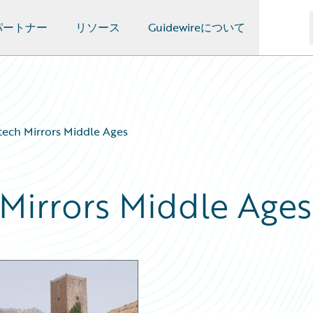
パートナー
リソース
Guidewireについて
rtech Mirrors Middle Ages
 Mirrors Middle Ages