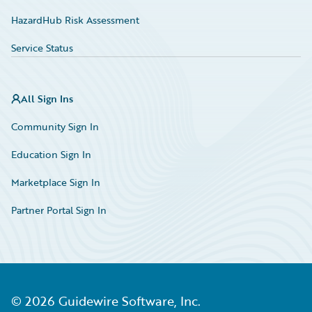
HazardHub Risk Assessment
Service Status
All Sign Ins
Community Sign In
Education Sign In
Marketplace Sign In
Partner Portal Sign In
©
2026
Guidewire Software, Inc.