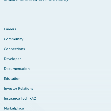
Careers
Community
Connections
Developer
Documentation
Education
Investor Relations
Insurance Tech FAQ
Marketplace