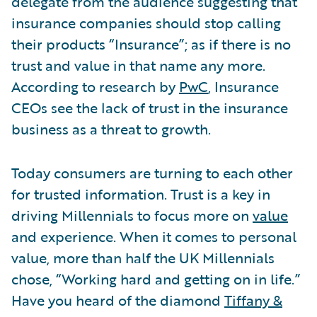
delegate from the audience suggesting that
insurance companies should stop calling
their products “Insurance”; as if there is no
trust and value in that name any more.
According to research by
PwC
, Insurance
CEOs see the lack of trust in the insurance
business as a threat to growth.
Today consumers are turning to each other
for trusted information. Trust is a key in
driving Millennials to focus more on
value
and experience. When it comes to personal
value, more than half the UK Millennials
chose, “Working hard and getting on in life.”
Have you heard of the diamond
Tiffany &