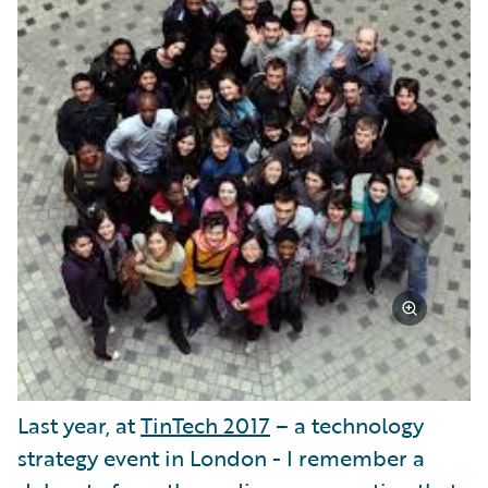
Last year, at
TinTech 2017
– a technology
strategy event in London - I remember a