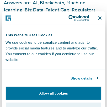
Answers are: AI, Blockchain, Machine
learning, Big Data, Talent Gap, Regulators
etc… All these drivers could indeed
determine the path for insurance industry
evolution. But I wonder why the industry
This Website Uses Cookies
does not take a more proactive approach to
We use cookies to personalize content and ads, to
consumer behaviours, and how they keep
provide social media features and to analyze our traffic.
changing? The continuous search for trust
You consent to our cookies if you continue to use our
and value by consumers, led by Millennials,
website.
should inform the industry in positioning
itself better. New consumer quandaries
Show details
include, “Are we going to rent instead of buy,
stay unmarried, or shall we Uber around
Allow all cookies
instead of buying a car?” The ability to
capture and solve these quandaries will