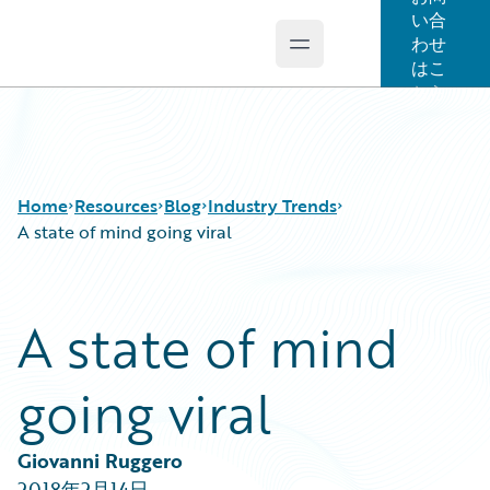
い合
わせ
Open main menu
Guidewire Logo
はこ
ちら
Home
Resources
Blog
Industry Trends
A state of mind going viral
Download Center
All Blog Posts
A state of mind
Guidewire Conversations
Best Practices
Podcasts
Careers
going viral
Blog
Customer Viewpoint
Help and Support
Developers
Insurance Technology FAQ
General Interest
Giovanni Ruggero
Intelligent Experience
2018年2月14日