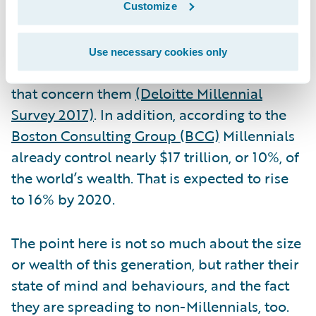
make any business a disruptive-innovator.
Customize
Bear in mind that 74% of Millennials believe
that the corporate world has the power to
Use necessary cookies only
make a difference, and solve the challenges
that concern them
(Deloitte Millennial
Survey 2017)
. In addition, according to the
Boston Consulting Group (BCG)
Millennials
already control nearly $17 trillion, or 10%, of
the world’s wealth. That is expected to rise
to 16% by 2020.
The point here is not so much about the size
or wealth of this generation, but rather their
state of mind and behaviours, and the fact
they are spreading to non-Millennials, too.