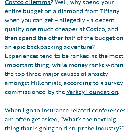
Costco dilemma
? Well, why spend your
entire budget on a diamond from Tiffany
when you can get – allegedly - a decent
quality one much cheaper at Costco, and
then spend the other half of the budget on
an epic backpacking adventure?
Experiences tend to be ranked as the most
important thing, while money ranks within
the top three major causes of anxiety
amongst Millennials, according to a survey
commissioned by the
Varkey Foundation
.
When I go to insurance related conferences I
am often get asked, “What’s the next big
thing that is going to disrupt the industry?”