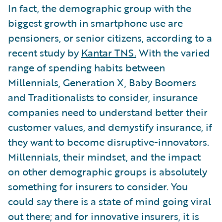
In fact, the demographic group with the
biggest growth in smartphone use are
pensioners, or senior citizens, according to a
recent study by
Kantar TNS.
With the varied
range of spending habits between
Millennials, Generation X, Baby Boomers
and Traditionalists to consider, insurance
companies need to understand better their
customer values, and demystify insurance, if
they want to become disruptive-innovators.
Millennials, their mindset, and the impact
on other demographic groups is absolutely
something for insurers to consider. You
could say there is a state of mind going viral
out there; and for innovative insurers, it is