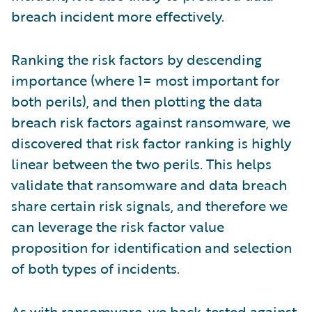
breach incident more effectively.
Ranking the risk factors by descending
importance (where 1= most important for
both perils), and then plotting the data
breach risk factors against ransomware, we
discovered that risk factor ranking is highly
linear between the two perils. This helps
validate that ransomware and data breach
share certain risk signals, and therefore we
can leverage the risk factor value
proposition for identification and selection
of both types of incidents.
As with ransomware, we back-tested against