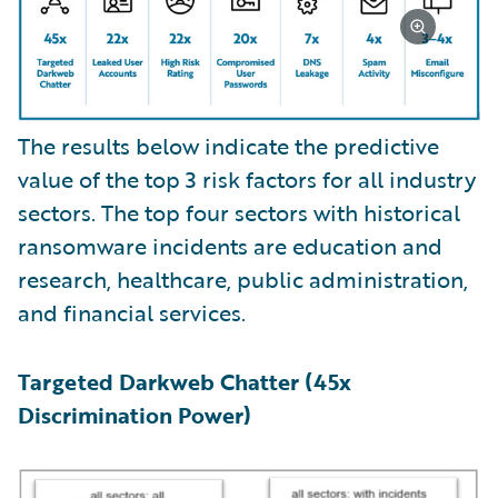
The results below indicate the predictive
value of the top 3 risk factors for all industry
sectors. The top four sectors with historical
ransomware incidents are education and
research, healthcare, public administration,
and financial services.
Targeted Darkweb Chatter (45x
Discrimination Power)