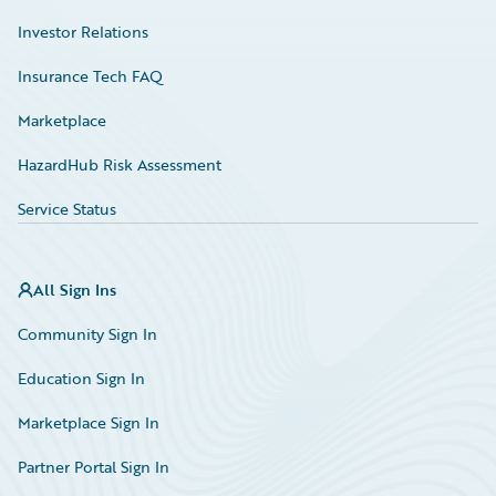
Investor Relations
Insurance Tech FAQ
Marketplace
HazardHub Risk Assessment
Service Status
All Sign Ins
Community Sign In
Education Sign In
Marketplace Sign In
Partner Portal Sign In