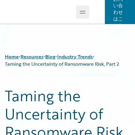
い合
わせ
Open main menu
Guidewire Logo
はこ
ちら
Home
Resources
Blog
Industry Trends
Taming the Uncertainty of Ransomware Risk, Part 2
Download Center
All Blog Posts
Taming the
Guidewire Conversations
Best Practices
Podcasts
Careers
Uncertainty of
Blog
Customer Viewpoint
Help and Support
Developers
Insurance Technology FAQ
General Interest
Ransomware Risk,
Intelligent Experience