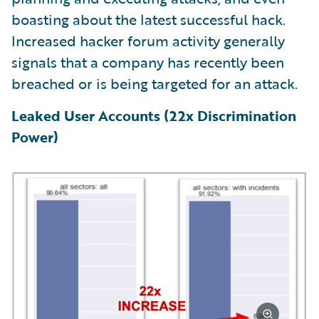
boasting about the latest successful hack.
Increased hacker forum activity generally
signals that a company has recently been
breached or is being targeted for an attack.
Leaked User Accounts (22x Discrimination
Power)