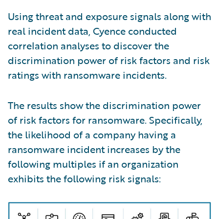
Using threat and exposure signals along with
real incident data, Cyence conducted
correlation analyses to discover the
discrimination power of risk factors and risk
ratings with ransomware incidents.
The results show the discrimination power
of risk factors for ransomware. Specifically,
the likelihood of a company having a
ransomware incident increases by the
following multiples if an organization
exhibits the following risk signals: