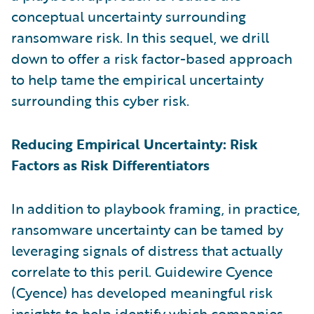
conceptual uncertainty surrounding
ransomware risk. In this sequel, we drill
down to offer a risk factor-based approach
to help tame the empirical uncertainty
surrounding this cyber risk.
Reducing Empirical Uncertainty: Risk
Factors as Risk Differentiators
In addition to playbook framing, in practice,
ransomware uncertainty can be tamed by
leveraging signals of distress that actually
correlate to this peril. Guidewire Cyence
(Cyence) has developed meaningful risk
insights to help identify which companies