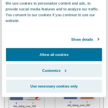
We use cookies to personalize content and ads, to
enable bad actors to access machines to
provide social media features and to analyze our traffic.
deploy ransomware.
You consent to our cookies if you continue to use our
website.
High Risk Rating (22x Discrimination
Power)
Show details
Allow all cookies
Customize
Use necessary cookies only