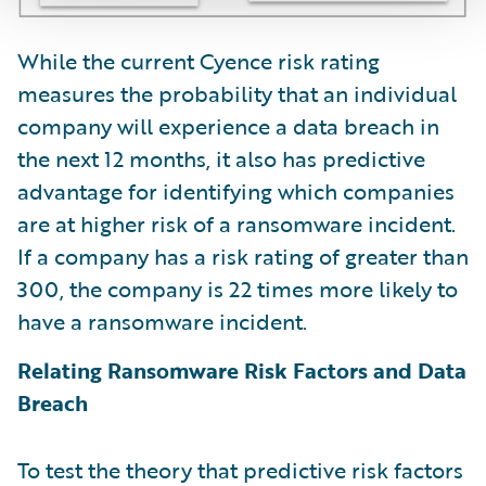
While the current Cyence risk rating
measures the probability that an individual
company will experience a data breach in
the next 12 months, it also has predictive
advantage for identifying which companies
are at higher risk of a ransomware incident.
If a company has a risk rating of greater than
300, the company is 22 times more likely to
have a ransomware incident.
Relating Ransomware Risk Factors and Data
Breach
To test the theory that predictive risk factors