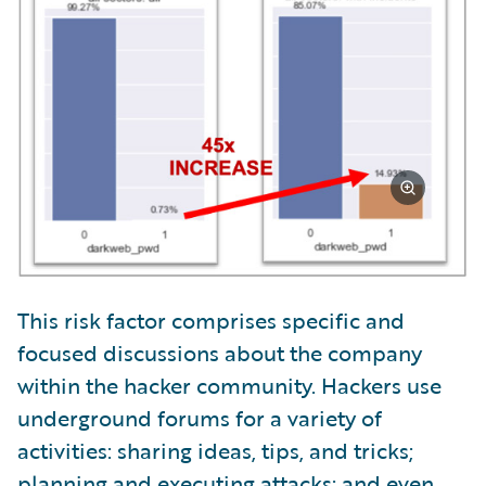
This risk factor comprises specific and
focused discussions about the company
within the hacker community. Hackers use
underground forums for a variety of
activities: sharing ideas, tips, and tricks;
planning and executing attacks; and even