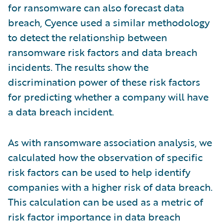
for ransomware can also forecast data
breach, Cyence used a similar methodology
to detect the relationship between
ransomware risk factors and data breach
incidents. The results show the
discrimination power of these risk factors
for predicting whether a company will have
a data breach incident.
As with ransomware association analysis, we
calculated how the observation of specific
risk factors can be used to help identify
companies with a higher risk of data breach.
This calculation can be used as a metric of
risk factor importance in data breach