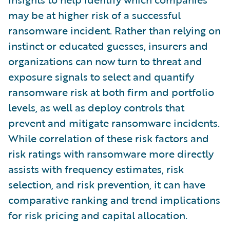
may be at higher risk of a successful
ransomware incident. Rather than relying on
instinct or educated guesses, insurers and
organizations can now turn to threat and
exposure signals to select and quantify
ransomware risk at both firm and portfolio
levels, as well as deploy controls that
prevent and mitigate ransomware incidents.
While correlation of these risk factors and
risk ratings with ransomware more directly
assists with frequency estimates, risk
selection, and risk prevention, it can have
comparative ranking and trend implications
for risk pricing and capital allocation.