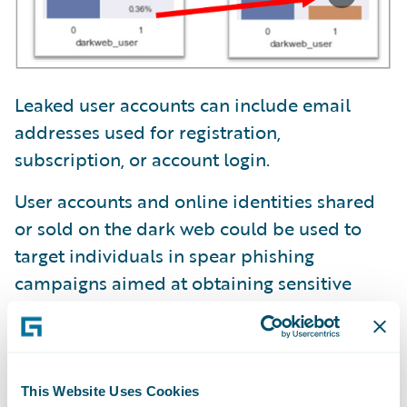
Leaked user accounts can include email
addresses used for registration,
subscription, or account login.
User accounts and online identities shared
or sold on the dark web could be used to
target individuals in spear phishing
campaigns aimed at obtaining sensitive
information.
Ransomware is distributed by actors buying
access to a company’s secure network.
This Website Uses Cookies
Leaked user accounts on the dark web