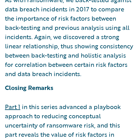
data breach incidents in 2017 to compare
the importance of risk factors between
back-testing and previous analysis using all
incidents. Again, we discovered a strong
linear relationship, thus showing consistency
between back-testing and holistic analysis
for correlation between certain risk factors
and data breach incidents.
Closing Remarks
Part 1
in this series advanced a playbook
approach to reducing conceptual
uncertainty of ransomware risk, and this
part reveals the value of risk factors in