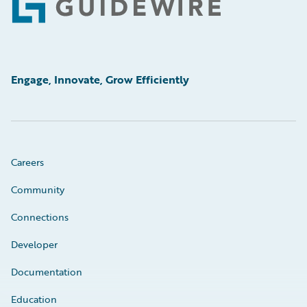
Footer
Engage, Innovate, Grow Efficiently
Careers
Community
Connections
Developer
Documentation
Education