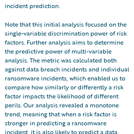
incident prediction.
Note that this initial analysis focused on the
single-variable discrimination power of risk
factors. Further analysis aims to determine
the predictive power of multi-variable
analysis. The metric was calculated both
against data breach incidents and individual
ransomware incidents, which enabled us to
compare how similarly or differently a risk
factor impacts the likelihood of different
perils. Our analysis revealed a monotone
trend, meaning that when a risk factor is
stronger in predicting a ransomware
incident, it is also likely to predict a data