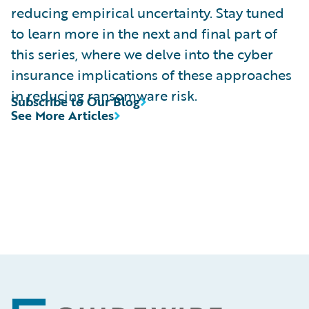
reducing empirical uncertainty. Stay tuned
to learn more in the next and final part of
this series, where we delve into the cyber
insurance implications of these approaches
in reducing ransomware risk.
Subscribe to Our Blog
See More Articles