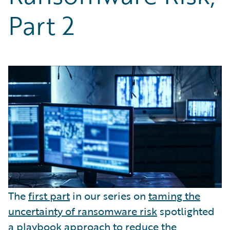
Partner Perspective
Part 2
Technology
Trends
The
first part
in our series on
taming the
uncertainty of ransomware risk
spotlighted
a playbook approach to reduce the