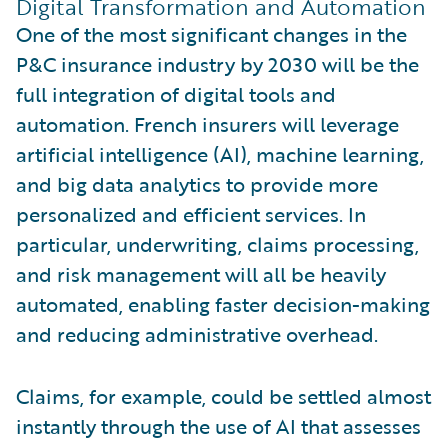
Digital Transformation and Automation
One of the most significant changes in the
P&C insurance industry by 2030 will be the
full integration of digital tools and
automation. French insurers will leverage
artificial intelligence (AI), machine learning,
and big data analytics to provide more
personalized and efficient services. In
particular, underwriting, claims processing,
and risk management will all be heavily
automated, enabling faster decision-making
and reducing administrative overhead.
Claims, for example, could be settled almost
instantly through the use of AI that assesses