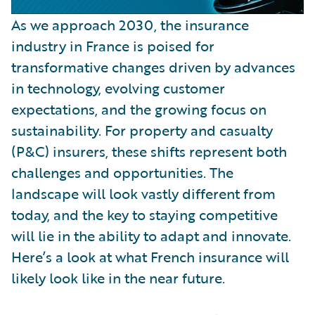
As we approach 2030, the insurance
industry in France is poised for
transformative changes driven by advances
in technology, evolving customer
expectations, and the growing focus on
sustainability. For property and casualty
(P&C) insurers, these shifts represent both
challenges and opportunities. The
landscape will look vastly different from
today, and the key to staying competitive
will lie in the ability to adapt and innovate.
Here’s a look at what French insurance will
likely look like in the near future.