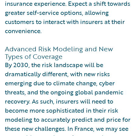
insurance experience. Expect a shift towards
greater self-service options, allowing
customers to interact with insurers at their
convenience.
Advanced Risk Modeling and New
Types of Coverage
By 2030, the risk landscape will be
dramatically different, with new risks
emerging due to climate change, cyber
threats, and the ongoing global pandemic
recovery. As such, insurers will need to
become more sophisticated in their risk
modeling to accurately predict and price for
these new challenges. In France, we may see