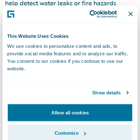
help detect water leaks or fire hazards
before they cause significant damage,
enabling proactive claims management and
risk mitigation.
This Website Uses Cookies
We use cookies to personalize content and ads, to
Sustainability and Corporate
provide social media features and to analyze our traffic.
Responsibility
You consent to our cookies if you continue to use our
The pressure to address environmental,
website.
social, and governance (ESG) concerns will
continue to grow in the coming years. French
consumers and investors alike are
Show details
increasingly looking for companies that
demonstrate a commitment to
Allow all cookies
sustainability. In 2030, P&C insurers will
need to integrate sustainability not just into
Customize