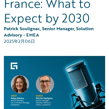
France: What to
Partner Perspective
Technology
Expect by 2030
Trends
Patrick Soulignac, Senior Manager, Solution 
Advisory - EMEA
2025年2月06日