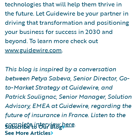
technologies that will help them thrive in
the future. Let Guidewire be your partner in
driving that transformation and positioning
your business for success in 2030 and
beyond. To learn more check out
www.guidewire.com
.
This blog is inspired by a conversation
between Petya Sabeva, Senior Director, Go-
to-Market Strategy at Guidewire, and
Patrick Soulignac, Senior Manager, Solution
Advisory, EMEA at Guidewire, regarding the
future of insurance in France. Listen to the
complete interview
here
.
Subscribe to Our Blog
See More Articles