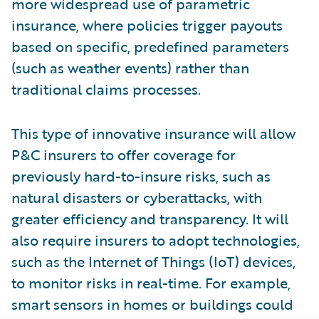
more widespread use of parametric
insurance, where policies trigger payouts
based on specific, predefined parameters
(such as weather events) rather than
traditional claims processes.
This type of innovative insurance will allow
P&C insurers to offer coverage for
previously hard-to-insure risks, such as
natural disasters or cyberattacks, with
greater efficiency and transparency. It will
also require insurers to adopt technologies,
such as the Internet of Things (IoT) devices,
to monitor risks in real-time. For example,
smart sensors in homes or buildings could