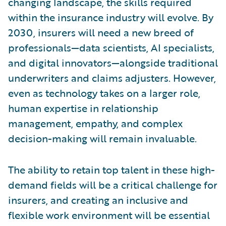
changing landscape, the skills required
within the insurance industry will evolve. By
2030, insurers will need a new breed of
professionals—data scientists, AI specialists,
and digital innovators—alongside traditional
underwriters and claims adjusters. However,
even as technology takes on a larger role,
human expertise in relationship
management, empathy, and complex
decision-making will remain invaluable.
The ability to retain top talent in these high-
demand fields will be a critical challenge for
insurers, and creating an inclusive and
flexible work environment will be essential