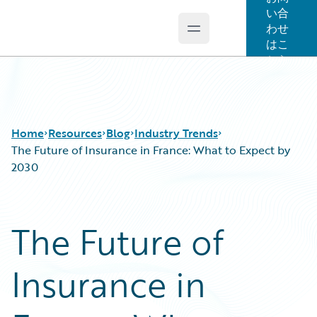
い合
わせ
Open main menu
Guidewire Logo
はこ
ちら
Home
Resources
Blog
Industry Trends
The Future of Insurance in France: What to Expect by
2030
Download Center
All Blog Posts
Guidewire Conversations
Best Practices
The Future of
Podcasts
Careers
Blog
Customer Viewpoint
Insurance in
Help and Support
Developers
Insurance Technology FAQ
General Interest
Intelligent Experience