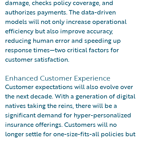
damage, checks policy coverage, and
authorizes payments. The data-driven
models will not only increase operational
efficiency but also improve accuracy,
reducing human error and speeding up
response times—two critical factors for
customer satisfaction.
Enhanced Customer Experience
Customer expectations will also evolve over
the next decade. With a generation of digital
natives taking the reins, there will be a
significant demand for hyper-personalized
insurance offerings. Customers will no
longer settle for one-size-fits-all policies but