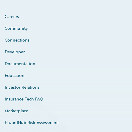
Careers
Community
Connections
Developer
Documentation
Education
Investor Relations
Insurance Tech FAQ
Marketplace
HazardHub Risk Assessment