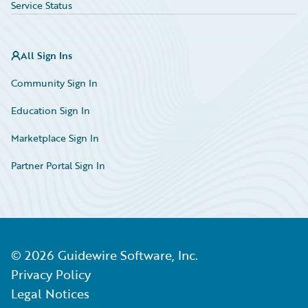
Service Status
All Sign Ins
Community Sign In
Education Sign In
Marketplace Sign In
Partner Portal Sign In
©
2026
Guidewire Software, Inc.
Privacy Policy
Legal Notices