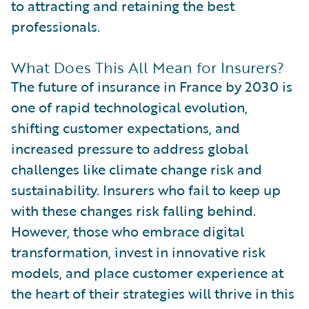
to attracting and retaining the best
professionals.
What Does This All Mean for Insurers?
The future of insurance in France by 2030 is
one of rapid technological evolution,
shifting customer expectations, and
increased pressure to address global
challenges like climate change risk and
sustainability. Insurers who fail to keep up
with these changes risk falling behind.
However, those who embrace digital
transformation, invest in innovative risk
models, and place customer experience at
the heart of their strategies will thrive in this