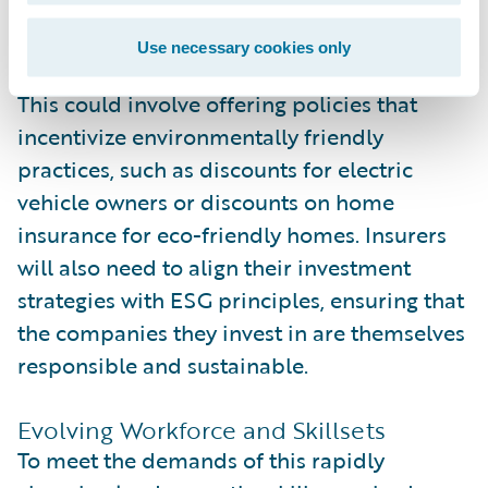
their corporate culture but also into their
products and services.
Use necessary cookies only
This could involve offering policies that
incentivize environmentally friendly
practices, such as discounts for electric
vehicle owners or discounts on home
insurance for eco-friendly homes. Insurers
will also need to align their investment
strategies with ESG principles, ensuring that
the companies they invest in are themselves
responsible and sustainable.
Evolving Workforce and Skillsets
To meet the demands of this rapidly