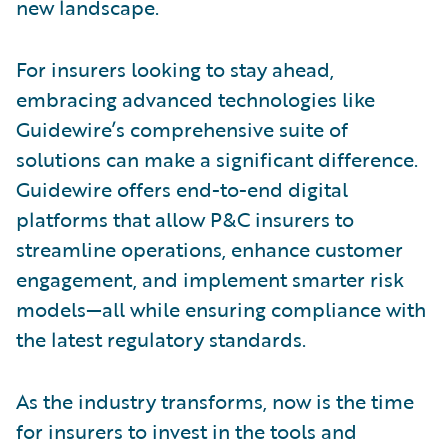
new landscape.
For insurers looking to stay ahead,
embracing advanced technologies like
Guidewire’s comprehensive suite of
solutions can make a significant difference.
Guidewire offers end-to-end digital
platforms that allow P&C insurers to
streamline operations, enhance customer
engagement, and implement smarter risk
models—all while ensuring compliance with
the latest regulatory standards.
As the industry transforms, now is the time
for insurers to invest in the tools and