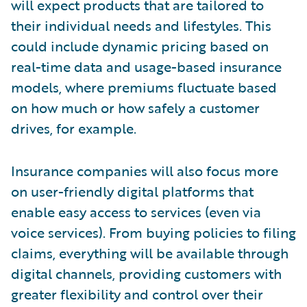
will expect products that are tailored to
their individual needs and lifestyles. This
could include dynamic pricing based on
real-time data and usage-based insurance
models, where premiums fluctuate based
on how much or how safely a customer
drives, for example.
Insurance companies will also focus more
on user-friendly digital platforms that
enable easy access to services (even via
voice services). From buying policies to filing
claims, everything will be available through
digital channels, providing customers with
greater flexibility and control over their