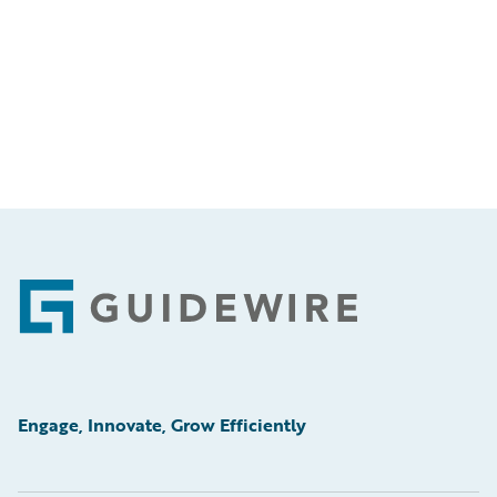
Footer
Engage, Innovate, Grow Efficiently