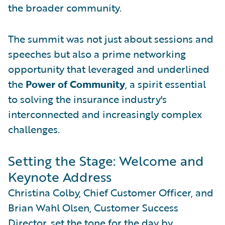
the broader community.
The summit was not just about sessions and
speeches but also a prime networking
opportunity that leveraged and underlined
the
Power of Community
, a spirit essential
to solving the insurance industry's
interconnected and increasingly complex
challenges.
Setting the Stage: Welcome and
Keynote Address
Christina Colby, Chief Customer Officer, and
Brian Wahl Olsen, Customer Success
Director, set the tone for the day by