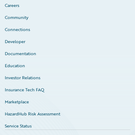
Careers
Community
Connections
Developer
Documentation
Education
Investor Relations
Insurance Tech FAQ
Marketplace
HazardHub Risk Assessment
Service Status