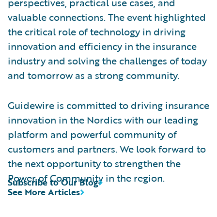
perspectives, practical use cases, and
valuable connections. The event highlighted
the critical role of technology in driving
innovation and efficiency in the insurance
industry and solving the challenges of today
and tomorrow as a strong community.
Guidewire is committed to driving insurance
innovation in the Nordics with our leading
platform and powerful community of
customers and partners. We look forward to
the next opportunity to strengthen the
Power of Community in the region.
Subscribe to Our Blog
See More Articles