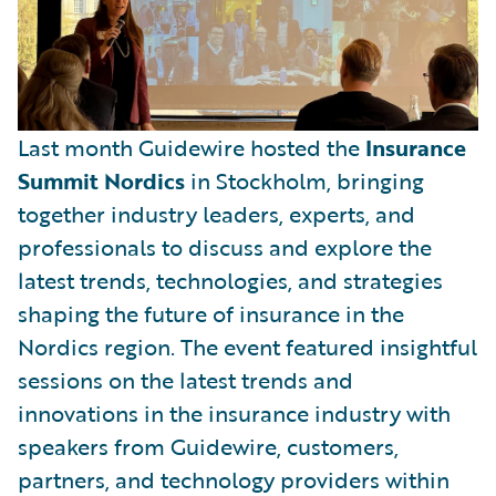
Last month Guidewire hosted the
Insurance
Summit Nordics
in Stockholm, bringing
together industry leaders, experts, and
professionals to discuss and explore the
latest trends, technologies, and strategies
shaping the future of insurance in the
Nordics region. The event featured insightful
sessions on the latest trends and
innovations in the insurance industry with
speakers from Guidewire, customers,
partners, and technology providers within