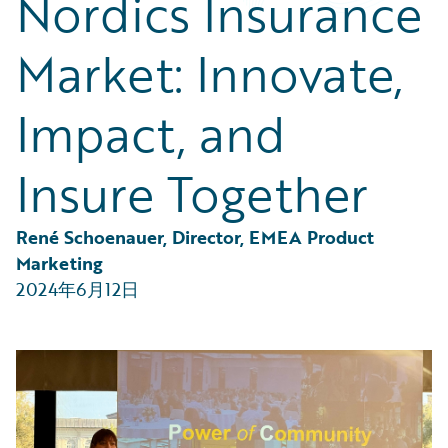
Nordics Insurance
Partner Perspective
Technology
Market: Innovate,
Trends
Impact, and
Insure Together
René Schoenauer, Director, EMEA Product 
Marketing
2024年6月12日