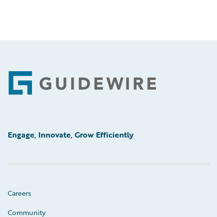
Footer
Engage, Innovate, Grow Efficiently
Careers
Community