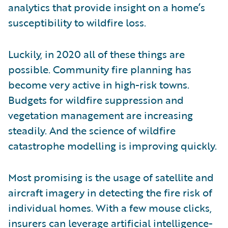
analytics that provide insight on a home’s
susceptibility to wildfire loss.
Luckily, in 2020 all of these things are
possible. Community fire planning has
become very active in high-risk towns.
Budgets for wildfire suppression and
vegetation management are increasing
steadily. And the science of wildfire
catastrophe modelling is improving quickly.
Most promising is the usage of satellite and
aircraft imagery in detecting the fire risk of
individual homes. With a few mouse clicks,
insurers can leverage artificial intelligence-