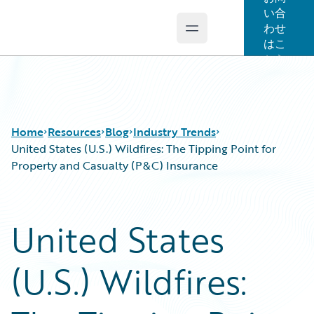
い合
わせ
Open main menu
Guidewire Logo
はこ
ちら
Home
Resources
Blog
Industry Trends
United States (U.S.) Wildfires: The Tipping Point for
Property and Casualty (P&C) Insurance
Download Center
All Blog Posts
Guidewire Conversations
Best Practices
United States
Podcasts
Careers
Blog
Customer Viewpoint
(U.S.) Wildfires:
Help and Support
Developers
Insurance Technology FAQ
General Interest
Intelligent Experience