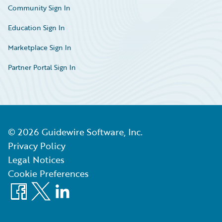
Community Sign In
Education Sign In
Marketplace Sign In
Partner Portal Sign In
©
2026
Guidewire Software, Inc.
Privacy Policy
Legal Notices
Cookie Preferences
Facebook
X
LinkedIn