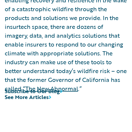
of a catastrophic wildfire through the
products and solutions we provide. In the
insurtech space, there are dozens of
imagery, data, and analytics solutions that
enable insurers to respond to our changing
climate with appropriate solutions. The
industry can make use of these tools to
better understand today’s wildfire risk – one
that the former Governor of California has
called “
The New Abnormal
.”
Subscribe to Our Blog
See More Articles