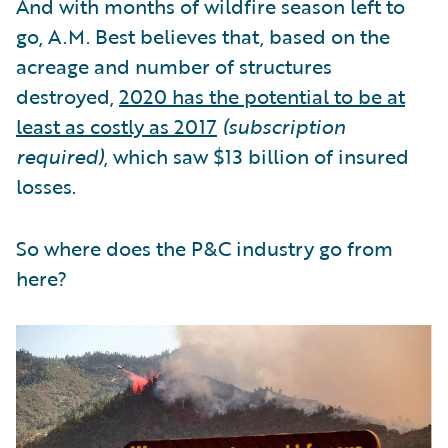
And with months of wildfire season left to
go, A.M. Best believes that, based on the
acreage and number of structures
destroyed,
2020 has the potential to be at
least as costly as 2017
(subscription
required)
, which saw $13 billion of insured
losses.
So where does the P&C industry go from
here?