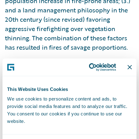
population increase in fire-prone areas; (3.)
and a land management philosophy in the
20th century (since revised) favoring
aggressive firefighting over vegetation
thinning. The combination of these factors
has resulted in fires of savage proportions.
None of these contributing factors are likely
to change soon, which means that severe
wildfires are here to stay. As a result,
This Website Uses Cookies
communities must focus intensively on
We use cookies to personalize content and ads, to
resilience and prevention strategies, and the
provide social media features and to analyze our traffic.
P&C insurance industry must adapt to this
You consent to our cookies if you continue to use our
new reality.
website.