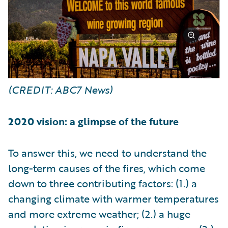
(CREDIT: ABC7 News)
2020 vision: a glimpse of the future
To answer this, we need to understand the
long-term causes of the fires, which come
down to three contributing factors: (1.) a
changing climate with warmer temperatures
and more extreme weather; (2.) a huge