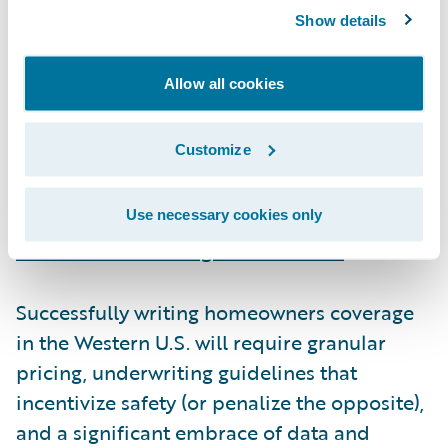
Underwriting in an uncertain world
Show details
Insurers have reacted to the past three fire
Allow all cookies
seasons with a mix of raising rates, re-
underwriting risk, and purchasing additional
Customize
reinsurance. Exacerbating these challenges,
regulatory and legislative actions have
inflated claims values
and
prevented
Use necessary cookies only
insurers from issuing non-renewals
.
Successfully writing homeowners coverage
in the Western U.S. will require granular
pricing, underwriting guidelines that
incentivize safety (or penalize the opposite),
and a significant embrace of data and