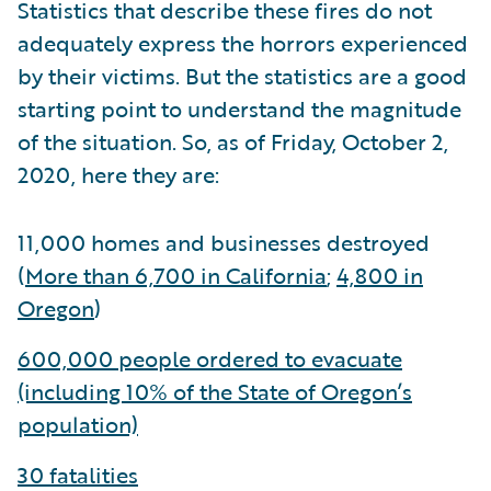
Statistics that describe these fires do not
adequately express the horrors experienced
by their victims. But the statistics are a good
starting point to understand the magnitude
of the situation. So, as of Friday, October 2,
2020, here they are:
11,000 homes and businesses destroyed
(
More than 6,700 in California
;
4,800 in
Oregon
)
600,000 people ordered to evacuate
(including 10% of the State of Oregon’s
population)
30 fatalities