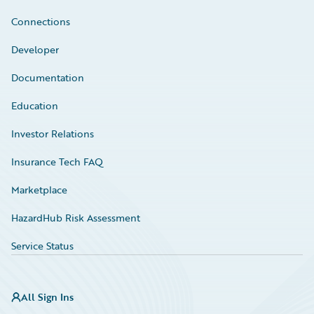
Connections
Developer
Documentation
Education
Investor Relations
Insurance Tech FAQ
Marketplace
HazardHub Risk Assessment
Service Status
All Sign Ins