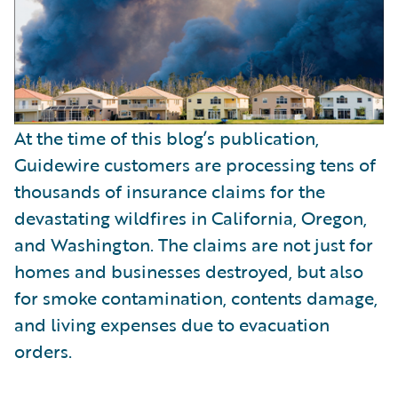
At the time of this blog’s publication,
Guidewire customers are processing tens of
thousands of insurance claims for the
devastating wildfires in California, Oregon,
and Washington. The claims are not just for
homes and businesses destroyed, but also
for smoke contamination, contents damage,
and living expenses due to evacuation
orders.