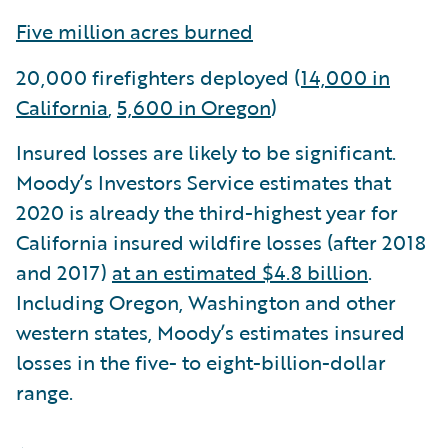
Five million acres burned
20,000 firefighters deployed (
14,000 in
California
,
5,600 in Oregon
)
Insured losses are likely to be significant.
Moody’s Investors Service estimates that
2020 is already the third-highest year for
California insured wildfire losses (after 2018
and 2017)
at an estimated $4.8 billion
.
Including Oregon, Washington and other
western states, Moody’s estimates insured
losses in the five- to eight-billion-dollar
range.