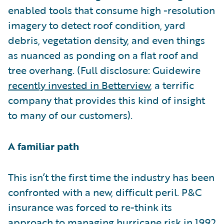
enabled tools that consume high -resolution
imagery to detect roof condition, yard
debris, vegetation density, and even things
as nuanced as ponding on a flat roof and
tree overhang. (Full disclosure: Guidewire
recently invested in Betterview
, a terrific
company that provides this kind of insight
to many of our customers).
A familiar path
This isn’t the first time the industry has been
confronted with a new, difficult peril. P&C
insurance was forced to re-think its
approach to managing hurricane risk in 1992