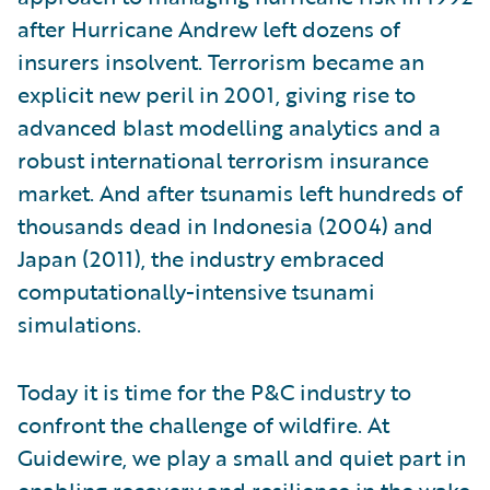
after Hurricane Andrew left dozens of
insurers insolvent. Terrorism became an
explicit new peril in 2001, giving rise to
advanced blast modelling analytics and a
robust international terrorism insurance
market. And after tsunamis left hundreds of
thousands dead in Indonesia (2004) and
Japan (2011), the industry embraced
computationally-intensive tsunami
simulations.
Today it is time for the P&C industry to
confront the challenge of wildfire. At
Guidewire, we play a small and quiet part in
enabling recovery and resilience in the wake