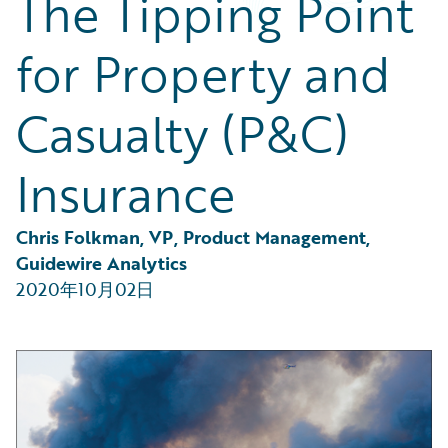
The Tipping Point
Partner Perspective
Technology
for Property and
Trends
Casualty (P&C)
Insurance
Chris Folkman, VP, Product Management, 
Guidewire Analytics
2020年10月02日