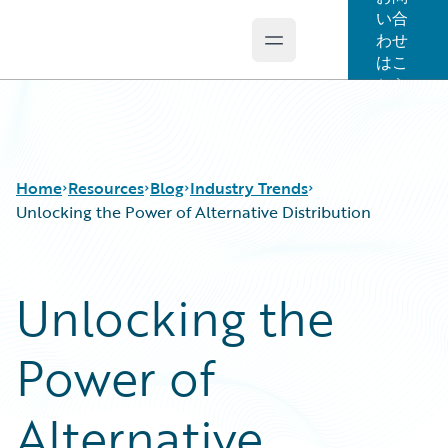
い合
わせ
Open main menu
Guidewire Logo
はこ
ちら
Home
Resources
Blog
Industry Trends
Unlocking the Power of Alternative Distribution
Download Center
All Blog Posts
Unlocking the
Guidewire Conversations
Best Practices
Podcasts
Careers
Power of
Blog
Customer Viewpoint
Help and Support
Developers
Insurance Technology FAQ
General Interest
Alternative
Intelligent Experience