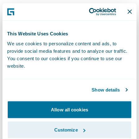
This approach works well for insurers
interested in expanding their own
distribution networks with a selected set of
This Website Uses Cookies
distribution partners. Insurers may choose
We use cookies to personalize content and ads, to
to very strategically target business
provide social media features and to analyze our traffic.
partnerships based on their growth plans
You consent to our cookies if you continue to use our
website.
(e.g., work with travel agencies/portals who
serve the relevant customer segments).
Show details
Scaling up Alternative Distribution
Channels
Allow all cookies
Insurers can further scale up alternative
Customize
distribution by using platforms like