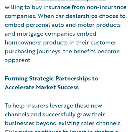
willing to buy insurance from non-insurance
companies. When car dealerships choose to
embed personal auto and motor products
and mortgage companies embed
homeowners’ products in their customer
purchasing journeys, the benefits become
apparent.
Forming Strategic Partnerships to
Accelerate Market Success
To help insurers leverage these new
channels and successfully grow their
businesses beyond existing sales channels,
Guidewire continues to invest in strategic