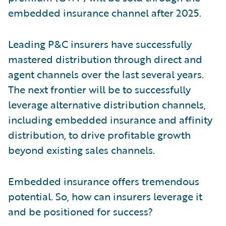
embedded insurance channel after 2025.
Leading P&C insurers have successfully
mastered distribution through direct and
agent channels over the last several years.
The next frontier will be to successfully
leverage alternative distribution channels,
including embedded insurance and affinity
distribution, to drive profitable growth
beyond existing sales channels.
Embedded insurance offers tremendous
potential. So, how can insurers leverage it
and be positioned for success?