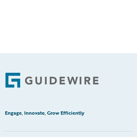
Footer
Engage, Innovate, Grow Efficiently