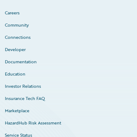
Careers
Community
Connections
Developer
Documentation
Education
Investor Relations
Insurance Tech FAQ
Marketplace
HazardHub Risk Assessment
Service Status