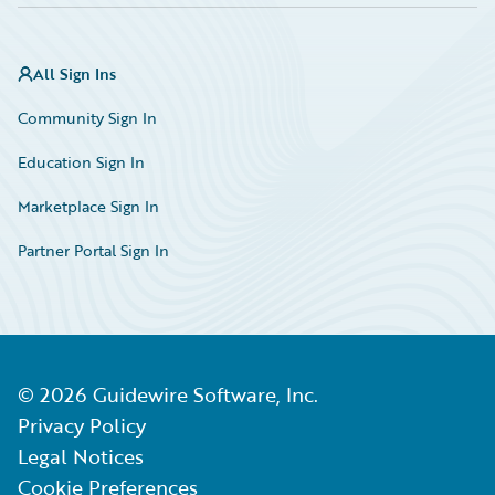
All Sign Ins
Community Sign In
Education Sign In
Marketplace Sign In
Partner Portal Sign In
©
2026
Guidewire Software, Inc.
Privacy Policy
Legal Notices
Cookie Preferences