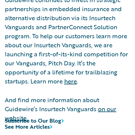
partnerships in embedded insurance and
alternative distribution via its Insurtech
Vanguards and PartnerConnect Solution
program. To help our customers learn more
about our Insurtech Vanguards, we are
launching a first-of-its-kind competition for
our Vanguards, Pitch Day. It’s the
opportunity of a lifetime for trailblazing
startups. Learn more
here
.
And find more information about
Guidewire’s Insurtech Vanguards
on our
website
.
Subscribe to Our Blog
See More Articles