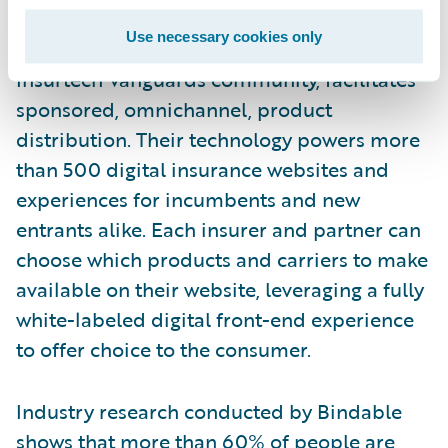
Bindable
, an insurtech focusing on the US
Use necessary cookies only
market. Bindable, a member of Guidewire’s
Insurtech Vanguards community, facilitates
sponsored, omnichannel, product
distribution. Their technology powers more
than 500 digital insurance websites and
experiences for incumbents and new
entrants alike. Each insurer and partner can
choose which products and carriers to make
available on their website, leveraging a fully
white-labeled digital front-end experience
to offer choice to the consumer.
Industry research conducted by Bindable
shows that
more than 60%
of people
are