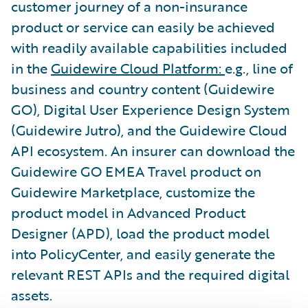
customer journey of a non-insurance
product or service can easily be achieved
with readily available capabilities included
in the
Guidewire Cloud Platform:
e.g., line of
business and country content (Guidewire
GO), Digital User Experience Design System
(Guidewire Jutro), and the Guidewire Cloud
API ecosystem. An insurer can download the
Guidewire GO EMEA Travel product on
Guidewire Marketplace, customize the
product model in Advanced Product
Designer (APD), load the product model
into PolicyCenter, and easily generate the
relevant REST APIs and the required digital
assets.