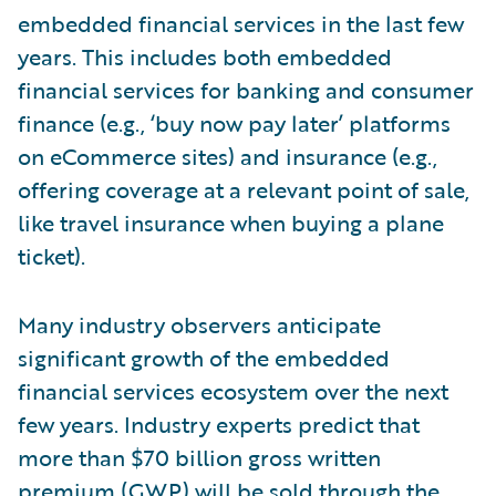
embedded financial services in the last few
years. This includes both embedded
financial services for banking and consumer
finance (e.g., ‘buy now pay later’ platforms
on eCommerce sites) and insurance (e.g.,
offering coverage at a relevant point of sale,
like travel insurance when buying a plane
ticket).
Many industry observers anticipate
significant growth of the embedded
financial services ecosystem over the next
few years. Industry experts predict that
more than $70 billion gross written
premium (GWP) will be sold through the