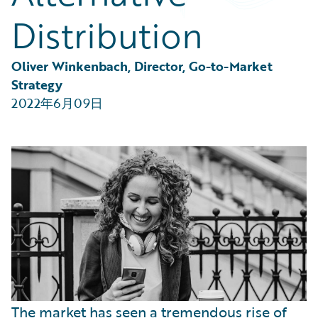
Partner Perspective
Distribution
Technology
Trends
Oliver Winkenbach, Director, Go-to-Market 
Strategy
2022年6月09日
The market has seen a tremendous rise of