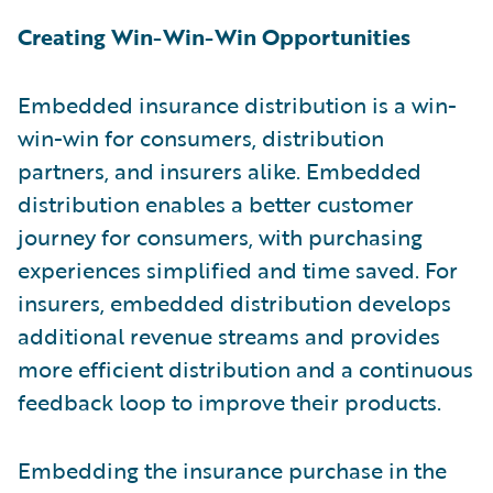
Creating Win-Win-Win Opportunities
Embedded insurance distribution is a win-
win-win for consumers, distribution
partners, and insurers alike. Embedded
distribution enables a better customer
journey for consumers, with purchasing
experiences simplified and time saved. For
insurers, embedded distribution develops
additional revenue streams and provides
more efficient distribution and a continuous
feedback loop to improve their products.
Embedding the insurance purchase in the