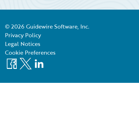
©
2026
Guidewire Software, Inc.
Privacy Policy
Legal Notices
Cookie Preferences
Facebook
X
LinkedIn