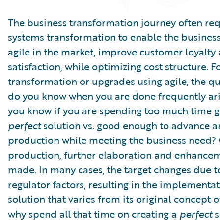
Partner Perspective
Technology
The business transformation journey often req
Trends
systems transformation to enable the busines
agile in the market, improve customer loyalty
satisfaction, while optimizing cost structure. F
transformation or upgrades using agile, the q
do you know when you are done frequently ar
you know if you are spending too much time ge
perfect
solution vs. good enough to advance 
production while meeting the business need?
production, further elaboration and enhance
made. In many cases, the target changes due t
regulator factors, resulting in the implementat
solution that varies from its original concept 
why spend all that time on creating a
perfect
s