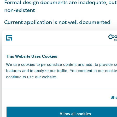
Formal design documents are inadequate, out 
non-existent
Current application is not well documented
Embedded notes on the application lacking th
the business process or business capability it
Poor understanding of how current code fits in
This Website Uses Cookies
business process
We use cookies to personalize content and ads, to provide s
features and to analyze our traffic. You consent to our cookie
Lack of an understanding of why a business ru
continue to use our website.
implemented (e.g. regulatory compliance, clie
internal requirement)
Sho
In summary, defining done is more of an art t
and requires close collaboration with the bus
Allow all cookies
stakeholders and the development team. The 