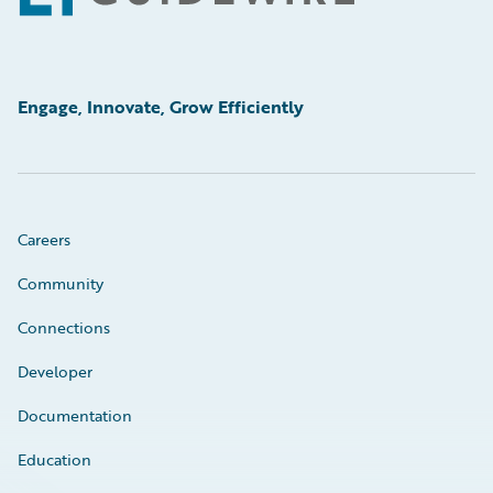
Engage, Innovate, Grow Efficiently
Careers
Community
Connections
Developer
Documentation
Education