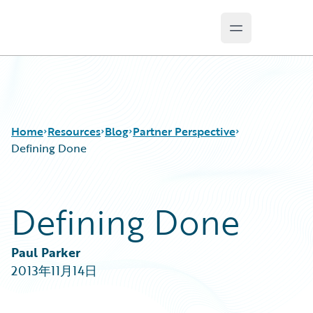
Open main m
Guidewire Logo
Home
Resources
Blog
Partner Perspective
Defining Done
Download Center
All Blog Posts
Defining Done
Guidewire Conversations
Best Practices
Podcasts
Careers
Blog
Customer Viewpoint
Paul Parker
Help and Support
Developers
2013年11月14日
Insurance Technology FAQ
General Interest
Intelligent Experience