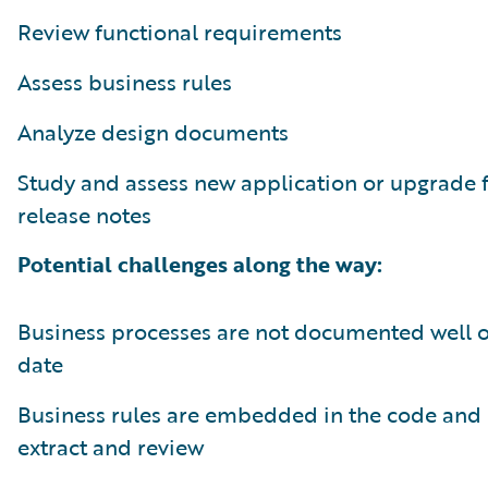
Review functional requirements
Assess business rules
Analyze design documents
Study and assess new application or upgrade 
release notes
Potential challenges along the way:
Business processes are not documented well or
date
Business rules are embedded in the code and 
extract and review