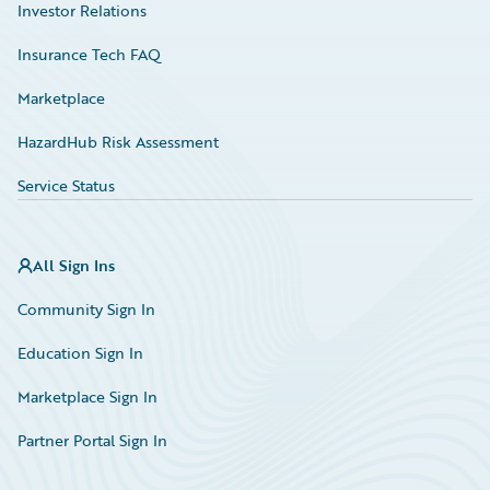
Investor Relations
Insurance Tech FAQ
Marketplace
HazardHub Risk Assessment
Service Status
All Sign Ins
Community Sign In
Education Sign In
Marketplace Sign In
Partner Portal Sign In