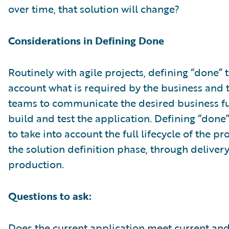
over time, that solution will change?
Considerations in Defining Done
Routinely with agile projects, defining “done” 
account what is required by the business and 
teams to communicate the desired business fu
build and test the application. Defining “done
to take into account the full lifecycle of the p
the solution definition phase, through deliver
production.
Questions to ask:
Does the current application meet current an