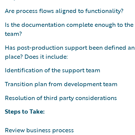
Are process flows aligned to functionality?
Is the documentation complete enough to the
team?
Has post-production support been defined an
place? Does it include:
Identification of the support team
Transition plan from development team
Resolution of third party considerations
Steps to Take:
Review business process