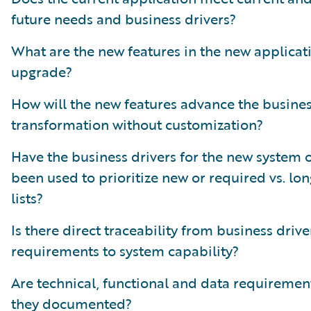
future needs and business drivers?
What are the new features in the new applicat
upgrade?
How will the new features advance the busine
transformation without customization?
Have the business drivers for the new system 
been used to prioritize new or required vs. lo
lists?
Is there direct traceability from business drive
requirements to system capability?
Are technical, functional and data requiremen
they documented?