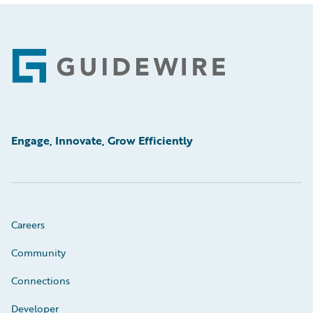
Footer
Engage, Innovate, Grow Efficiently
Careers
Community
Connections
Developer