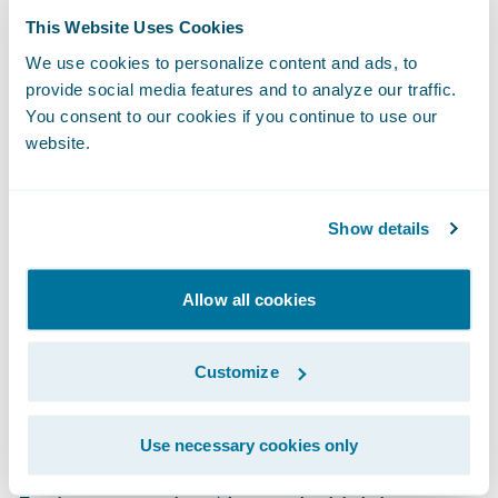
about the hottest-new insurtechs — and how
This Website Uses Cookies
to leverage them — faster and easier than
We use cookies to personalize content and ads, to
provide social media features and to analyze our traffic.
ever before. Guidewire does the heavy lifting
You consent to our cookies if you continue to use our
by scouting the next generation of insurance
website.
innovation by identifying and incubating
potential new members. Here are a few
examples:
Show details
Clearspeed Technology
is a new fraud
Allow all cookies
detection solution using a light touch,
automated voice questionnaire that quickly
Customize
and accurately assesses fraud risk during
the claims process.
Use necessary cookies only