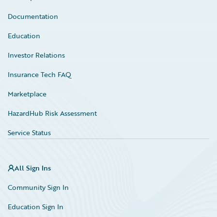
Documentation
Education
Investor Relations
Insurance Tech FAQ
Marketplace
HazardHub Risk Assessment
Service Status
All Sign Ins
Community Sign In
Education Sign In