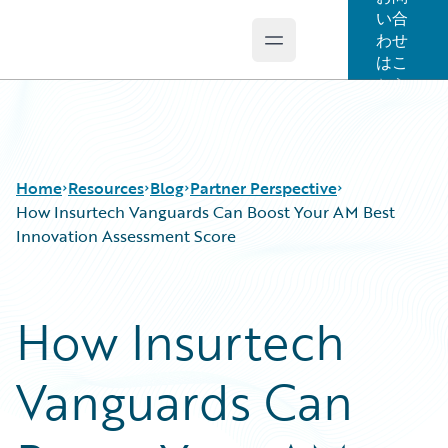
い合
わせ
Open main menu
Guidewire Logo
はこ
ちら
Home
Resources
Blog
Partner Perspective
How Insurtech Vanguards Can Boost Your AM Best
Innovation Assessment Score
Download Center
All Blog Posts
Guidewire Conversations
Best Practices
How Insurtech
Podcasts
Careers
Blog
Customer Viewpoint
Vanguards Can
Help and Support
Developers
Insurance Technology FAQ
General Interest
Intelligent Experience