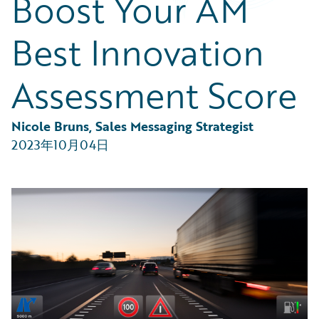
Boost Your AM
Partner Perspective
Technology
Best Innovation
Trends
Assessment Score
Nicole Bruns, Sales Messaging Strategist
2023年10月04日