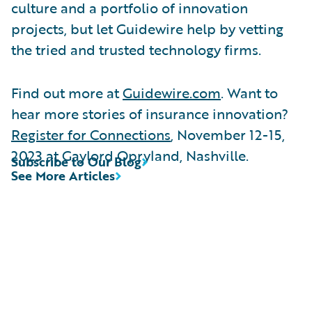
culture and a portfolio of innovation
projects, but let Guidewire help by vetting
the tried and trusted technology firms.
Find out more at
Guidewire.com
. Want to
hear more stories of insurance innovation?
Register for Connections
, November 12-15,
2023 at Gaylord Opryland, Nashville.
Subscribe to Our Blog
See More Articles