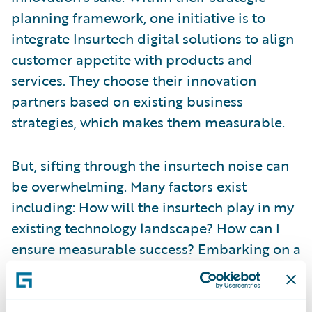
planning framework, one initiative is to
integrate Insurtech digital solutions to align
customer appetite with products and
services. They choose their innovation
partners based on existing business
strategies, which makes them measurable.
But, sifting through the insurtech noise can
be overwhelming. Many factors exist
including: How will the insurtech play in my
existing technology landscape? How can I
ensure measurable success? Embarking on a
new innovation strategy with an insurtech
can be risky. But,
Guidewire’s Insurtech
Vanguard
program helps insurers learn