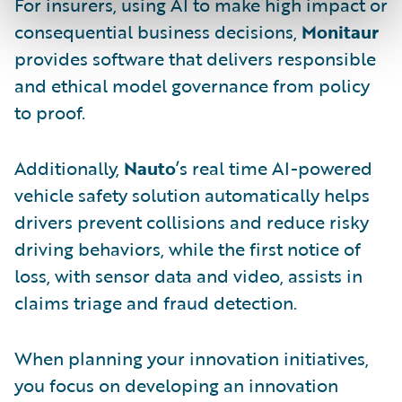
For insurers, using AI to make high impact or
consequential business decisions,
Monitaur
provides software that delivers responsible
and ethical model governance from policy
to proof.
Additionally,
Nauto
’s real time AI-powered
vehicle safety solution automatically helps
drivers prevent collisions and reduce risky
driving behaviors, while the first notice of
loss, with sensor data and video, assists in
claims triage and fraud detection.
When planning your innovation initiatives,
you focus on developing an innovation