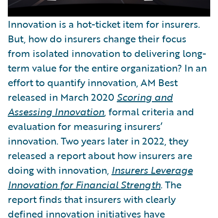
Innovation is a hot-ticket item for insurers.
But, how do insurers change their focus
from isolated innovation to delivering long-
term value for the entire organization? In an
effort to quantify innovation, AM Best
released in March 2020
Scoring and
Assessing Innovation
, formal criteria and
evaluation for measuring insurers’
innovation. Two years later in 2022, they
released a report about how insurers are
doing with innovation,
Insurers Leverage
Innovation for Financial Strength
. The
report finds that insurers with clearly
defined innovation initiatives have