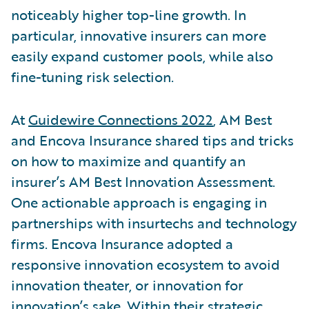
noticeably higher top-line growth. In
particular, innovative insurers can more
easily expand customer pools, while also
fine-tuning risk selection.
At
Guidewire Connections 2022
, AM Best
and Encova Insurance shared tips and tricks
on how to maximize and quantify an
insurer’s AM Best Innovation Assessment.
One actionable approach is engaging in
partnerships with insurtechs and technology
firms. Encova Insurance adopted a
responsive innovation ecosystem to avoid
innovation theater, or innovation for
innovation’s sake. Within their strategic