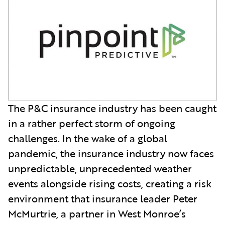
The P&C insurance industry has been caught
in a rather perfect storm of ongoing
challenges. In the wake of a global
pandemic, the insurance industry now faces
unpredictable, unprecedented weather
events alongside rising costs, creating a risk
environment that insurance leader Peter
McMurtrie, a partner in West Monroe’s