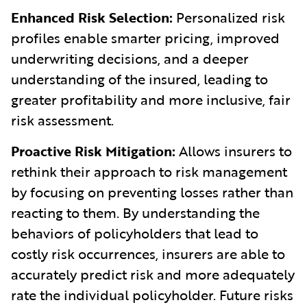
Enhanced Risk Selection:
Personalized risk
profiles enable smarter pricing, improved
underwriting decisions, and a deeper
understanding of the insured, leading to
greater profitability and more inclusive, fair
risk assessment.
Proactive Risk Mitigation:
Allows insurers to
rethink their approach to risk management
by focusing on preventing losses rather than
reacting to them. By understanding the
behaviors of policyholders that lead to
costly risk occurrences, insurers are able to
accurately predict risk and more adequately
rate the individual policyholder. Future risks