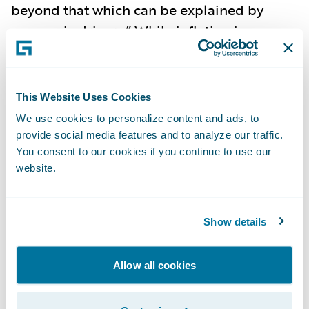
beyond that which can be explained by
economic drivers.” While inflation is
abating, the pressures of social inflation do
not indicate a let-up, as nuclear verdicts are
becoming more commonplace, and
This Website Uses Cookies
impacted the rise in litigation costs to
have
We use cookies to personalize content and ads, to
increased 57% over the past decade
. In fact,
provide social media features and to analyze our traffic.
2023 saw social inflation exceeding
You consent to our cookies if you continue to use our
website.
economic inflation in
driving growth of US
liability claims to 7%
for the first time in two
decades. Social inflation has
led to
Show details
underwriting losses
, heightened uncertainty,
and reduced insurance capacity.
Litigation
Allow all cookies
costs are now the key driver of liability
claims
in the United States.