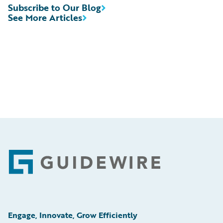
Subscribe to Our Blog
See More Articles
Footer
Engage, Innovate, Grow Efficiently