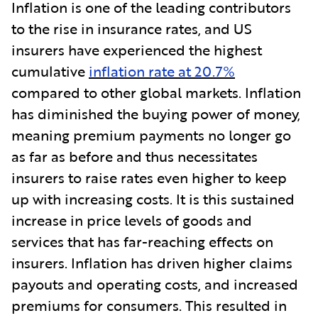
Inflation is one of the leading contributors
to the rise in insurance rates, and US
insurers have experienced the highest
cumulative
inflation rate at 20.7%
compared to other global markets. Inflation
has diminished the buying power of money,
meaning premium payments no longer go
as far as before and thus necessitates
insurers to raise rates even higher to keep
up with increasing costs. It is this sustained
increase in price levels of goods and
services that has far-reaching effects on
insurers. Inflation has driven higher claims
payouts and operating costs, and increased
premiums for consumers. This resulted in