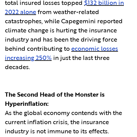
total insured losses topped
$132 billion in
2022 alone
from weather-related
catastrophes, while Capegemini reported
climate change is hurting the insurance
industry and has been the driving force
behind contributing to
economic losses
increasing 250%
in just the last three
decades.
The Second Head of the Monster is
Hyperinflation:
As the global economy contends with the
current inflation crisis, the insurance
industry is not immune to its effects.