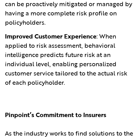
can be proactively mitigated or managed by
having a more complete risk profile on
policyholders.
Improved Customer Experience
: When
applied to risk assessment, behavioral
intelligence predicts future risk at an
individual level, enabling personalized
customer service tailored to the actual risk
of each policyholder.
Pinpoint’s Commitment to Insurers
As the industry works to find solutions to the