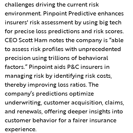
challenges driving the current risk
environment. Pinpoint Predictive enhances
insurers' risk assessment by using big tech
for precise loss predictions and risk scores.
CEO Scott Ham notes the company is “able
to assess risk profiles with unprecedented
precision using trillions of behavioral
factors.” Pinpoint aids P&C insurers in
managing risk by identifying risk costs,
thereby improving loss ratios. The
company’s predictions optimize
underwriting, customer acquisition, claims,
and renewals, offering deeper insights into
customer behavior for a fairer insurance
experience.