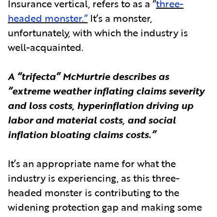
Insurance vertical, refers to as a “
three-
headed monster.”
It’s a monster,
unfortunately, with which the industry is
well-acquainted.
A “trifecta” McMurtrie describes as
“extreme weather inflating claims severity
and loss costs, hyperinflation driving up
labor and material costs, and social
inflation bloating claims costs.”
It’s an appropriate name for what the
industry is experiencing, as this three-
headed monster is contributing to the
widening protection gap and making some