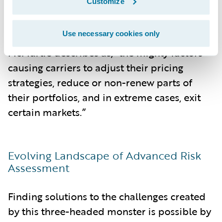
Customize
Ultimately, it is these combined forces of
Use necessary cookies only
this three-headed monster, in what
McMurtie describes as, “the mighty factors
causing carriers to adjust their pricing
strategies, reduce or non-renew parts of
their portfolios, and in extreme cases, exit
certain markets.”
Evolving Landscape of Advanced Risk
Assessment
Finding solutions to the challenges created
by this three-headed monster is possible by