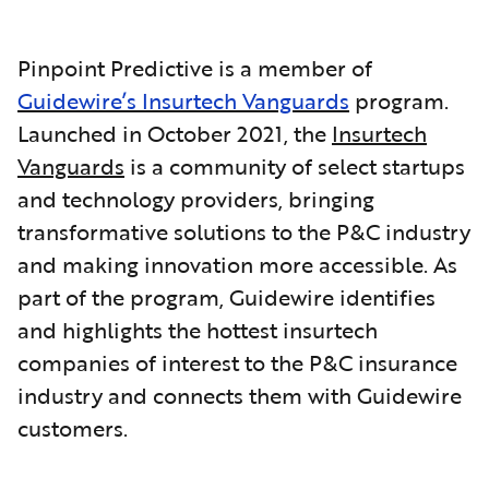
Pinpoint Predictive is a member of
Guidewire’s Insurtech Vanguards
program.
Launched in October 2021, the
Insurtech
Vanguards
is a community of select startups
and technology providers, bringing
transformative solutions to the P&C industry
and making innovation more accessible. As
part of the program, Guidewire identifies
and highlights the hottest insurtech
companies of interest to the P&C insurance
industry and connects them with Guidewire
customers.