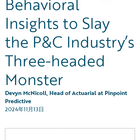
Behavioral
Partner Perspective
Technology
Insights to Slay
Trends
the P&C Industry’s
Three-headed
Monster
Devyn McNicoll, Head of Actuarial at Pinpoint 
Predictive
2024年11月13日