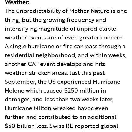
Weather:
The unpredictability of Mother Nature is one
thing, but the growing frequency and
intensifying magnitude of unpredictable
weather events are of even greater concern.
A single hurricane or fire can pass through a
residential neighborhood, and within weeks,
another CAT event develops and hits
weather-stricken areas. Just this past
September, the US experienced Hurricane
Helene which caused $250 million in
damages, and less than two weeks later,
Hurricane Milton wreaked havoc even
further, and contributed to an additional
$50 billion loss. Swiss RE reported global