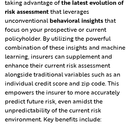
taking advantage of
the latest evolution of
risk assessment
that leverages
unconventional
behavioral insights
that
focus on your prospective or current
policyholder. By utilizing the powerful
combination of these insights and machine
learning, insurers can supplement and
enhance their current risk assessment
alongside traditional variables such as an
individual credit score and zip code. This
empowers the insurer to more accurately
predict future risk, even amidst the
unpredictability of the current risk
environment. Key benefits include: