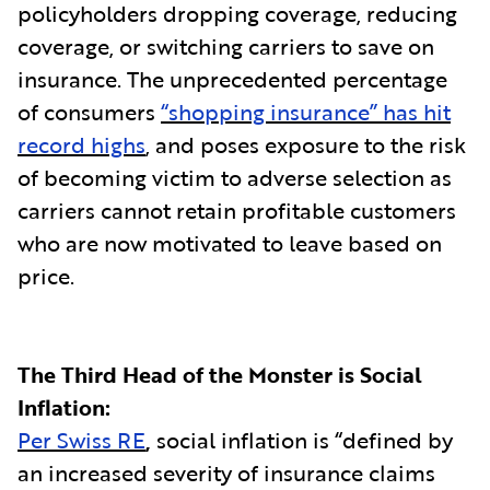
policyholders dropping coverage, reducing
coverage, or switching carriers to save on
insurance. The unprecedented percentage
of consumers
“shopping insurance” has hit
record highs
, and poses exposure to the risk
of becoming victim to adverse selection as
carriers cannot retain profitable customers
who are now motivated to leave based on
price.
The Third Head of the Monster is Social
Inflation:
Per Swiss RE
,
social inflation is “defined by
an increased severity of insurance claims