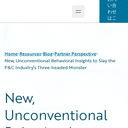
い合
わせ
Open main menu
Guidewire Logo
はこ
ちら
Home
Resources
Blog
Partner Perspective
New, Unconventional Behavioral Insights to Slay the
P&C Industry’s Three-headed Monster
Download Center
All Blog Posts
Guidewire Conversations
Best Practices
New,
Podcasts
Careers
Blog
Customer Viewpoint
Unconventional
Help and Support
Developers
Insurance Technology FAQ
General Interest
Intelligent Experience