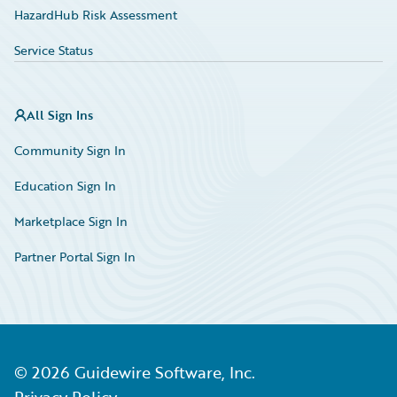
HazardHub Risk Assessment
Service Status
All Sign Ins
Community Sign In
Education Sign In
Marketplace Sign In
Partner Portal Sign In
©
2026
Guidewire Software, Inc.
Privacy Policy