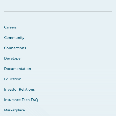
Careers
Community
Connections
Developer
Documentation
Education
Investor Relations
Insurance Tech FAQ
Marketplace