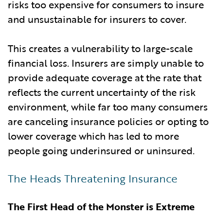
risks too expensive for consumers to insure
and unsustainable for insurers to cover.
This creates a vulnerability to large-scale
financial loss. Insurers are simply unable to
provide adequate coverage at the rate that
reflects the current uncertainty of the risk
environment, while far too many consumers
are canceling insurance policies or opting to
lower coverage which has led to more
people going underinsured or uninsured.
The Heads Threatening Insurance
The First Head of the Monster is Extreme