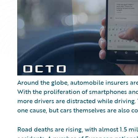
Around the globe, automobile insurers are
With the proliferation of smartphones an
more drivers are distracted while driving.
one cause, but cars themselves are also c
Road deaths are rising, with almost 1.5 mi