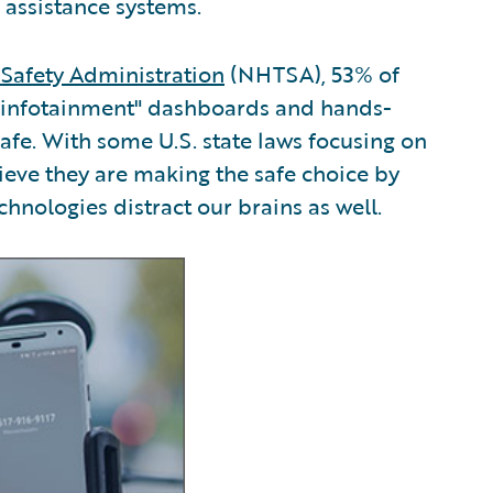
 assistance systems.
 Safety Administration
(NHTSA), 53% of
 "infotainment" dashboards and hands-
safe. With some U.S. state laws focusing on
eve they are making the safe choice by
chnologies distract our brains as well.