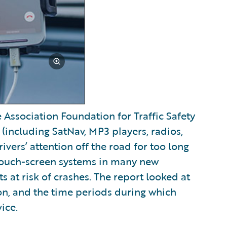
ssociation Foundation for Traffic Safety
(including SatNav, MP3 players, radios,
vers’ attention off the road for too long
, touch-screen systems in many new
ts at risk of crashes. The report looked at
ion, and the time periods during which
ice.