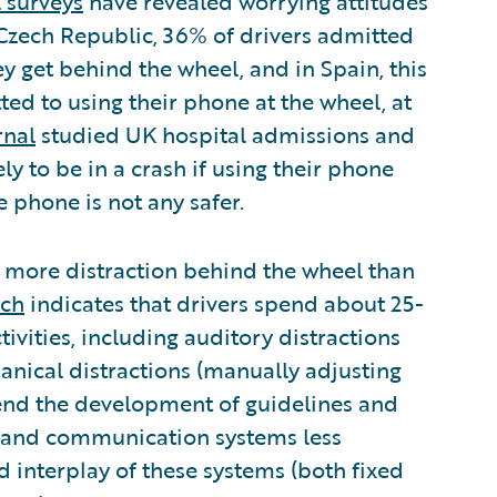
 surveys
have revealed worrying attitudes
 Czech Republic, 36% of drivers admitted
y get behind the wheel, and in Spain, this
ted to using their phone at the wheel, at
rnal
studied UK hospital admissions and
ly to be in a crash if using their phone
e phone is not any safer.
g more distraction behind the wheel than
rch
indicates that drivers spend about 25-
tivities, including auditory distractions
nical distractions (manually adjusting
end the development of guidelines and
n and communication systems less
 interplay of these systems (both fixed