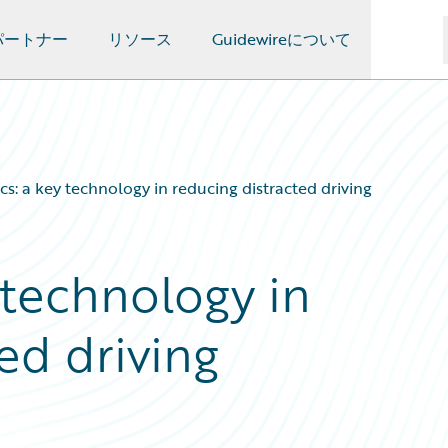
パートナー
リソース
Guidewireについて
cs: a key technology in reducing distracted driving
 technology in
ed driving