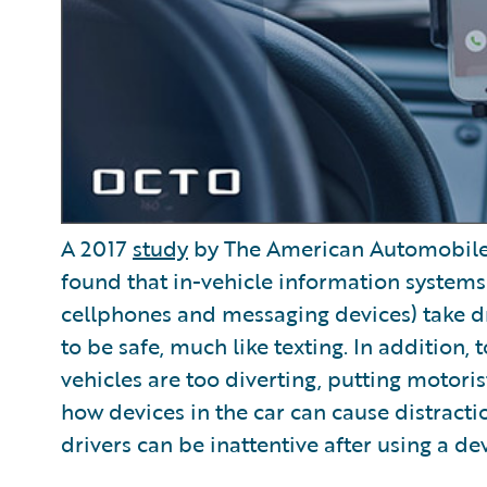
A 2017
study
by The American Automobile A
found that in-vehicle information systems 
cellphones and messaging devices) take dri
to be safe, much like texting. In addition
vehicles are too diverting, putting motoris
how devices in the car can cause distract
drivers can be inattentive after using a dev