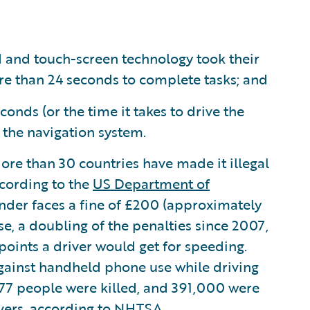
d and touch-screen technology took their
re than 24 seconds to complete tasks; and
onds (or the time it takes to drive the
m the navigation system.
More than 30 countries have made it illegal
ccording to the
US Department of
ender faces a fine of £200 (approximately
nse, a doubling of the penalties since 2007,
oints a driver would get for speeding.
 against handheld phone use while driving
3,477 people were killed, and 391,000 were
ivers, according to
NHTSA
.