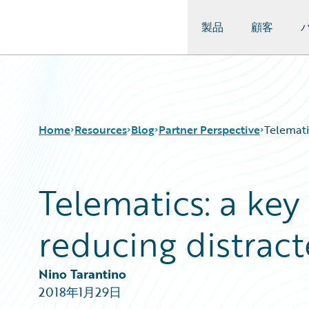
製品
顧客
Guidewire Logo
Home
Resources
Blog
Partner Perspective
Telemati
Telematics: a key
Download Center
All Blog Posts
Guidewire Conversations
Best Practices
reducing distract
Podcasts
Careers
Blog
Customer Viewpoint
Help and Support
Developers
Nino Tarantino
Insurance Technology FAQ
General Interest
2018年1月29日
Intelligent Experience