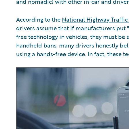
and nomadic) with other in-car and driver
According to the
National Highway Traffic
drivers assume that if manufacturers put
free technology in vehicles, they must be 
handheld bans, many drivers honestly beli
using a hands-free device. In fact, these te