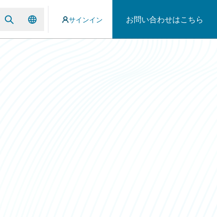
お問い合わせはこちら
サインイン