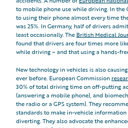
accidents. A number of
European national
to mobile phone use while driving. In the
to using their phone almost every time the
was 25%. In Germany, half of drivers admit
least occasionally. The
British Medical Jou
found that drivers are four times more like
while driving – and that using a hands-fre
New technology in vehicles is also causin
ever before. European Commission
resea
30% of total driving time on off-putting ac
(answering a mobile phone), and biomecha
the radio or a GPS system). They recomm
standards to make in-vehicle informatio
diverting. They also advocate the enhanced