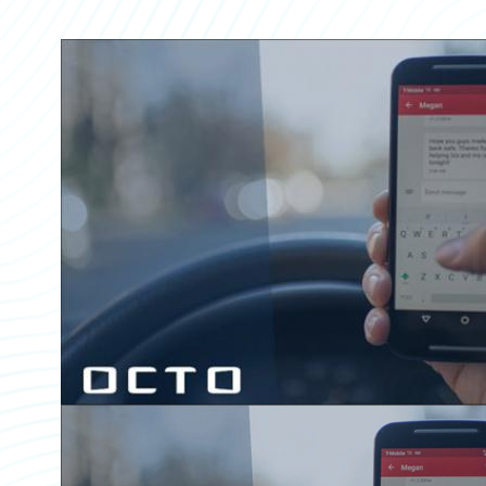
Partner Perspective
Technology
Trends