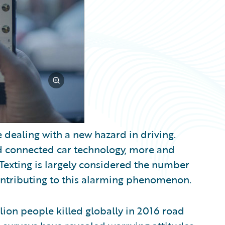
 dealing with a new hazard in driving.
d connected car technology, more and
 Texting is largely considered the number
ontributing to this alarming phenomenon.
llion people killed globally in 2016 road