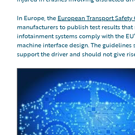
In Europe, the
European Transport Safety 
manufacturers to publish test results that
infotainment systems comply with the EU
machine interface design. The guidelines 
support the driver and should not give ris