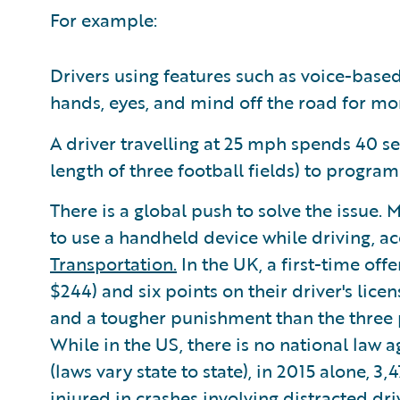
For example:
Drivers using features such as voice-base
hands, eyes, and mind off the road for mo
A driver travelling at 25 mph spends 40 sec
length of three football fields) to progra
There is a global push to solve the issue. 
to use a handheld device while driving, a
Transportation.
In the UK, a first-time off
$244) and six points on their driver's lice
and a tougher punishment than the three p
While in the US, there is no national law
(laws vary state to state), in 2015 alone, 
injured in crashes involving distracted dr