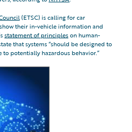
Council
(ETSC) is calling for car
 show their in-vehicle information and
’s
statement of principles
on human-
state that systems “should be designed to
e to potentially hazardous behavior.”