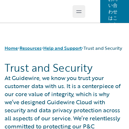
い合
わせ
Open main menu
Guidewire Logo
はこ
ちら
Home
Resources
Help and Support
Trust and Security
Trust and Security
Download Center
Trust and Security
At Guidewire, we know you trust your
Guidewire Conversations
customer data with us. It is a centerpiece of
Podcasts
our core value of integrity, which is why
Blog
we’ve designed Guidewire Cloud with
Help and Support
security and data privacy protection across
Insurance Technology FAQ
all aspects of our service. We’re relentlessly
committed to protecting our P&C