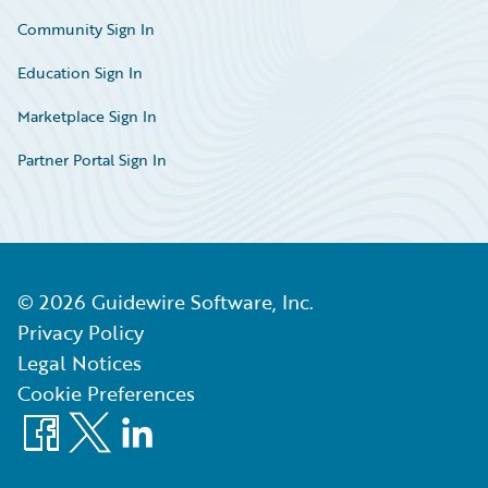
Community Sign In
Education Sign In
Marketplace Sign In
Partner Portal Sign In
©
2026
Guidewire Software, Inc.
Privacy Policy
Legal Notices
Cookie Preferences
Facebook
X
LinkedIn