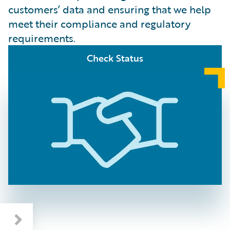
customers’ data and ensuring that we help
meet their compliance and regulatory
requirements.
Check Status