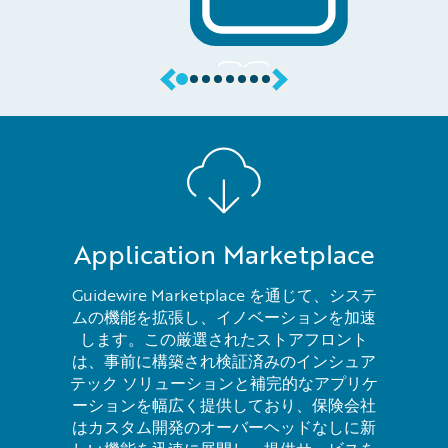
Application Marketplace
Guidewire Marketplace を通じて、システ
ムの機能を拡張し、イノベーションを加速
します。この厳選されたストアフロント
は、事前に構築され検証済みのインシュア
テック ソリューションと補完的なアプリケ
ーションを幅広く提供しており、保険会社
はカスタム開発のオーバーヘッドなしに新