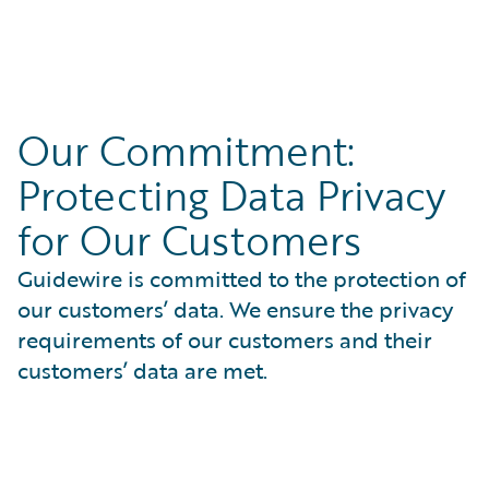
summary reports.
Understand how we approach security in Guidewire
Resources:
Cloud
Access tools to ensure consistent delivery quality
SOC1 & SOC2 Type 2 Reports
Our Commitment:
View our Vulnerability Disclosure Policy
SOC Bridge Letters
Read our policy for details on how to report a
Protecting Data Privacy
ISO 27001 Certification
vulnerability
PCI DSS
for Our Customers
External Security Assessments
Guidewire is committed to the protection of
our customers’ data. We ensure the privacy
requirements of our customers and their
customers’ data are met.