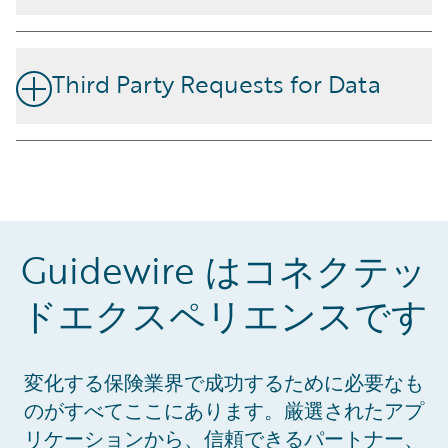
requirements and guidelines for implementation and
A key privacy fundamental at Guidewire is to ensure we
continuous improvement of an organization’s Privacy
provide transparency on the processing and protection
Information Management System (PIMS) as an
Third Party Requests for Data
of your customer data. We make contractual
extension to ISO/IEC 27001.
commitments to you which describe our privacy and
We know how important the customer data is that you
security obligations for the protection of your data
entrust to us, and believe that any government request
within the services and products we deliver.
for data should be directed to the customer who owns
Additionally, we make commitments to you to ensure
and controls that data. We are committed to assisting
our sub-processors have implemented technical and
you with Third Party requests for your data, following
organizational measures to meet privacy and security
Guidewire はコネクテッ
processes in a timely manner.
requirements.
ドエクスペリエンスです
変化する保険業界で成功するために必要なも
のがすべてここにあります。厳選されたアプ
View the Certification
リケーションから、信頼できるパートナー、