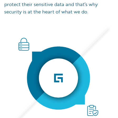
protect their sensitive data and that’s why
security is at the heart of what we do.