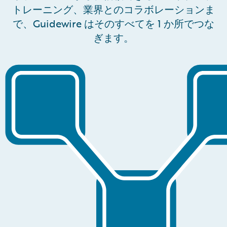
トレーニング、業界とのコラボレーションま
で、Guidewire はそのすべてを 1 か所でつな
ぎます。