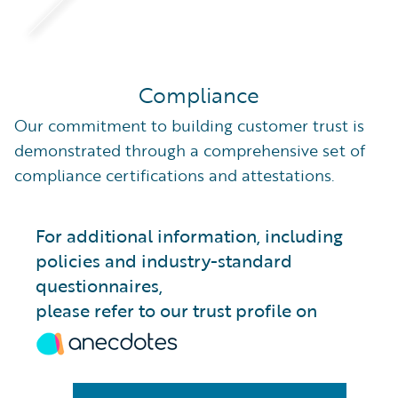
Compliance
Our commitment to building customer trust is
demonstrated through a comprehensive set of
compliance certifications and attestations.
For additional information, including
policies and industry-standard
questionnaires,
please refer to our trust profile on