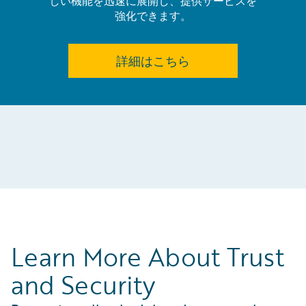
しい機能を迅速に展開し、提供サービスを
強化できます。
詳細はこちら
Learn More About Trust
and Security