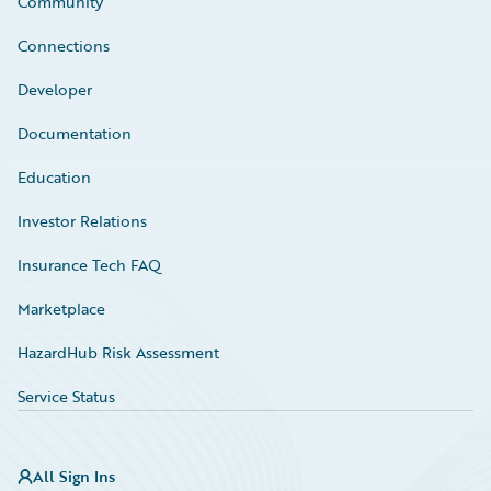
Community
Connections
Developer
Documentation
Education
Investor Relations
Insurance Tech FAQ
Marketplace
HazardHub Risk Assessment
Service Status
All Sign Ins