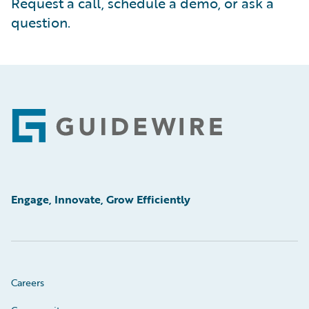
Request a call, schedule a demo, or ask a
question.
Footer
Engage, Innovate, Grow Efficiently
Careers