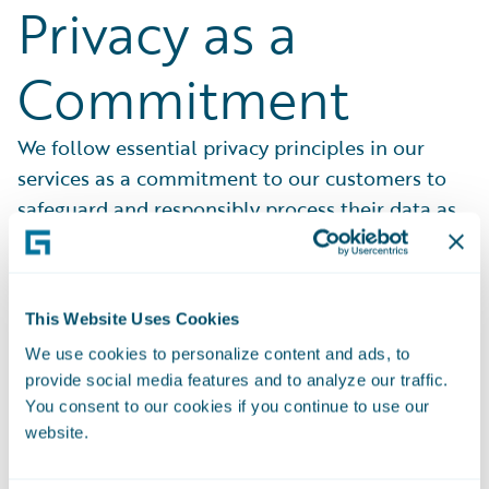
Privacy as a
Commitment
We follow essential privacy principles in our
services as a commitment to our customers to
safeguard and responsibly process their data as
contractually permitted.
This Website Uses Cookies
We use cookies to personalize content and ads, to
provide social media features and to analyze our traffic.
Partners in Trust
You consent to our cookies if you continue to use our
website.
We know that our customers are trusting us with