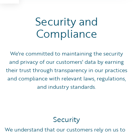
Security and
Compliance
We're committed to maintaining the security
and privacy of our customers' data by earning
their trust through transparency in our practices
and compliance with relevant laws, regulations,
and industry standards.
Security
We understand that our customers rely on us to