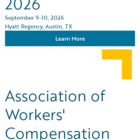
2026
September 9-10, 2026
Hyatt Regency, Austin, TX
Learn More
Association of
Workers'
Compensation