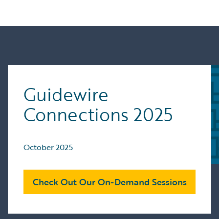
Guidewire
Connections 2025
October 2025
Check Out Our On-Demand Sessions