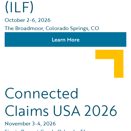
(ILF)
October 2-6, 2026
The Broadmoor, Colorado Springs, CO
Learn More
Connected
Claims USA 2026
November 3-4, 2026