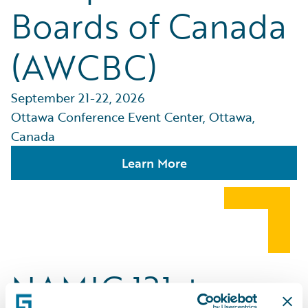
Boards of Canada
(AWCBC)
September 21-22, 2026
Ottawa Conference Event Center, Ottawa,
Canada
Learn More
NAMIC 131st