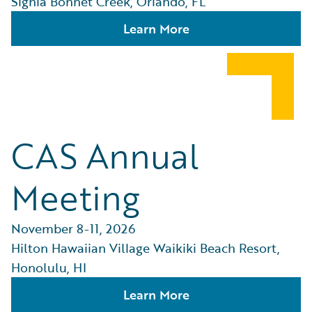
Signia Bonnet Creek, Orlando, FL
Learn More
CAS Annual
Meeting
November 8-11, 2026
Hilton Hawaiian Village Waikiki Beach Resort,
Honolulu, HI
Learn More