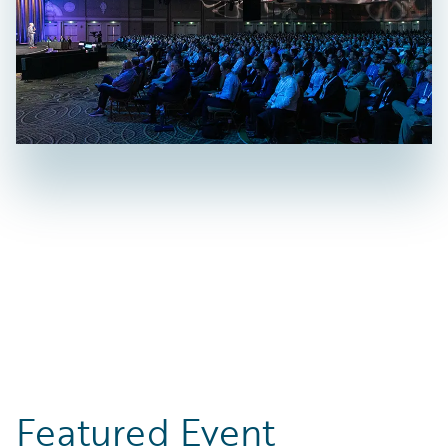
Featured Event