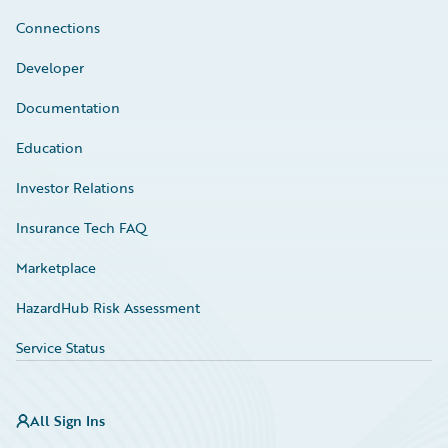
Connections
Developer
Documentation
Education
Investor Relations
Insurance Tech FAQ
Marketplace
HazardHub Risk Assessment
Service Status
All Sign Ins