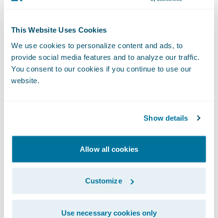
Annual
This Website Uses Cookies
Convention
We use cookies to personalize content and ads, to
provide social media features and to analyze our traffic.
September 27-30, 2026
You consent to our cookies if you continue to use our
Denver, CO
website.
Learn More
Show details
Allow all cookies
InsureTech
Customize
Connect [ITC]
Use necessary cookies only