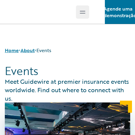
Agende uma
Open main menu
Guidewire Logo
demonstraçã
Home
About
Events
Events
Careers
Meet Guidewire at premier insurance events
Corporate
worldwide. Find out where to connect with
Sustainability
us.
Events
Get in Touch
Leadership
Press Center