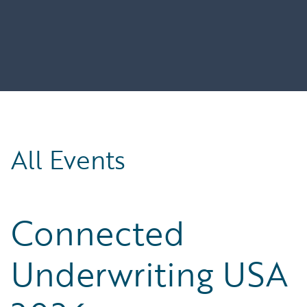
All Events
Connected
Underwriting USA