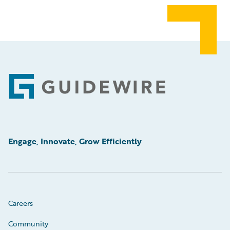
Footer
Engage, Innovate, Grow Efficiently
Careers
Community