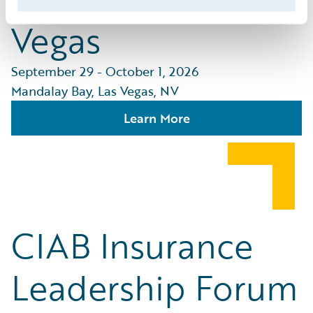
Vegas
September 29 - October 1, 2026
Mandalay Bay, Las Vegas, NV
Learn More
CIAB Insurance
Leadership Forum