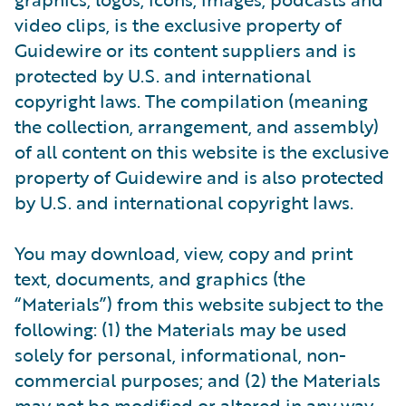
video clips, is the exclusive property of
Guidewire or its content suppliers and is
protected by U.S. and international
copyright laws. The compilation (meaning
the collection, arrangement, and assembly)
of all content on this website is the exclusive
property of Guidewire and is also protected
by U.S. and international copyright laws.
You may download, view, copy and print
text, documents, and graphics (the
“Materials”) from this website subject to the
following: (1) the Materials may be used
solely for personal, informational, non-
commercial purposes; and (2) the Materials
may not be modified or altered in any way.