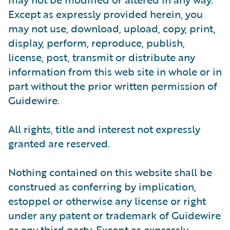
Except as expressly provided herein, you
may not use, download, upload, copy, print,
display, perform, reproduce, publish,
license, post, transmit or distribute any
information from this web site in whole or in
part without the prior written permission of
Guidewire.
All rights, title and interest not expressly
granted are reserved.
Nothing contained on this website shall be
construed as conferring by implication,
estoppel or otherwise any license or right
under any patent or trademark of Guidewire
or any third party. Except as expressly