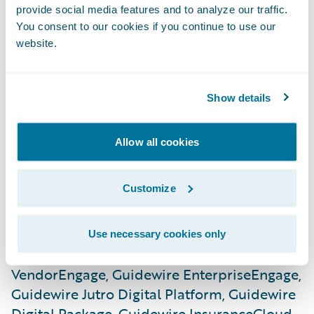
provide social media features and to analyze our traffic.
Guidewire InfoCenter, Guidewire Live
You consent to our cookies if you continue to use our
Analytics, Guidewire Before & After,
website.
Guidewire Catastrophe, Guidewire
ClaimCanvas, Guidewire Canvas, Guidewire
Compare, Guidewire Contrast, Guidewire
Show details
Explore, Guidewire Data Studio, Guidewire
Live University, Guidewire Spotlight,
Allow all cookies
Guidewire Predictive Analytics, Guidewire
Predict, Guidewire Digital, Guidewire
Customize
CustomerEngage, Guidewire
EnterpriseEngage, Guidewire
ProducerEngage, Guidewire
Use necessary cookies only
ServiceRepEngage, Guidewire
VendorEngage, Guidewire EnterpriseEngage,
Guidewire Jutro Digital Platform, Guidewire
Digital Package, Guidewire InsuranceCloud,