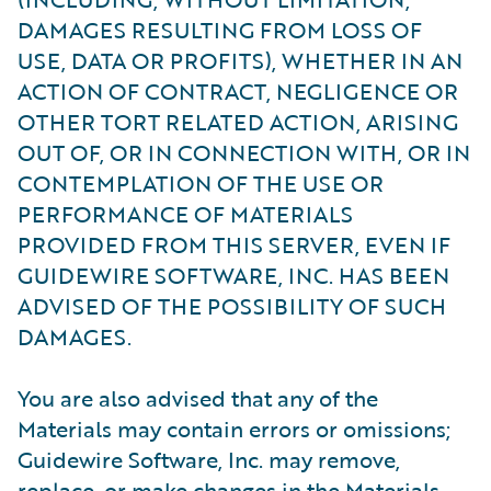
DAMAGES RESULTING FROM LOSS OF
USE, DATA OR PROFITS), WHETHER IN AN
ACTION OF CONTRACT, NEGLIGENCE OR
OTHER TORT RELATED ACTION, ARISING
OUT OF, OR IN CONNECTION WITH, OR IN
CONTEMPLATION OF THE USE OR
PERFORMANCE OF MATERIALS
PROVIDED FROM THIS SERVER, EVEN IF
GUIDEWIRE SOFTWARE, INC. HAS BEEN
ADVISED OF THE POSSIBILITY OF SUCH
DAMAGES.
You are also advised that any of the
Materials may contain errors or omissions;
Guidewire Software, Inc. may remove,
replace, or make changes in the Materials