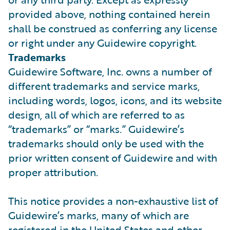
provided above, nothing contained herein
shall be construed as conferring any license
or right under any Guidewire copyright.
Trademarks
Guidewire Software, Inc. owns a number of
different trademarks and service marks,
including words, logos, icons, and its website
design, all of which are referred to as
“trademarks” or “marks.” Guidewire’s
trademarks should only be used with the
prior written consent of Guidewire and with
proper attribution.
This notice provides a non-exhaustive list of
Guidewire’s marks, many of which are
registered in the United States and other