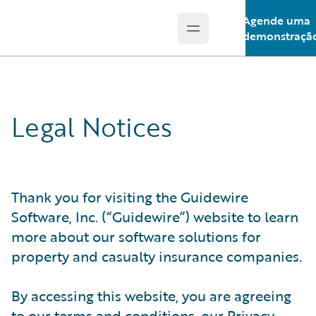
Agende uma
Open main menu
Guidewire Logo
demonstraçã
Legal Notices
Thank you for visiting the Guidewire
Software, Inc. (“Guidewire”) website to learn
more about our software solutions for
property and casualty insurance companies.
By accessing this website, you are agreeing
to our terms and conditions, our Privacy