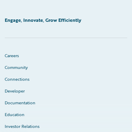
Engage, Innovate, Grow Efficiently
Careers
Community
Connections
Developer
Documentation
Education
Investor Relations