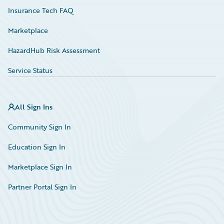
Insurance Tech FAQ
Marketplace
HazardHub Risk Assessment
Service Status
All Sign Ins
Community Sign In
Education Sign In
Marketplace Sign In
Partner Portal Sign In