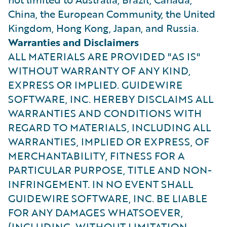
China, the European Community, the United
Kingdom, Hong Kong, Japan, and Russia.
Warranties and Disclaimers
ALL MATERIALS ARE PROVIDED "AS IS"
WITHOUT WARRANTY OF ANY KIND,
EXPRESS OR IMPLIED. GUIDEWIRE
SOFTWARE, INC. HEREBY DISCLAIMS ALL
WARRANTIES AND CONDITIONS WITH
REGARD TO MATERIALS, INCLUDING ALL
WARRANTIES, IMPLIED OR EXPRESS, OF
MERCHANTABILITY, FITNESS FOR A
PARTICULAR PURPOSE, TITLE AND NON-
INFRINGEMENT. IN NO EVENT SHALL
GUIDEWIRE SOFTWARE, INC. BE LIABLE
FOR ANY DAMAGES WHATSOEVER,
(INCLUDING, WITHOUT LIMITATION,