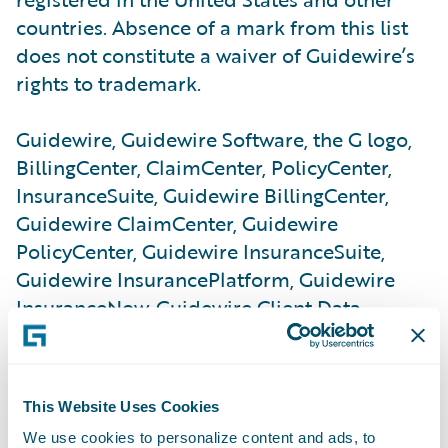
countries. Absence of a mark from this list
does not constitute a waiver of Guidewire’s
rights to trademark.
Guidewire, Guidewire Software, the G logo,
BillingCenter, ClaimCenter, PolicyCenter,
InsuranceSuite, Guidewire BillingCenter,
Guidewire ClaimCenter, Guidewire
PolicyCenter, Guidewire InsuranceSuite,
Guidewire InsurancePlatform, Guidewire
InsuranceNow, Guidewire Client Data
Management, Guidewire ContactManager,
Guidewire Reinsurance Management,
Guidewire Studio, Guidewire Underwriting
This Website Uses Cookies
Management, Guidewire Vendor Data
We use cookies to personalize content and ads, to
Management, Guidewire DataHub,