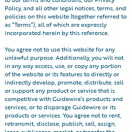
Policy, and all other legal notices, terms, and
policies on this website (together referred to
as “Terms”), all of which are expressly
incorporated herein by this reference.
You agree not to use this website for any
unlawful purpose. Additionally, you will not
in any way access, use, or copy any portion
of the website or its features to directly or
indirectly develop, promote, distribute, sell
or support any product or service that is
competitive with Guidewire’s products and
services, or to disparage Guidewire or its
products or services. You agree not to rent,
retransmit, disclose, publish, sell, assign,
lease, sublicense, market, or transfer the