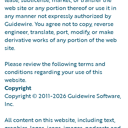
web site or any portion thereof or use it in
any manner not expressly authorized by
Guidewire. You agree not to copy, reverse
engineer, translate, port, modify, or make
derivative works of any portion of the web
site.
Please review the following terms and
conditions regarding your use of this
website.
Copyright
Copyright © 2011-2026 Guidewire Software,
Inc.
All content on this website, including text,
graphics, logos, icons, images, podcasts and