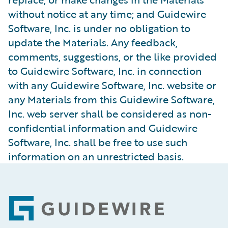
without notice at any time; and Guidewire
Software, Inc. is under no obligation to
update the Materials. Any feedback,
comments, suggestions, or the like provided
to Guidewire Software, Inc. in connection
with any Guidewire Software, Inc. website or
any Materials from this Guidewire Software,
Inc. web server shall be considered as non-
confidential information and Guidewire
Software, Inc. shall be free to use such
information on an unrestricted basis.
Footer