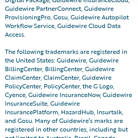
Guidewire PartnerConnect, Guidewire
ProvisioningPro, Gosu, Guidewire Autopilot
Workflow Service, Guidewire Cloud Data
Access.
The following trademarks are registered in
the United States: Guidewire, Guidewire
BillingCenter, BillingCenter, Guidewire
ClaimCenter, ClaimCenter, Guidewire
PolicyCenter, PolicyCenter, the G Logo,
Cyence, Guidewire InsuranceNow, Guidewire
InsuranceSuite, Guidewire
InsurancePlatform, HazardHub, Insurtalk,
and Gosu. Many of Guidewire’s marks are
registered in other countries, including but
not limited to Australia, Brazil, Canada,