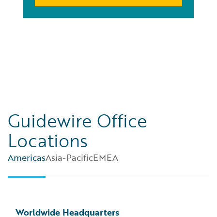
Guidewire Office
Locations
Americas
Asia-Pacific
EMEA
Worldwide Headquarters