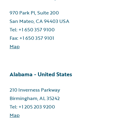
970 Park Pl, Suite 200
San Mateo, CA 94403 USA
Tel: +1 650 357 9100
Fax: +1 650 357 9101
Map
Alabama - United States
210 Inverness Parkway
Birmingham, AL 35242
Tel: +1 205 203 9200
Map