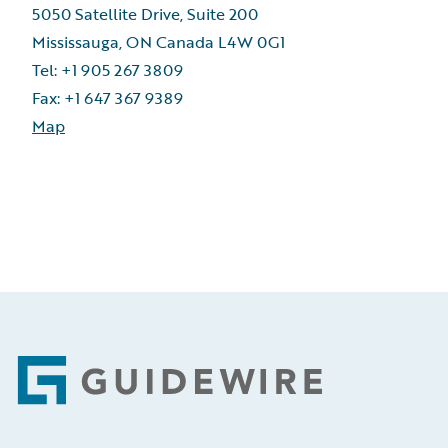
5050 Satellite Drive, Suite 200
Mississauga, ON Canada L4W 0G1
Tel: +1 905 267 3809
Fax: +1 647 367 9389
Map
Footer