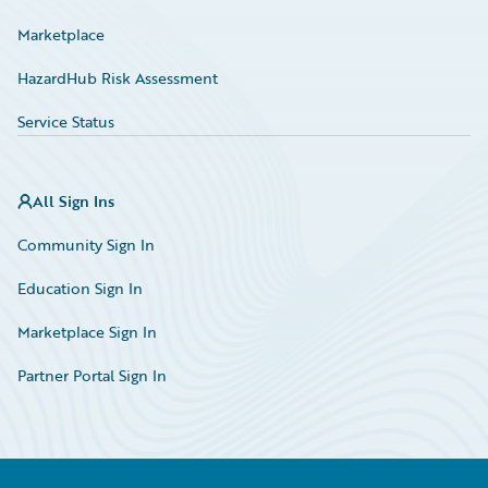
Marketplace
HazardHub Risk Assessment
Service Status
All Sign Ins
Community Sign In
Education Sign In
Marketplace Sign In
Partner Portal Sign In