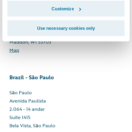
Customize
Wisconsin - United States
Use necessary cookies only
811 E. Washington Avenue, Suite 303
Madison, WI 53703
Map
Brazil - São Paulo
S
ã
o Paulo
Avenida Paulista
2.064 - 14 andar
Suite 1415
Bela Vista, S
ã
o Paulo