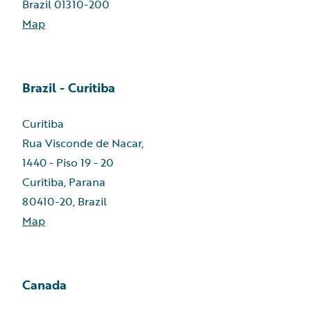
Brazil 01310-200
Map
Brazil - Curitiba
Curitiba
Rua Visconde de Nacar,
1440 - Piso 19 - 20
Curitiba, Parana
80410-20, Brazil
Map
Canada