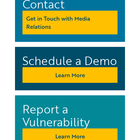
Contact
Get in Touch with Media
Relations
Schedule a Demo
Learn More
Report a
Vulnerability
Learn More