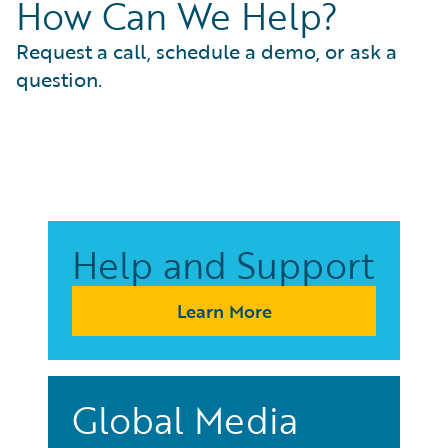
How Can We Help?
Request a call, schedule a demo, or ask a
question.
Help and Support
Learn More
Global Media