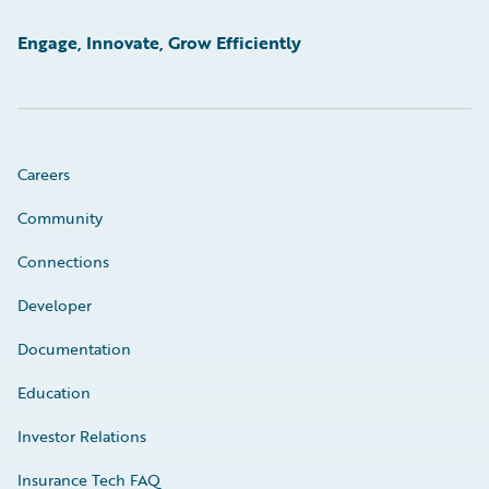
Engage, Innovate, Grow Efficiently
Careers
Community
Connections
Developer
Documentation
Education
Investor Relations
Insurance Tech FAQ