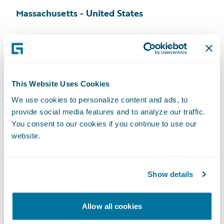
Massachusetts - United States
54 Middlesex Turnpike, Suite 201
Bedford, MA 01730
Tel: +1 781 863 6000
Map
This Website Uses Cookies
We use cookies to personalize content and ads, to
provide social media features and to analyze our traffic.
You consent to our cookies if you continue to use our
Pennsylvania - United States
website.
707 Eagleview Boulevard, Suite 307
Exton, PA 19341
Show details
Tel:
+1 610 524 6556
Fax: +1 610 524 4029
Allow all cookies
Map