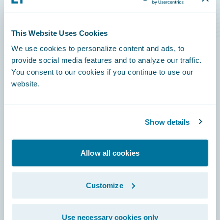
Level Rise Risks
This Website Uses Cookies
We use cookies to personalize content and ads, to
provide social media features and to analyze our traffic.
You consent to our cookies if you continue to use our
Footer
website.
Show details
Engage, Innovate, Grow Efficiently
Allow all cookies
Customize
Careers
Use necessary cookies only
Community