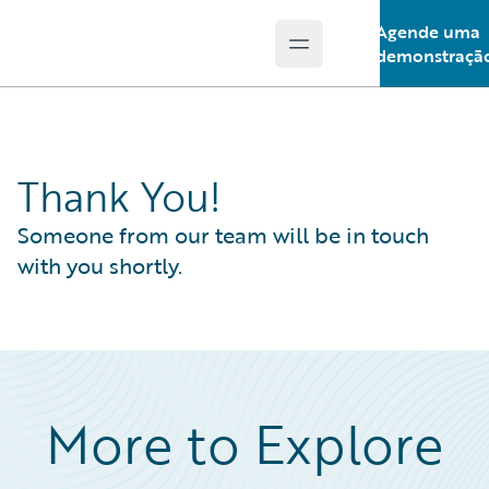
Agende uma
Open main menu
Guidewire Logo
demonstraçã
Thank You!
Someone from our team will be in touch
with you shortly.
More to Explore