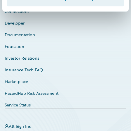
Connections
Developer
Documentation
Education
Investor Relations
Insurance Tech FAQ
Marketplace
HazardHub Risk Assessment
Service Status
All Sign Ins