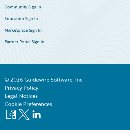
Community Sign In
Education Sign In
Marketplace Sign In
Partner Portal Sign In
©
2026
Guidewire Software, Inc.
Privacy Policy
Legal Notices
Cookie Preferences
Facebook
X
LinkedIn