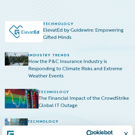
TECHNOLOGY
ElevatEd by Guidewire: Empowering
Gifted Minds
INDUSTRY TRENDS
How the P&C Insurance Industry is
Responding to Climate Risks and Extreme
Weather Events
TECHNOLOGY
The Financial Impact of the CrowdStrike
Global IT Outage
TECHNOLOGY
Navigating the Rising Tide: HazardHub
Empowers P&C Insurers to Navigate Sea-