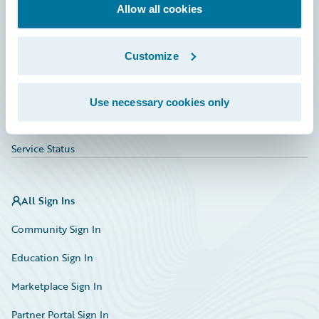
Education
Allow all cookies
Investor Relations
Customize
Insurance Tech FAQ
Marketplace
Use necessary cookies only
HazardHub Risk Assessment
Service Status
All Sign Ins
Community Sign In
Education Sign In
Marketplace Sign In
Partner Portal Sign In