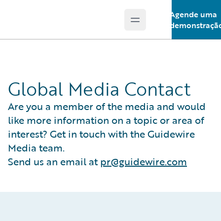
Agende uma
Open main menu
Guidewire Logo
demonstraçã
Global Media Contact
Are you a member of the media and would
like more information on a topic or area of
interest? Get in touch with the Guidewire
Media team.
Send us an email at
pr@guidewire.com