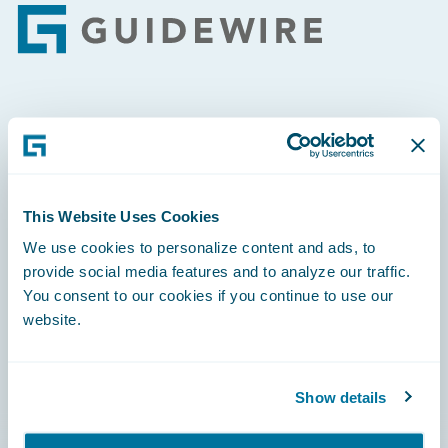
Footer
Engage, Innovate, Grow Efficiently
This Website Uses Cookies
We use cookies to personalize content and ads, to
Careers
provide social media features and to analyze our traffic.
Community
You consent to our cookies if you continue to use our
website.
Connections
Developer
Show details
Documentation