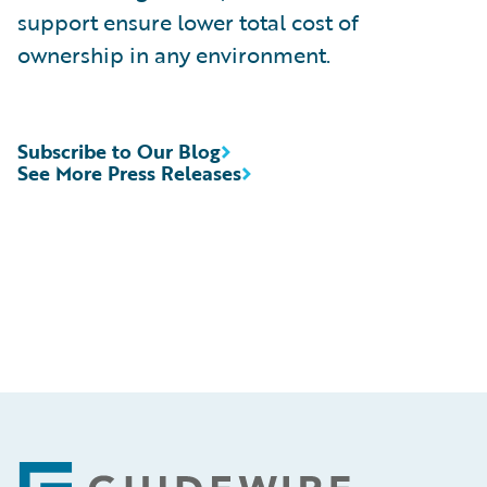
support ensure lower total cost of
ownership in any environment.
Subscribe to Our Blog
See More Press Releases