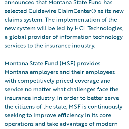
announced that Montana State Fund has
selected Guidewire ClaimCenter® as its new
claims system. The implementation of the
new system will be led by HCL Technologies,
a global provider of information technology
services to the insurance industry.
Montana State Fund (MSF) provides
Montana employers and their employees
with competitively priced coverage and
service no matter what challenges face the
insurance industry. In order to better serve
the citizens of the state, MSF is continuously
seeking to improve efficiency in its core
operations and take advantage of modern