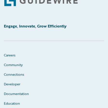
Footer
Engage, Innovate, Grow Efficiently
Careers
Community
Connections
Developer
Documentation
Education