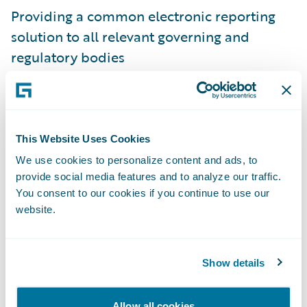
Providing a common electronic reporting
solution to all relevant governing and
regulatory bodies
Delivering an enhanced claims toolset to
increase adjuster productivity and reduce
manual processes
This Website Uses Cookies
Streamlining work processes to increase
We use cookies to personalize content and ads, to
provide social media features and to analyze our traffic.
efficiency throughout the claims
You consent to our cookies if you continue to use our
organization
website.
"We are proud to be serving the citizens of
Montana through our selection by Montana
Show details
State Fund," said John Raguin, chief
executive officer, Guidewire Software. "We
Allow all cookies