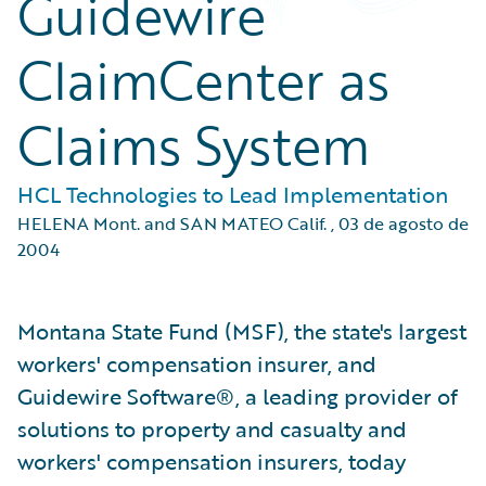
Guidewire
ClaimCenter as
Claims System
HCL Technologies to Lead Implementation
HELENA Mont. and SAN MATEO Calif.
,
03 de agosto de
2004
Montana State Fund (MSF), the state's largest
workers' compensation insurer, and
Guidewire Software®, a leading provider of
solutions to property and casualty and
workers' compensation insurers, today