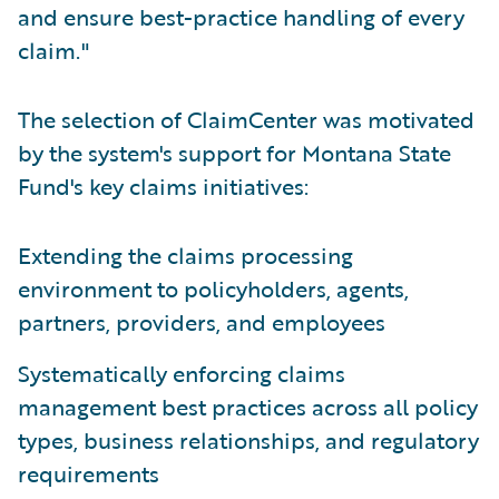
and ensure best-practice handling of every
claim."
The selection of ClaimCenter was motivated
by the system's support for Montana State
Fund's key claims initiatives:
Extending the claims processing
environment to policyholders, agents,
partners, providers, and employees
Systematically enforcing claims
management best practices across all policy
types, business relationships, and regulatory
requirements