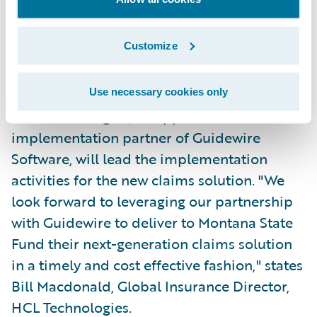
look forward to a long, collaborative
relationship based on our shared
Customize
commitment to operational excellence and
superior customer service."
Use necessary cookies only
HCL Technologies, an approved
implementation partner of Guidewire
Software, will lead the implementation
activities for the new claims solution. "We
look forward to leveraging our partnership
with Guidewire to deliver to Montana State
Fund their next-generation claims solution
in a timely and cost effective fashion," states
Bill Macdonald, Global Insurance Director,
HCL Technologies.