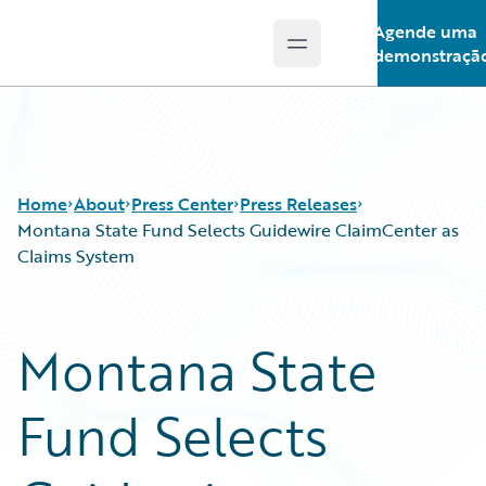
Agende uma
Open main menu
Guidewire Logo
demonstraçã
Home
About
Press Center
Press Releases
Montana State Fund Selects Guidewire ClaimCenter as
Claims System
Montana State
Fund Selects