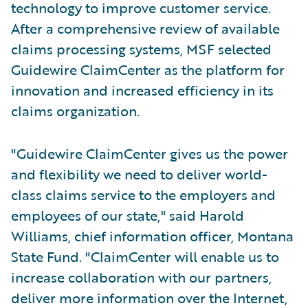
technology to improve customer service.
After a comprehensive review of available
claims processing systems, MSF selected
Guidewire ClaimCenter as the platform for
innovation and increased efficiency in its
claims organization.
"Guidewire ClaimCenter gives us the power
and flexibility we need to deliver world-
class claims service to the employers and
employees of our state," said Harold
Williams, chief information officer, Montana
State Fund. "ClaimCenter will enable us to
increase collaboration with our partners,
deliver more information over the Internet,