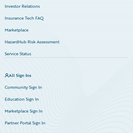
Investor Relations
Insurance Tech FAQ
Marketplace
HazardHub Risk Assessment
Service Status
All Sign Ins
Community Sign In
Education Sign In
Marketplace Sign In
Partner Portal Sign In