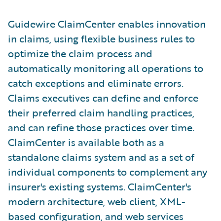
Guidewire ClaimCenter enables innovation
in claims, using flexible business rules to
optimize the claim process and
automatically monitoring all operations to
catch exceptions and eliminate errors.
Claims executives can define and enforce
their preferred claim handling practices,
and can refine those practices over time.
ClaimCenter is available both as a
standalone claims system and as a set of
individual components to complement any
insurer's existing systems. ClaimCenter's
modern architecture, web client, XML-
based configuration, and web services