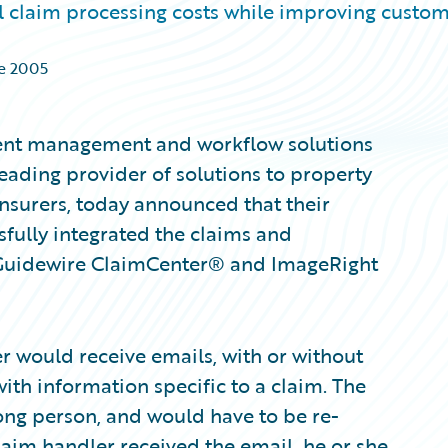
ll claim processing costs while improving custo
de 2005
ment management and workflow solutions
eading provider of solutions to property
nsurers, today announced that their
sfully integrated the claims and
uidewire ClaimCenter® and ImageRight
r would receive emails, with or without
ith information specific to a claim. The
ng person, and would have to be re-
laim handler received the email, he or she