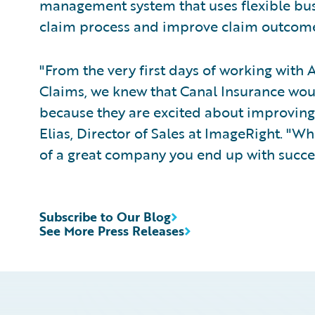
management system that uses flexible bu
claim process and improve claim outcome
"From the very first days of working with
Claims, we knew that Canal Insurance wou
because they are excited about improving 
Elias, Director of Sales at ImageRight. "Wh
of a great company you end up with succe
Subscribe to Our Blog
See More Press Releases