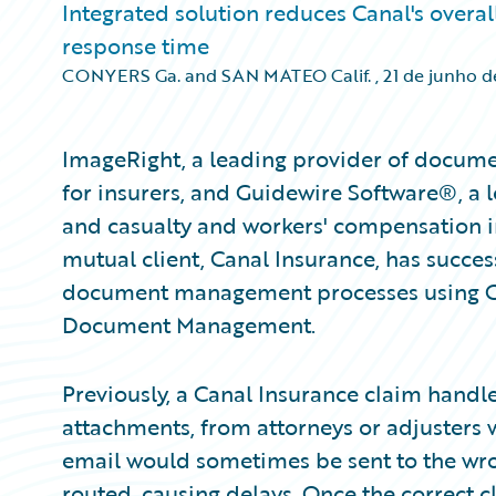
Integrated solution reduces Canal's overa
response time
CONYERS Ga. and SAN MATEO Calif.
,
21 de junho 
ImageRight, a leading provider of docu
for insurers, and Guidewire Software®, a l
and casualty and workers' compensation i
mutual client, Canal Insurance, has succes
document management processes using G
Document Management.
Previously, a Canal Insurance claim handle
attachments, from attorneys or adjusters w
email would sometimes be sent to the wro
routed, causing delays. Once the correct c