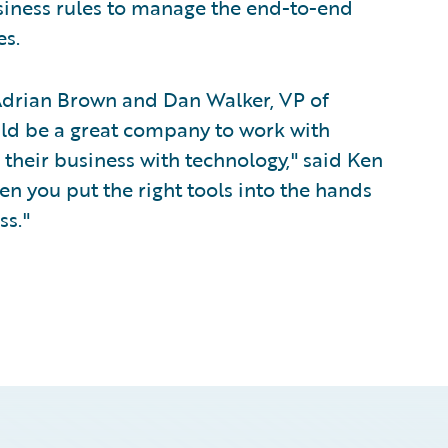
siness rules to manage the end-to-end
s.
 Adrian Brown and Dan Walker, VP of
ld be a great company to work with
their business with technology," said Ken
en you put the right tools into the hands
ss."