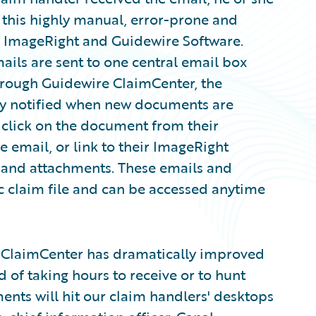
e this highly manual, error-prone and
se ImageRight and Guidewire Software.
ails are sent to one central email box
hrough Guidewire ClaimCenter, the
ly notified when new documents are
 click on the document from their
e email, or link to their ImageRight
s and attachments. These emails and
c claim file and can be accessed anytime
 ClaimCenter has dramatically improved
 of taking hours to receive or to hunt
ts will hit our claim handlers' desktops