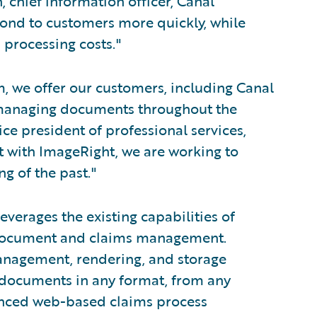
, chief information officer, Canal
spond to customers more quickly, while
 processing costs."
m, we offer our customers, including Canal
f managing documents throughout the
ice president of professional services,
t with ImageRight, we are working to
ng of the past."
erages the existing capabilities of
r document and claims management.
nagement, rendering, and storage
e documents in any format, from any
anced web-based claims process