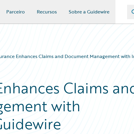
Parceiro
Recursos
Sobre a Guidewire
surance Enhances Claims and Document Management with I
Enhances Claims an
ement with
Guidewire