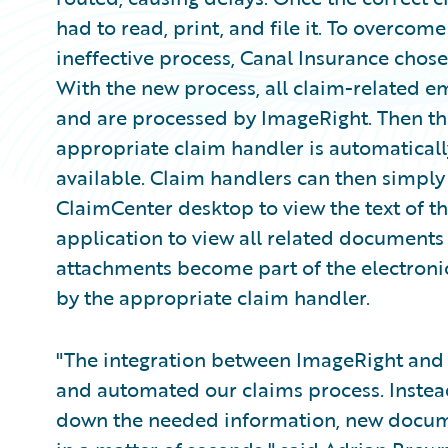
had to read, print, and file it. To overcom
ineffective process, Canal Insurance cho
With the new process, all claim-related em
and are processed by ImageRight. Then t
appropriate claim handler is automatical
available. Claim handlers can then simply
ClaimCenter desktop to view the text of th
application to view all related document
attachments become part of the electroni
by the appropriate claim handler.
"The integration between ImageRight and
and automated our claims process. Instead
down the needed information, new documen