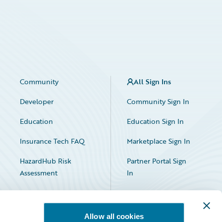
Community
All Sign Ins
Developer
Community Sign In
Education
Education Sign In
Insurance Tech FAQ
Marketplace Sign In
HazardHub Risk
Partner Portal Sign
Assessment
In
Allow all cookies