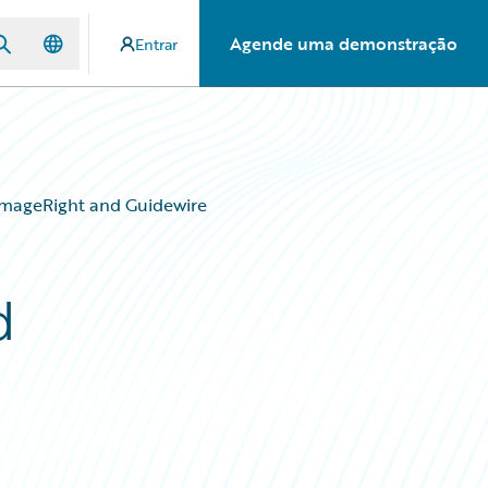
Agende uma demonstração
Entrar
mageRight and Guidewire
d