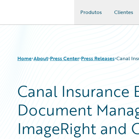
Produtos
Clientes
Guidewire Logo
Home
About
Press Center
Press Releases
Canal In
Canal Insurance 
Document Manag
ImageRight and 