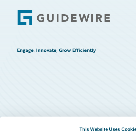
Footer
Engage, Innovate, Grow Efficiently
This Website Uses Cooki