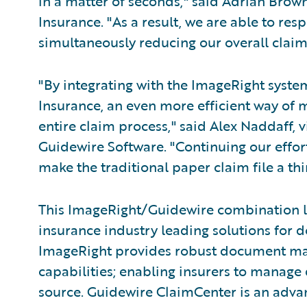
in a matter of seconds," said Adrian Brown
Insurance. "As a result, we are able to re
simultaneously reducing our overall claim
"By integrating with the ImageRight syste
Insurance, an even more efficient way o
entire claim process," said Alex Naddaff, v
Guidewire Software. "Continuing our effor
make the traditional paper claim file a thi
This ImageRight/Guidewire combination lev
insurance industry leading solutions fo
ImageRight provides robust document ma
capabilities; enabling insurers to manag
source. Guidewire ClaimCenter is an adv