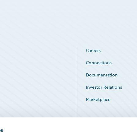
Careers
Connections
Documentation
Investor Relations
Marketplace
Service Status
es