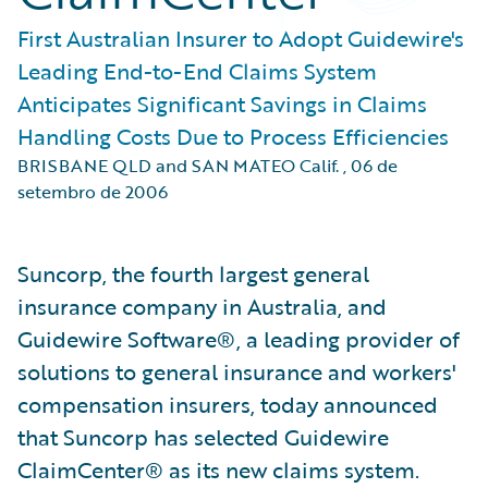
First Australian Insurer to Adopt Guidewire's
Leading End-to-End Claims System
Anticipates Significant Savings in Claims
Handling Costs Due to Process Efficiencies
BRISBANE QLD and SAN MATEO Calif.
,
06 de
setembro de 2006
Suncorp, the fourth largest general
insurance company in Australia, and
Guidewire Software®, a leading provider of
solutions to general insurance and workers'
compensation insurers, today announced
that Suncorp has selected Guidewire
ClaimCenter® as its new claims system.