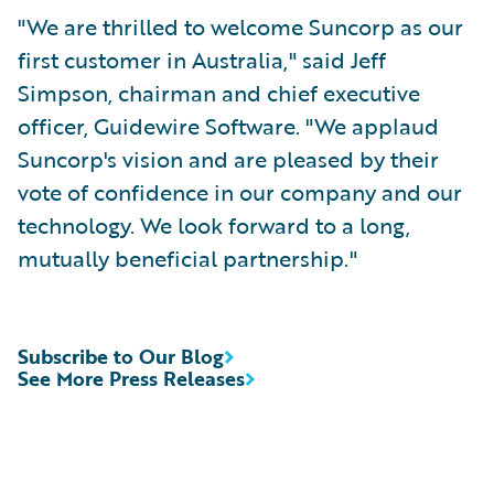
"We are thrilled to welcome Suncorp as our
first customer in Australia," said Jeff
Simpson, chairman and chief executive
officer, Guidewire Software. "We applaud
Suncorp's vision and are pleased by their
vote of confidence in our company and our
technology. We look forward to a long,
mutually beneficial partnership."
Subscribe to Our Blog
See More Press Releases