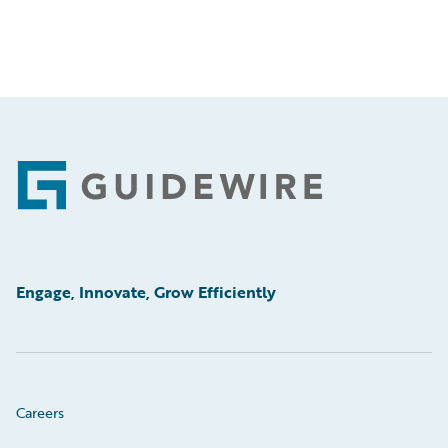
Footer
Engage, Innovate, Grow Efficiently
Careers