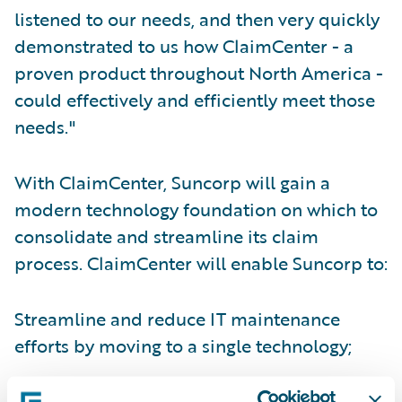
listened to our needs, and then very quickly
demonstrated to us how ClaimCenter - a
proven product throughout North America -
could effectively and efficiently meet those
needs."
With ClaimCenter, Suncorp will gain a
modern technology foundation on which to
consolidate and streamline its claim
process. ClaimCenter will enable Suncorp to:
Streamline and reduce IT maintenance
efforts by moving to a single technology;
Reduce training times as a result of