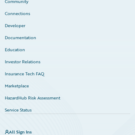
Community
Connections
Developer
Documentation
Education
Investor Relations
Insurance Tech FAQ
Marketplace
HazardHub Risk Assessment
Service Status
All Sign Ins