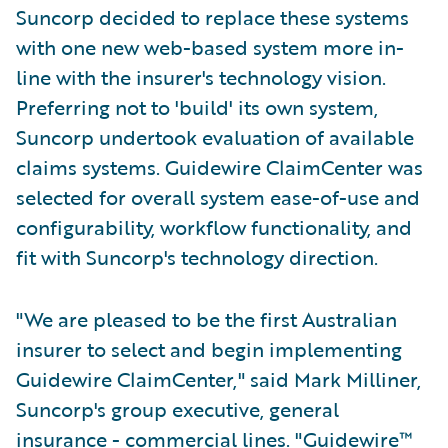
Suncorp decided to replace these systems
with one new web-based system more in-
line with the insurer's technology vision.
Preferring not to 'build' its own system,
Suncorp undertook evaluation of available
claims systems. Guidewire ClaimCenter was
selected for overall system ease-of-use and
configurability, workflow functionality, and
fit with Suncorp's technology direction.
"We are pleased to be the first Australian
insurer to select and begin implementing
Guidewire ClaimCenter," said Mark Milliner,
Suncorp's group executive, general
insurance - commercial lines. "Guidewire™