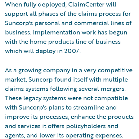
When fully deployed, ClaimCenter will
support all phases of the claims process for
Suncorp's personal and commercial lines of
business. Implementation work has begun
with the home products line of business
which will deploy in 2007.
As a growing company in a very competitive
market, Suncorp found itself with multiple
claims systems following several mergers.
These legacy systems were not compatible
with Suncorp's plans to streamline and
improve its processes, enhance the products
and services it offers policyholders and
agents, and lower its operating expenses.