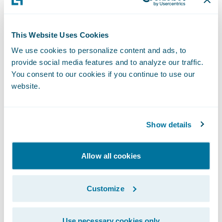
ClaimCenter's ease-of-use;
Simplify claims processes through intuitive,
This Website Uses Cookies
automated workflows;
We use cookies to personalize content and ads, to
provide social media features and to analyze our traffic.
Gain greater visibility and insight into its
You consent to our cookies if you continue to use our
claims processes and operating costs; and
website.
Improve estimating and scope of works'
capabilities.
Show details
"ClaimCenter will be our single source of
truth," said Kathy Park, Suncorp's manager
Allow all cookies
claims business model project. "We
anticipate significant savings in claims
Customize
handling costs through process efficiencies
with ClaimCenter."
Use necessary cookies only