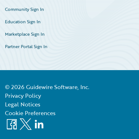
Community Sign In
Education Sign In
Marketplace Sign In
Partner Portal Sign In
©
2026
Guidewire Software, Inc.
Privacy Policy
Legal Notices
Cookie Preferences
Facebook
X
LinkedIn