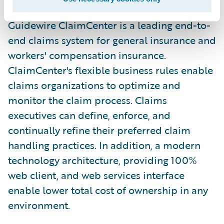
Guidewire ClaimCenter is a leading end-to-
end claims system for general insurance and
workers' compensation insurance.
ClaimCenter's flexible business rules enable
claims organizations to optimize and
monitor the claim process. Claims
executives can define, enforce, and
continually refine their preferred claim
handling practices. In addition, a modern
technology architecture, providing 100%
web client, and web services interface
enable lower total cost of ownership in any
environment.