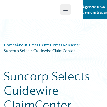
Agende uma
Open main menu
Guidewire Logo
demonstraçã
Home
About
Press Center
Press Releases
Suncorp Selects Guidewire ClaimCenter
Suncorp Selects
Guidewire
ClaimCenter