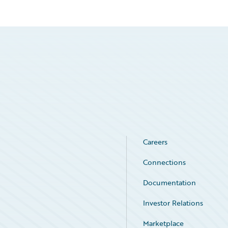
Careers
Connections
Documentation
Investor Relations
Marketplace