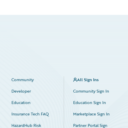
Community
All Sign Ins
Developer
Community Sign In
Education
Education Sign In
Insurance Tech FAQ
Marketplace Sign In
HazardHub Risk
Partner Portal Sign