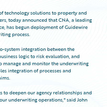
of technology solutions to property and
ers, today announced that CNA, a leading
nce, has begun deployment of Guidewire
iting process.
o-system integration between the
siness logic to risk evaluation, and
to manage and monitor the underwriting
bles integration of processes and
aims.
rts to deepen our agency relationships and
 our underwriting operations," said John