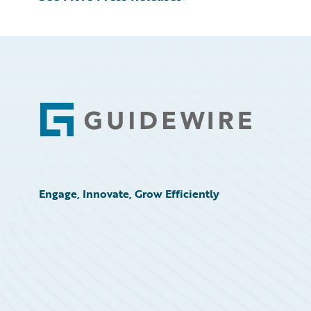
Footer
Engage, Innovate, Grow Efficiently