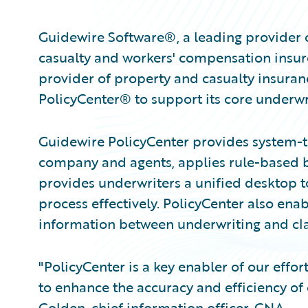
Guidewire Software®, a leading provider 
casualty and workers' compensation insur
provider of property and casualty insura
PolicyCenter® to support its core underwr
Guidewire PolicyCenter provides system-t
company and agents, applies rule-based bu
provides underwriters a unified desktop 
process effectively. PolicyCenter also ena
information between underwriting and cl
"PolicyCenter is a key enabler of our effo
to enhance the accuracy and efficiency of
Golden, chief information officer, CNA.