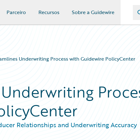
Parceiro
Recursos
Sobre a Guidewire
mlines Underwriting Process with Guidewire PolicyCenter
Underwriting Proce
olicyCenter
ducer Relationships and Underwriting Accuracy