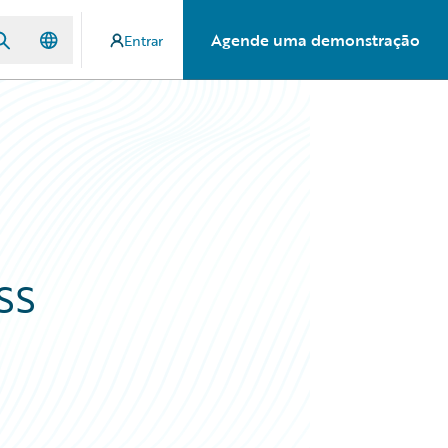
Agende uma demonstração
Entrar
ss