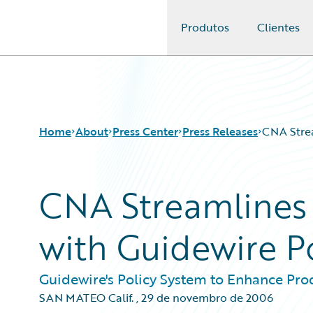
Produtos
Clientes
Guidewire Logo
Home
About
Press Center
Press Releases
CNA Strea
CNA Streamlines 
with Guidewire P
Guidewire's Policy System to Enhance Pro
SAN MATEO Calif.
,
29 de novembro de 2006