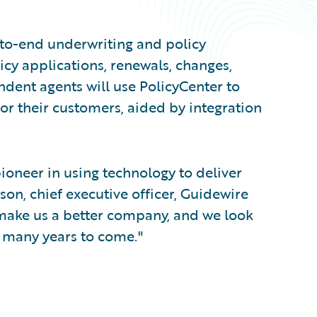
to-end underwriting and policy
icy applications, renewals, changes,
ndent agents will use PolicyCenter to
or their customers, aided by integration
ioneer in using technology to deliver
son, chief executive officer, Guidewire
make us a better company, and we look
r many years to come."