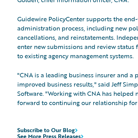
Guidewire PolicyCenter supports the end-
administration process, including new pol
cancellations, and reinstatements. Indepe
enter new submissions and review status f
to existing agency management systems.
"CNA is a leading business insurer and a p
improved business results," said Jeff Simp
Software. "Working with CNA has helped 
forward to continuing our relationship fo
Subscribe to Our Blog
See More Press Releases