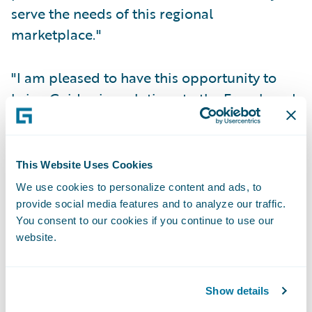
serve the needs of this regional
marketplace."
"I am pleased to have this opportunity to
bring Guidewire solutions to the French and
Belgian market," said Didier Millet, country
manager, Guidewire Software France. "I look
forward to meeting with, and assisting,
This Website Uses Cookies
regionally based general insurers to meet
We use cookies to personalize content and ads, to
their business challenges."
provide social media features and to analyze our traffic.
You consent to our cookies if you continue to use our
website.
To support this expansion, Guidewire has
launched a French-language version of its
corporate web site,
www.guidewire.fr
, to
Show details
provide French-speaking insurance