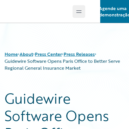
Agende uma
Open main menu
Guidewire Logo
demonstraçã
Home
About
Press Center
Press Releases
Guidewire Software Opens Paris Office to Better Serve
Regional General Insurance Market
Guidewire
Software Opens