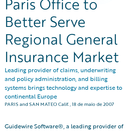
Paris Office to
Better Serve
Regional General
Insurance Market
Leading provider of claims, underwriting
and policy administration, and billing
systems brings technology and expertise to
continental Europe
PARIS and SAN MATEO Calif.
,
18 de maio de 2007
Guidewire Software®, a leading provider of