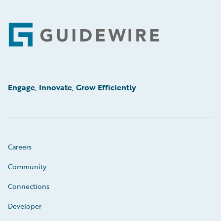
Footer
Engage, Innovate, Grow Efficiently
Careers
Community
Connections
Developer