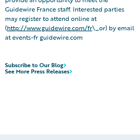
Guidewire France staff. Interested parties
may register to attend online at
(
http://www.guidewire.com/fr
\_or) by email
at events-fr guidewire.com
Subscribe to Our Blog
See More Press Releases