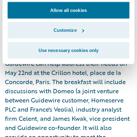
organizations an easy way to learn about
Allow all cookies
Guidewire and its products.
Customize
Additionally, the company will host an
informational breakfast for members of the
Use necessary cookies only
general insurance industry to learn how
Guidewire can help address their needs on
May 22nd at the Crillon hotel, place de la
Concorde, Paris. The breakfast will include
discussions with Domeo (a joint venture
between Guidewire customer, Homeserve
PLC and France's Veolia), industry analyst
firm Celent, and James Kwak, vice president
and Guidewire co-founder. It will also
provide an opportunity to meet the