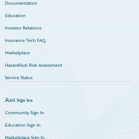
Documentation
Education
Investor Relations
Insurance Tech FAQ
Marketplace
HazardHub Risk Assessment
Service Status
All Sign Ins
Community Sign In
Education Sign In
Marketplace Sign In