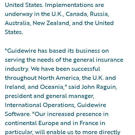
United States. Implementations are
underway in the U.K., Canada, Russia,
Australia, New Zealand, and the United
States.
"Guidewire has based its business on
serving the needs of the general insurance
industry. We have been successful
throughout North America, the U.K. and
Ireland, and Oceania," said John Raguin,
president and general manager,
International Operations, Guidewire
Software. "Our increased presence in
continental Europe and in France in
particular, will enable us to more directly