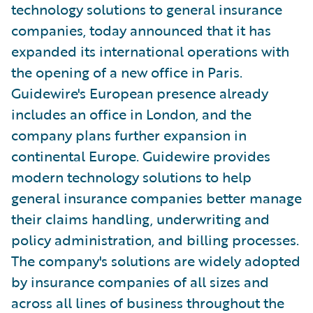
technology solutions to general insurance
companies, today announced that it has
expanded its international operations with
the opening of a new office in Paris.
Guidewire's European presence already
includes an office in London, and the
company plans further expansion in
continental Europe. Guidewire provides
modern technology solutions to help
general insurance companies better manage
their claims handling, underwriting and
policy administration, and billing processes.
The company's solutions are widely adopted
by insurance companies of all sizes and
across all lines of business throughout the