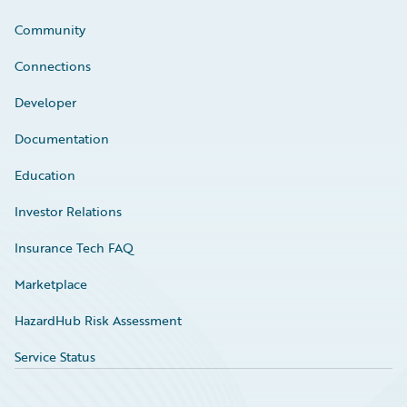
Community
Connections
Developer
Documentation
Education
Investor Relations
Insurance Tech FAQ
Marketplace
HazardHub Risk Assessment
Service Status