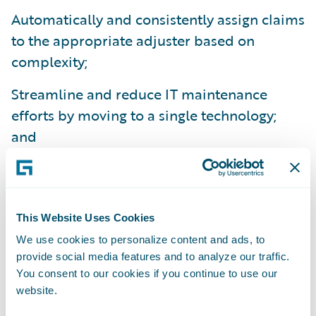
Automatically and consistently assign claims
to the appropriate adjuster based on
complexity;
Streamline and reduce IT maintenance
efforts by moving to a single technology;
and
Reduce training times as a result of
ClaimCenter’s ease-of-use.
“Our Guidewire implementation project was
This Website Uses Cookies
a smooth one – it came in on time and on
We use cookies to personalize content and ads, to
provide social media features and to analyze our traffic.
budget,” said Mr. How.
You consent to our cookies if you continue to use our
website.
Guidewire ClaimCenter is a leading end-to-