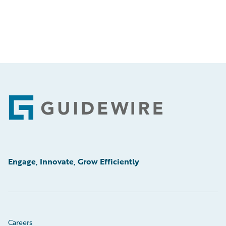
Footer
Engage, Innovate, Grow Efficiently
Careers