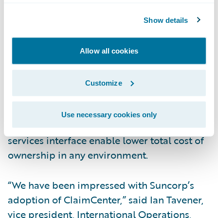
end claims system for general and workers’
Show details
compensation insurance. ClaimCenter’s
flexible business rules enable claims
organizations to optimize and monitor the
Allow all cookies
claim process. Claims executives can define,
enforce, and continually refine their
Customize
preferred claim handling practices. In
addition, a modern technology architecture,
Use necessary cookies only
providing 100% web client, and web
services interface enable lower total cost of
ownership in any environment.
“We have been impressed with Suncorp’s
adoption of ClaimCenter,” said Ian Tavener,
vice president, International Operations,