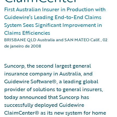
First Australian Insurer in Production with
Guidewire’s Leading End-to-End Claims
System Sees Significant Improvement in
Claims Efficiencies
BRISBANE QLD Australia and SAN MATEO Calif.
,
02
de janeiro de 2008
Suncorp, the second largest general
insurance company in Australia, and
Guidewire Software®, a leading global
provider of solutions to general insurers,
today announced that Suncorp has
successfully deployed Guidewire
ClaimCenter® as its new system for home