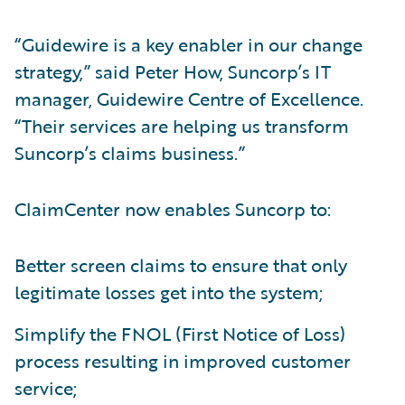
“Guidewire is a key enabler in our change
strategy,” said Peter How, Suncorp’s IT
manager, Guidewire Centre of Excellence.
“Their services are helping us transform
Suncorp’s claims business.”
ClaimCenter now enables Suncorp to:
Better screen claims to ensure that only
legitimate losses get into the system;
Simplify the FNOL (First Notice of Loss)
process resulting in improved customer
service;