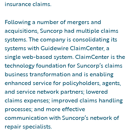
insurance claims.
Following a number of mergers and
acquisitions, Suncorp had multiple claims
systems. The company is consolidating its
systems with Guidewire ClaimCenter, a
single web-based system. ClaimCenter is the
technology foundation for Suncorp’s claims
business transformation and is enabling
enhanced service for policyholders, agents,
and service network partners; lowered
claims expenses; improved claims handling
processes; and more effective
communication with Suncorp’s network of
repair specialists.