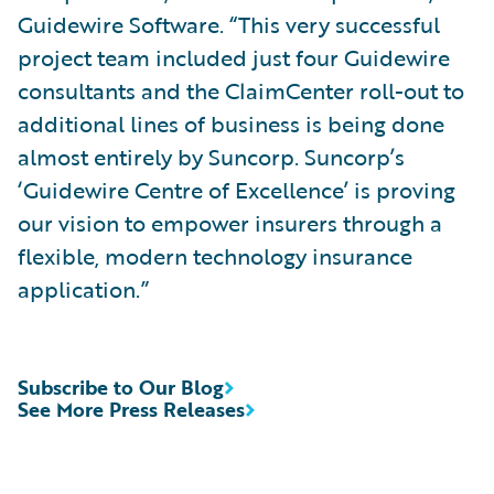
Guidewire Software. “This very successful
project team included just four Guidewire
consultants and the ClaimCenter roll-out to
additional lines of business is being done
almost entirely by Suncorp. Suncorp’s
‘Guidewire Centre of Excellence’ is proving
our vision to empower insurers through a
flexible, modern technology insurance
application.”
Subscribe to Our Blog
See More Press Releases