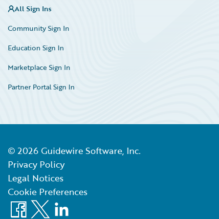
All Sign Ins
Community Sign In
Education Sign In
Marketplace Sign In
Partner Portal Sign In
©
2026
Guidewire Software, Inc.
Privacy Policy
Legal Notices
Cookie Preferences
Facebook
X
LinkedIn