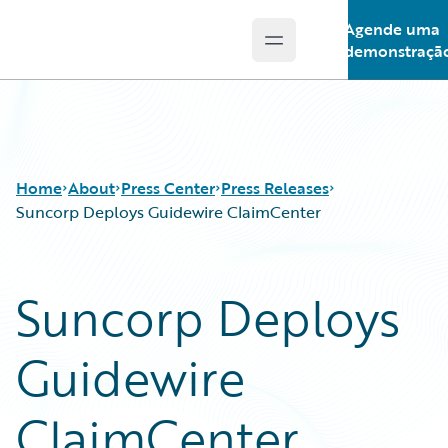
Agende uma
Open main menu
Guidewire Logo
demonstraçã
Home
About
Press Center
Press Releases
Suncorp Deploys Guidewire ClaimCenter
Suncorp Deploys
Guidewire
ClaimCenter