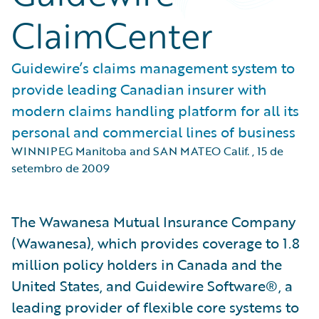
ClaimCenter
Guidewire’s claims management system to
provide leading Canadian insurer with
modern claims handling platform for all its
personal and commercial lines of business
WINNIPEG Manitoba and SAN MATEO Calif.
,
15 de
setembro de 2009
The Wawanesa Mutual Insurance Company
(Wawanesa), which provides coverage to 1.8
million policy holders in Canada and the
United States, and Guidewire Software®, a
leading provider of flexible core systems to