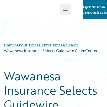
Agende uma
Open main menu
Guidewire Logo
demonstraçã
Home
About
Press Center
Press Releases
Wawanesa Insurance Selects Guidewire ClaimCenter
Wawanesa
Insurance Selects
Guidewire