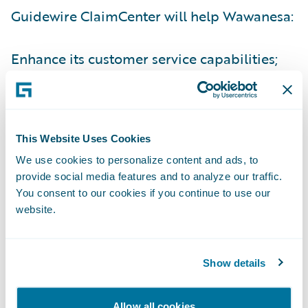
Guidewire ClaimCenter will help Wawanesa:
Enhance its customer service capabilities;
Automate processes for operational
efficiency and reduced expense costs; and
Provide its staff with a modern, easy to use
This Website Uses Cookies
system.
We use cookies to personalize content and ads, to
provide social media features and to analyze our traffic.
“Guidewire is particularly proud to welcome
You consent to our cookies if you continue to use our
website.
Wawanesa Mutual Insurance, our sixth
Canadian insurer, to our customer family,”
said John Raguin, Chief Executive Officer,
Show details
Guidewire Software. “Wawanesa has a long
history of serving customers across Canada
Allow all cookies