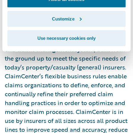
and in the United States. ClaimCenter is an
excellent foundation to help them take their
Customize
service capabilities to new levels.”
Use necessary cookies only
Guidewire ClaimCenter is a leading end-to-
end claims management system, built from
the ground up to meet the specific needs of
today’s property/casualty (general) insurers.
ClaimCenter’s flexible business rules enable
claims organizations to define, enforce, and
continually refine their preferred claim
handling practices in order to optimize and
monitor claim processes. ClaimCenter is in
use by insurers of all sizes across all product
lines to improve speed and accuracy, reduce