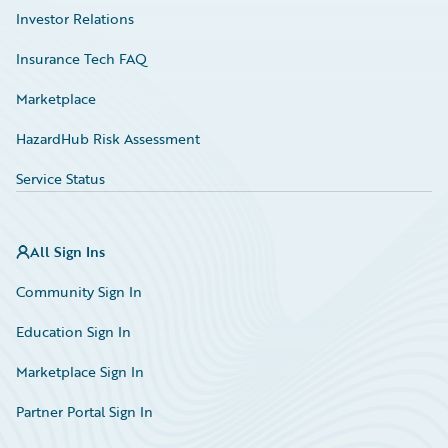
Investor Relations
Insurance Tech FAQ
Marketplace
HazardHub Risk Assessment
Service Status
All Sign Ins
Community Sign In
Education Sign In
Marketplace Sign In
Partner Portal Sign In