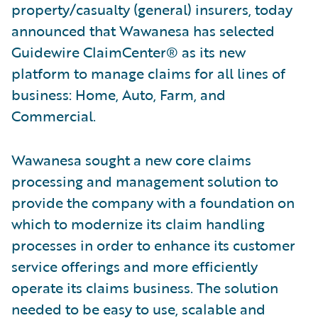
property/casualty (general) insurers, today
announced that Wawanesa has selected
Guidewire ClaimCenter® as its new
platform to manage claims for all lines of
business: Home, Auto, Farm, and
Commercial.
Wawanesa sought a new core claims
processing and management solution to
provide the company with a foundation on
which to modernize its claim handling
processes in order to enhance its customer
service offerings and more efficiently
operate its claims business. The solution
needed to be easy to use, scalable and