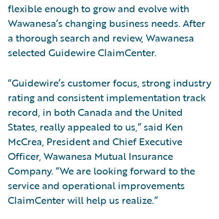
flexible enough to grow and evolve with
Wawanesa’s changing business needs. After
a thorough search and review, Wawanesa
selected Guidewire ClaimCenter.
“Guidewire’s customer focus, strong industry
rating and consistent implementation track
record, in both Canada and the United
States, really appealed to us,” said Ken
McCrea, President and Chief Executive
Officer, Wawanesa Mutual Insurance
Company. “We are looking forward to the
service and operational improvements
ClaimCenter will help us realize.”