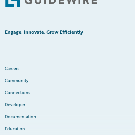
Footer
Engage, Innovate, Grow Efficiently
Careers
Community
Connections
Developer
Documentation
Education