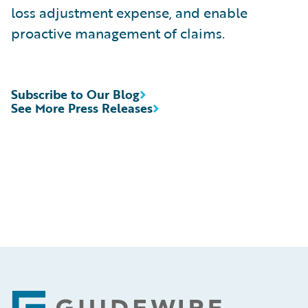
loss adjustment expense, and enable
proactive management of claims.
Subscribe to Our Blog
See More Press Releases