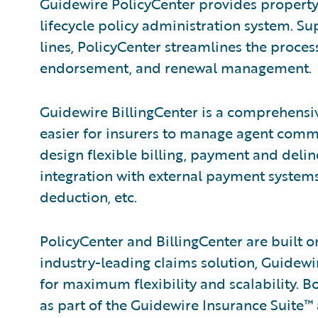
Guidewire PolicyCenter provides property/c
lifecycle policy administration system. 
lines, PolicyCenter streamlines the proce
endorsement, and renewal management.
Guidewire BillingCenter is a comprehensiv
easier for insurers to manage agent commis
design flexible billing, payment and deli
integration with external payment systems 
deduction, etc.
PolicyCenter and BillingCenter are built 
industry-leading claims solution, Guide
for maximum flexibility and scalability. B
as part of the Guidewire Insurance Suite™ 