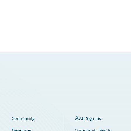
Community
All Sign Ins
Developer
Community Sign In