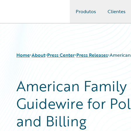
Produtos
Clientes
Guidewire Logo
Home
About
Press Center
Press Releases
American 
American Family 
Guidewire for Pol
and Billing