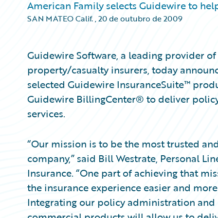
American Family selects Guidewire to help
SAN MATEO Calif.
,
20 de outubro de 2009
Guidewire Software, a leading provider of 
property/casualty insurers, today announ
selected Guidewire InsuranceSuite™ prod
Guidewire BillingCenter® to deliver polic
services.
“Our mission is to be the most trusted an
company,” said Bill Westrate, Personal Li
Insurance. “One part of achieving that mis
the insurance experience easier and more
Integrating our policy administration and 
commercial products will allow us to deli