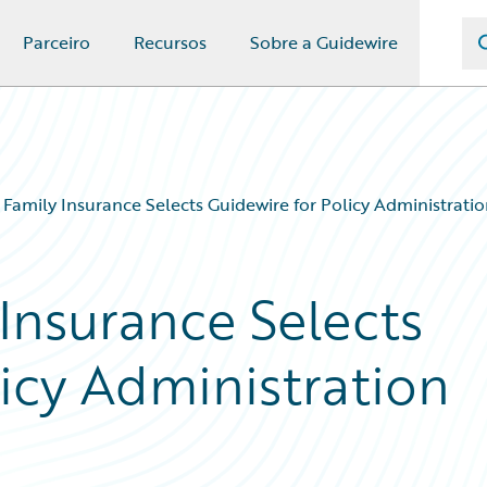
Parceiro
Recursos
Sobre a Guidewire
Family Insurance Selects Guidewire for Policy Administratio
Insurance Selects
icy Administration