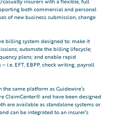
asualty insurers with a flexible, full
Supporting both commercial and personal
sses of new business submission, change
e billing system designed to: make it
sions; automate the billing lifecycle;
nquency plans; and enable rapid
– i.e. EFT, EBPP, check writing, payroll
on the same platform as Guidewire’s
wire ClaimCenter® and have been designed
oth are available as standalone systems or
and can be integrated to an insurer’s