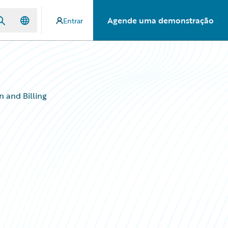
Agende uma demonstração
Entrar
n and Billing