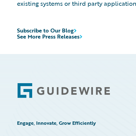
existing systems or third party application
Subscribe to Our Blog
See More Press Releases
Footer
Engage, Innovate, Grow Efficiently