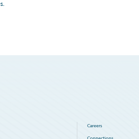
s.
Careers
Connections