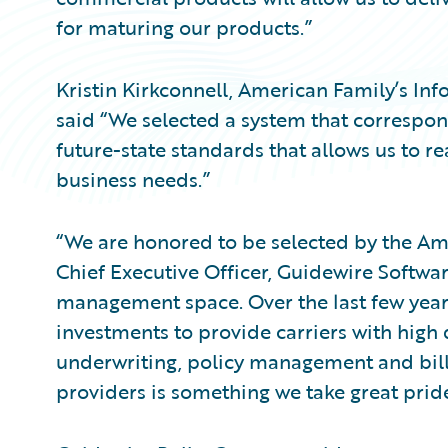
for maturing our products.”
Kristin Kirkconnell, American Family’s Inf
said “We selected a system that correspon
future-state standards that allows us to r
business needs.”
“We are honored to be selected by the Am
Chief Executive Officer, Guidewire Softwa
management space. Over the last few year
investments to provide carriers with high 
underwriting, policy management and bill
providers is something we take great pride