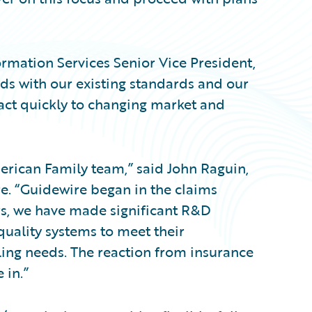
ormation Services Senior Vice President,
ds with our existing standards and our
eact quickly to changing market and
erican Family team,” said John Raguin,
re. “Guidewire began in the claims
s, we have made significant R&D
quality systems to meet their
ing needs. The reaction from insurance
 in.”