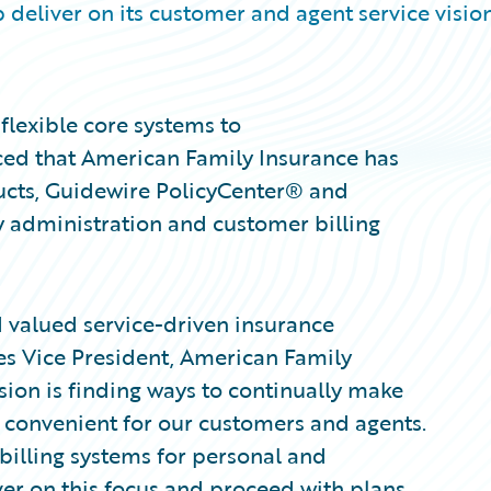
 deliver on its customer and agent service visio
flexible core systems to
ced that American Family Insurance has
ucts, Guidewire PolicyCenter® and
y administration and customer billing
d valued service-driven insurance
nes Vice President, American Family
sion is finding ways to continually make
 convenient for our customers and agents.
billing systems for personal and
ver on this focus and proceed with plans