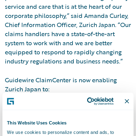
service and care that is at the heart of our
corporate philosophy,” said Amanda Curley,
Chief Information Officer, Zurich Japan. “Our
claims handlers have a state-of-the-art
system to work with and we are better
equipped to respond to rapidly changing
industry regulations and business needs.”
Guidewire ClaimCenter is now enabling
Zurich Japan to:
Provide more reassurance to its customers
throughout the claims handling process
This Website Uses Cookies
including the ability for customers to self-
We use cookies to personalize content and ads, to
check claim status online;