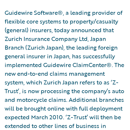
Guidewire Software®, a leading provider of
flexible core systems to property/casualty
(general) insurers, today announced that
Zurich Insurance Company Ltd, Japan
Branch (Zurich Japan), the leading foreign
general insurer in Japan, has successfully
implemented Guidewire ClaimCenter®. The
new end-to-end claims management
system, which Zurich Japan refers to as ‘Z-
Trust’, is now processing the company’s auto
and motorcycle claims. Additional branches
will be brought online with full deployment
expected March 2010. ‘Z-Trust’ will then be
extended to other lines of business in