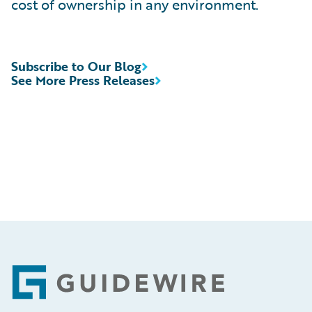
cost of ownership in any environment.
Subscribe to Our Blog
See More Press Releases
Footer