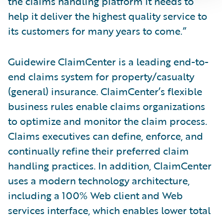
the claims handling platform it needs to
help it deliver the highest quality service to
its customers for many years to come.”
Guidewire ClaimCenter is a leading end-to-
end claims system for property/casualty
(general) insurance. ClaimCenter’s flexible
business rules enable claims organizations
to optimize and monitor the claim process.
Claims executives can define, enforce, and
continually refine their preferred claim
handling practices. In addition, ClaimCenter
uses a modern technology architecture,
including a 100% Web client and Web
services interface, which enables lower total