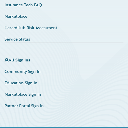
Insurance Tech FAQ
Marketplace
HazardHub Risk Assessment
Service Status
All Sign Ins
Community Sign In
Education Sign In
Marketplace Sign In
Partner Portal Sign In