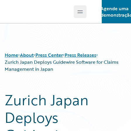
Agende uma
Open main menu
Guidewire Logo
demonstraçã
Home
About
Press Center
Press Releases
Zurich Japan Deploys Guidewire Software for Claims
Management in Japan
Zurich Japan
Deploys