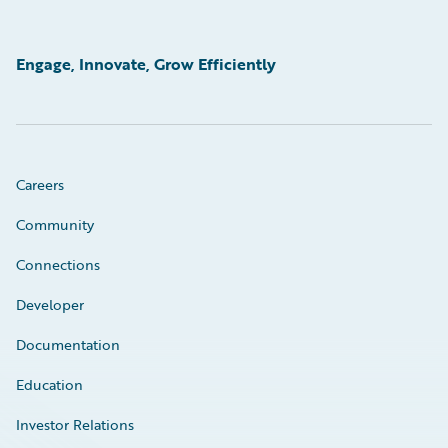
Engage, Innovate, Grow Efficiently
Careers
Community
Connections
Developer
Documentation
Education
Investor Relations