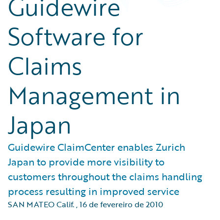
Guidewire
Software for
Claims
Management in
Japan
Guidewire ClaimCenter enables Zurich
Japan to provide more visibility to
customers throughout the claims handling
process resulting in improved service
SAN MATEO Calif.
,
16 de fevereiro de 2010