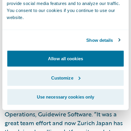
provide social media features and to analyze our traffic.
You consent to our cookies if you continue to use our
Realize faster claims settlement timeframes
website.
for better customer service;
Respond to customer inquiries in a timely
Show details
fashion with electronic claim files and
centrally managed claim data;
Allow all cookies
Become an environmentally-friendly
paperless claims organization.
Customize
“We congratulate Zurich Japan on this
successful implementation,” said Ian
Use necessary cookies only
Tavener, vice president, Asia Pacific
Operations, Guidewire Software. “It was a
great team effort and now Zurich Japan has