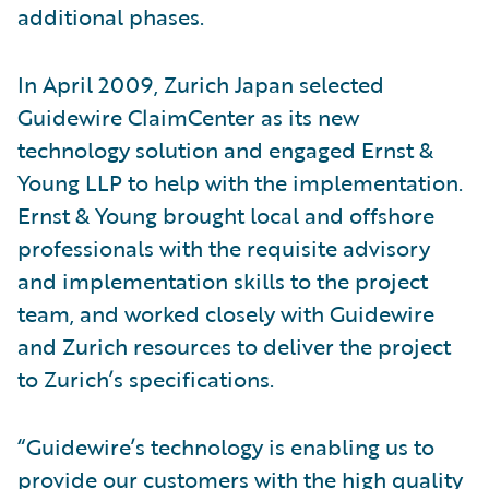
additional phases.
In April 2009, Zurich Japan selected
Guidewire ClaimCenter as its new
technology solution and engaged Ernst &
Young LLP to help with the implementation.
Ernst & Young brought local and offshore
professionals with the requisite advisory
and implementation skills to the project
team, and worked closely with Guidewire
and Zurich resources to deliver the project
to Zurich’s specifications.
“Guidewire’s technology is enabling us to
provide our customers with the high quality