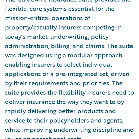
flexible, core systems essential for the
mission-critical operations of
property/casualty insurers competing in
today’s market: underwriting, policy
administration, billing, and claims. The suite
was designed using a modular approach,
enabling insurers to select individual
applications or a pre-integrated set, driven
by their requirements and priorities. The
suite provides the flexibility insurers need to
deliver insurance the way they want to by
rapidly delivering better products and
service to their policyholders and agents,
while improving underwriting discipline and
lowering operational costs.