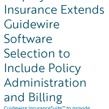
Insurance Extends
Guidewire
Software
Selection to
Include Policy
Administration
and Billing
Guidewire InsuranceSuite™ to provide