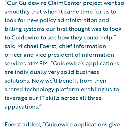
“Our Guidewire ClaimCenter project went so
smoothly that when it came time for us to
look for new policy administration and
billing systems our first thought was to look
to Guidewire to see how they could help,”
said Michael Foerst, chief information
officer and vice president of information
services at MEM. “Guidewire’s applications
are individually very solid business
solutions. Now we’ll benefit from their
shared technology platform enabling us to
leverage our IT skills across all three
applications.”
Foerst added, “Guidewire applications give