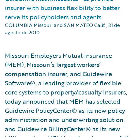
insurer with business flexibility to better
serve its policyholders and agents
COLUMBIA Missouri and SAN MATEO Calif.
,
31 de
agosto de 2010
Missouri Employers Mutual Insurance
(MEM), Missouri’s largest workers’
compensation insurer, and Guidewire
Software®, a leading provider of flexible
core systems to property/casualty insurers,
today announced that MEM has selected
Guidewire PolicyCenter® as its new policy
administration and underwriting solution
and Guidewire BillingCenter® as its new