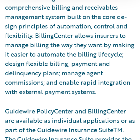
comprehensive billing and receivables
management system built on the core de­
sign principles of automation, control and
flexibility. BillingCenter allows insurers to
manage billing the way they want by making
it easier to automate the billing lifecycle;
design flexible billing, payment and
delinquency plans; manage agent
commissions; and enable rapid integration
with external payment systems.
Guidewire PolicyCenter and BillingCenter
are available as individual applications or as
part of the Guidewire Insurance SuiteTM.
The Guidewire Insurance Suite provides the