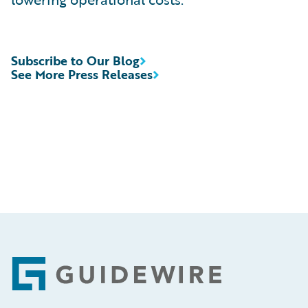
Subscribe to Our Blog
See More Press Releases
Footer