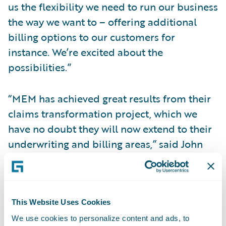
us the flexibility we need to run our business
the way we want to – offering additional
billing options to our customers for
instance. We’re excited about the
possibilities.”
“MEM has achieved great results from their
claims transformation project, which we
have no doubt they will now extend to their
underwriting and billing areas,” said John
Raguin, chief executive officer, Guidewire
Software. “We are proud that their
ClaimCenter experience was a positive one,
making them confident in their decision to
This Website Uses Cookies
implement additional Guidewire systems.”
We use cookies to personalize content and ads, to