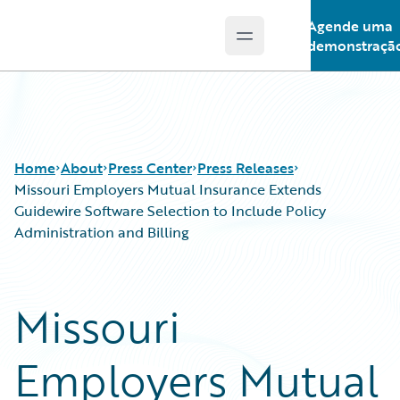
Agende uma
Open main menu
Guidewire Logo
demonstraçã
Home
About
Press Center
Press Releases
Missouri Employers Mutual Insurance Extends
Guidewire Software Selection to Include Policy
Administration and Billing
Missouri
Employers Mutual