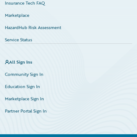
Insurance Tech FAQ
Marketplace
HazardHub Risk Assessment
Service Status
All Sign Ins
Community Sign In
Education Sign In
Marketplace Sign In
Partner Portal Sign In