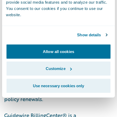
provide social media features and to analyze our traffic.
You consent to our cookies if you continue to use our
Guidewire PolicyCenter® is a flexible
website.
underwriting and policy administration
system that enables property/casualty
insurers to grow business profitably by
Show details
improving efficiency, while responding with
agility to market opportunities and
Allow all cookies
enhancing relationships with agents and
customers. Designed to support all lines of
Customize
business, PolicyCenter streamlines insurers’
front and back office processes, from new
Use necessary cookies only
business submission and quoting through
policy renewals.
Guidewire BillingCenter® is a