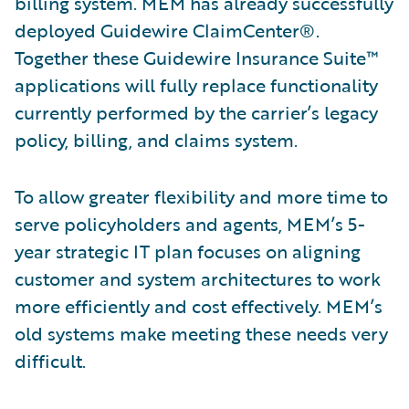
billing system. MEM has already successfully
deployed Guidewire ClaimCenter®.
Together these Guidewire Insurance Suite™
applications will fully replace functionality
currently performed by the carrier’s legacy
policy, billing, and claims system.
To allow greater flexibility and more time to
serve policyholders and agents, MEM’s 5-
year strategic IT plan focuses on aligning
customer and system architectures to work
more efficiently and cost effectively. MEM’s
old systems make meeting these needs very
difficult.