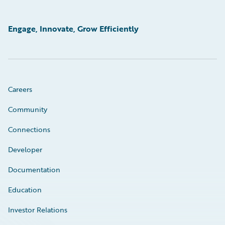
Engage, Innovate, Grow Efficiently
Careers
Community
Connections
Developer
Documentation
Education
Investor Relations