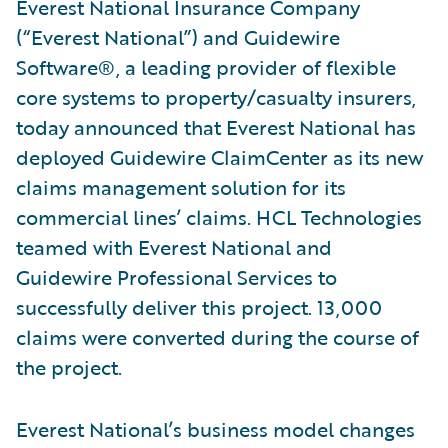
Everest National Insurance Company
(“Everest National”) and Guidewire
Software®, a leading provider of flexible
core systems to property/casualty insurers,
today announced that Everest National has
deployed Guidewire ClaimCenter as its new
claims management solution for its
commercial lines’ claims. HCL Technologies
teamed with Everest National and
Guidewire Professional Services to
successfully deliver this project. 13,000
claims were converted during the course of
the project.
Everest National’s business model changes