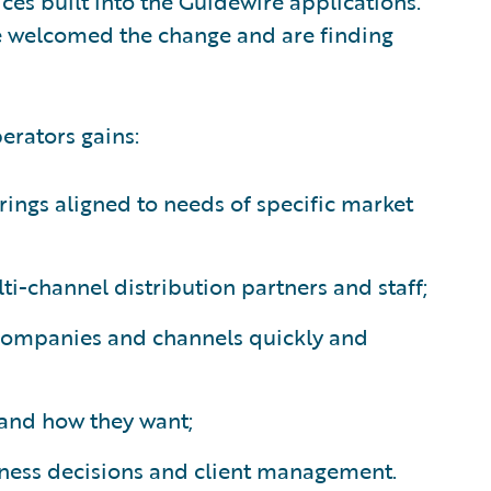
ces built into the Guidewire applications.
 welcomed the change and are finding
erators gains:
rings aligned to needs of specific market
lti-channel distribution partners and staff;
 companies and channels quickly and
n and how they want;
iness decisions and client management.