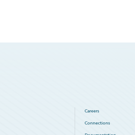
Careers
Connections
Documentation