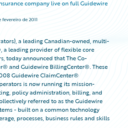
surance company live on full Guidewire
 fevereiro de 2011
ators), a leading Canadian-owned, multi-
 a leading provider of flexible core
rs, today announced that The Co-
ter® and Guidewire BillingCenter®. These
2008 Guidewire ClaimCenter®
erators is now running its mission-
ing, policy administration, billing, and
llectively referred to as the Guidewire
stems - built on a common technology
rage, processes, business rules and skills