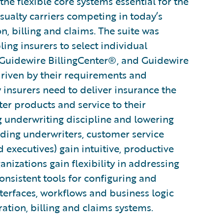
he flexible core systems essential for the
sualty carriers competing in today’s
n, billing and claims. The suite was
ng insurers to select individual
 Guidewire BillingCenter®, and Guidewire
driven by their requirements and
ty insurers need to deliver insurance the
ter products and service to their
g underwriting discipline and lowering
uding underwriters, customer service
d executives) gain intuitive, productive
ganizations gain flexibility in addressing
nsistent tools for configuring and
terfaces, workflows and business logic
ration, billing and claims systems.