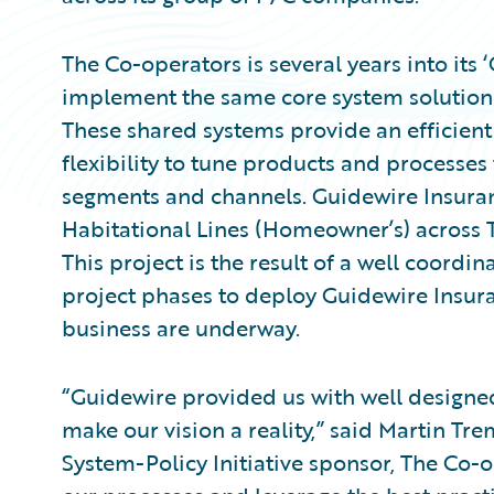
The Co-operators is several years into its
implement the same core system solutions 
These shared systems provide an efficien
flexibility to tune products and processes
segments and channels. Guidewire Insuran
Habitational Lines (Homeowner’s) across 
This project is the result of a well coordin
project phases to deploy Guidewire Insura
business are underway.
“Guidewire provided us with well designed
make our vision a reality,” said Martin T
System-Policy Initiative sponsor, The Co-