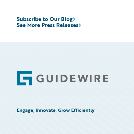
Subscribe to Our Blog
See More Press Releases
Footer
Engage, Innovate, Grow Efficiently