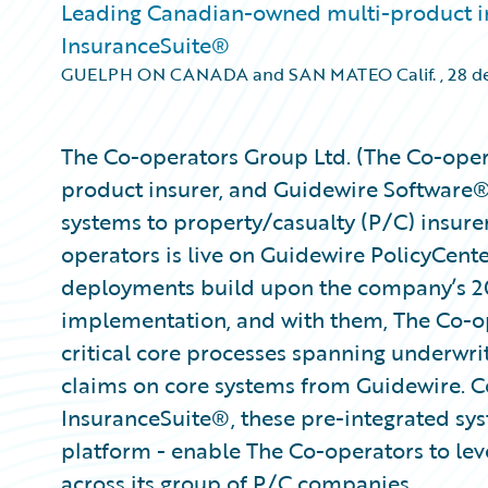
Leading Canadian-owned multi-product in
InsuranceSuite®
GUELPH ON CANADA and SAN MATEO Calif.
,
28 de
The Co-operators Group Ltd. (The Co-oper
product insurer, and Guidewire Software®,
systems to property/casualty (P/C) insure
operators is live on Guidewire PolicyCen
deployments build upon the company’s 
implementation, and with them, The Co-op
critical core processes spanning underwrit
claims on core systems from Guidewire. Co
InsuranceSuite®, these pre-integrated sy
platform - enable The Co-operators to leve
across its group of P/C companies.