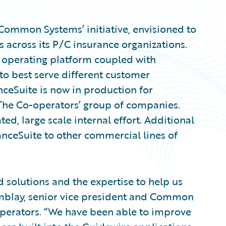
 ‘Common Systems’ initiative, envisioned to
across its P/C insurance organizations.
t operating platform coupled with
 to best serve different customer
ceSuite is now in production for
The Co-operators’ group of companies.
ated, large scale internal effort. Additional
nceSuite to other commercial lines of
 solutions and the expertise to help us
remblay, senior vice president and Common
operators. “We have been able to improve