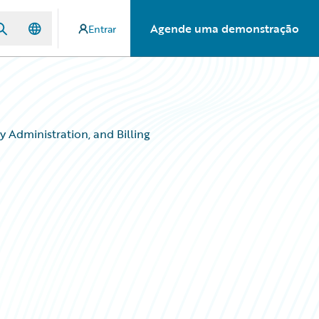
Agende uma demonstração
Entrar
 Administration, and Billing