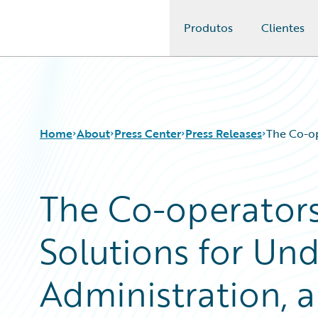
Produtos
Clientes
Guidewire Logo
Home
About
Press Center
Press Releases
The Co-op
The Co-operator
Solutions for Und
Administration, a