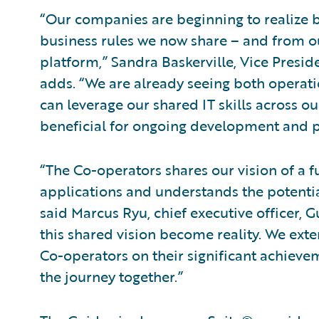
“Our companies are beginning to realize
business rules we now share – and from
platform,” Sandra Baskerville, Vice Pres
adds. “We are already seeing both operatio
can leverage our shared IT skills across o
beneficial for ongoing development and 
“The Co-operators shares our vision of a fu
applications and understands the potential
said Marcus Ryu, chief executive officer, Gu
this shared vision become reality. We exte
Co-operators on their significant achieve
the journey together.”