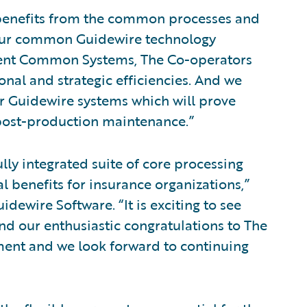
 benefits from the common processes and
 our common Guidewire technology
ident Common Systems, The Co-operators
nal and strategic efficiencies. And we
ur Guidewire systems which will prove
post-production maintenance.”
lly integrated suite of core processing
 benefits for insurance organizations,”
idewire Software. “It is exciting to see
nd our enthusiastic congratulations to The
ment and we look forward to continuing