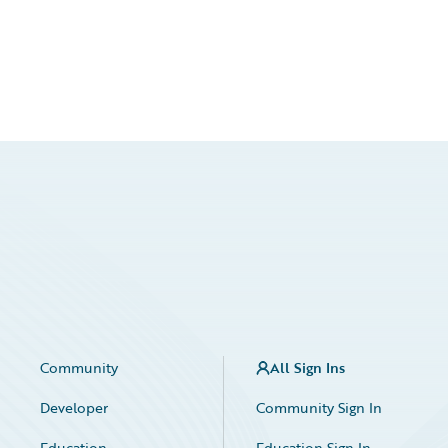
Community
All Sign Ins
Developer
Community Sign In
Education
Education Sign In