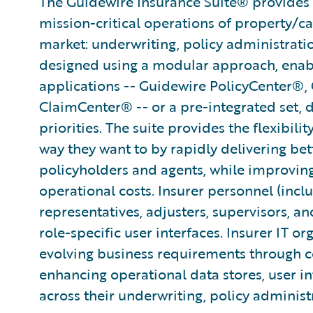
The Guidewire Insurance Suite® provides t
mission-critical operations of property/ca
market: underwriting, policy administratio
designed using a modular approach, enabli
applications -- Guidewire PolicyCenter®,
ClaimCenter® -- or a pre-integrated set, 
priorities. The suite provides the flexibili
way they want to by rapidly delivering bet
policyholders and agents, while improvin
operational costs. Insurer personnel (incl
representatives, adjusters, supervisors, an
role-specific user interfaces. Insurer IT or
evolving business requirements through co
enhancing operational data stores, user in
across their underwriting, policy administ