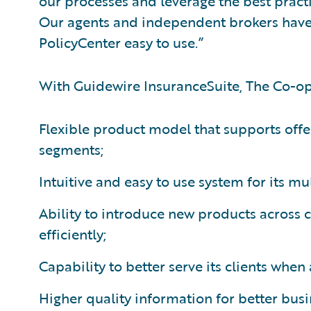
our processes and leverage the best practi
Our agents and independent brokers have
PolicyCenter easy to use.”
With Guidewire InsuranceSuite, The Co-op
Flexible product model that supports offe
segments;
Intuitive and easy to use system for its mu
Ability to introduce new products across
efficiently;
Capability to better serve its clients whe
Higher quality information for better bus