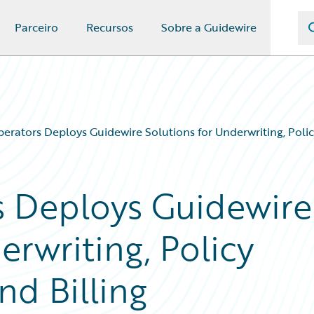
Parceiro
Recursos
Sobre a Guidewire
erators Deploys Guidewire Solutions for Underwriting, Policy
s Deploys Guidewire
erwriting, Policy
nd Billing