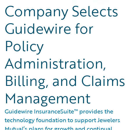
Company Selects
Guidewire for
Policy
Administration,
Billing, and Claims
Management
Guidewire InsuranceSuite™ provides the
technology foundation to support Jewelers
Mutual’s plans for growth and continual