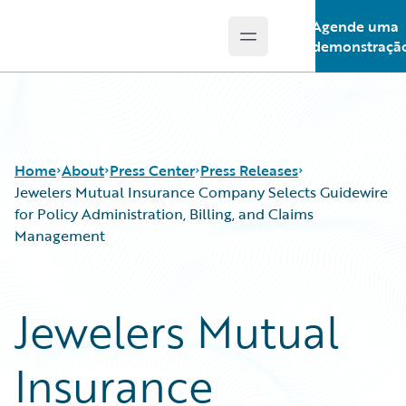
Agende uma
Open main menu
Guidewire Logo
demonstraçã
Home
About
Press Center
Press Releases
Jewelers Mutual Insurance Company Selects Guidewire
for Policy Administration, Billing, and Claims
Management
Jewelers Mutual
Insurance