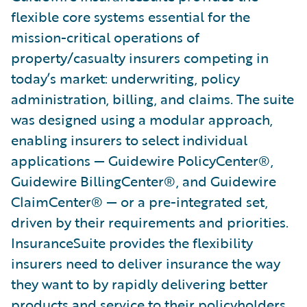
flexible core systems essential for the
mission-critical operations of
property/casualty insurers competing in
today’s market: underwriting, policy
administration, billing, and claims. The suite
was designed using a modular approach,
enabling insurers to select individual
applications — Guidewire PolicyCenter®,
Guidewire BillingCenter®, and Guidewire
ClaimCenter® — or a pre-integrated set,
driven by their requirements and priorities.
InsuranceSuite provides the flexibility
insurers need to deliver insurance the way
they want to by rapidly delivering better
products and service to their policyholders