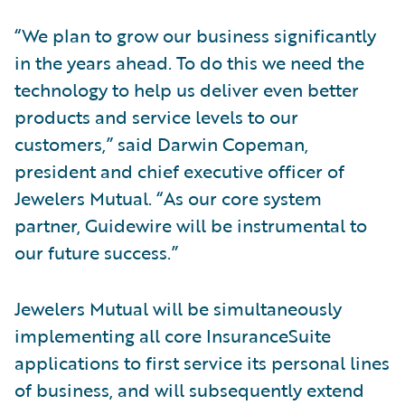
“We plan to grow our business significantly
in the years ahead. To do this we need the
technology to help us deliver even better
products and service levels to our
customers,” said Darwin Copeman,
president and chief executive officer of
Jewelers Mutual. “As our core system
partner, Guidewire will be instrumental to
our future success.”
Jewelers Mutual will be simultaneously
implementing all core InsuranceSuite
applications to first service its personal lines
of business, and will subsequently extend