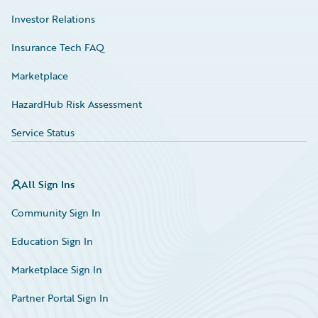
Investor Relations
Insurance Tech FAQ
Marketplace
HazardHub Risk Assessment
Service Status
All Sign Ins
Community Sign In
Education Sign In
Marketplace Sign In
Partner Portal Sign In