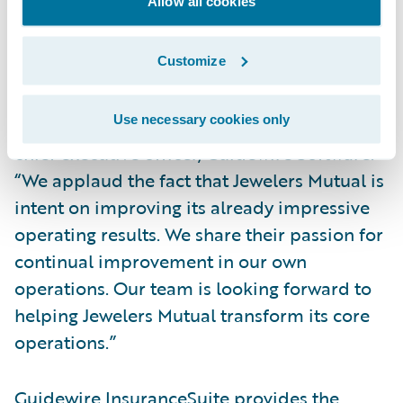
administration, billing, and claims
Allow all cookies
management processes.
Customize
“Guidewire is honored to have been
selected by the Jewelers Mutual team to be
Use necessary cookies only
its core system partner,” said Marcus Ryu,
chief executive officer, Guidewire Software.
“We applaud the fact that Jewelers Mutual is
intent on improving its already impressive
operating results. We share their passion for
continual improvement in our own
operations. Our team is looking forward to
helping Jewelers Mutual transform its core
operations.”
Guidewire InsuranceSuite provides the