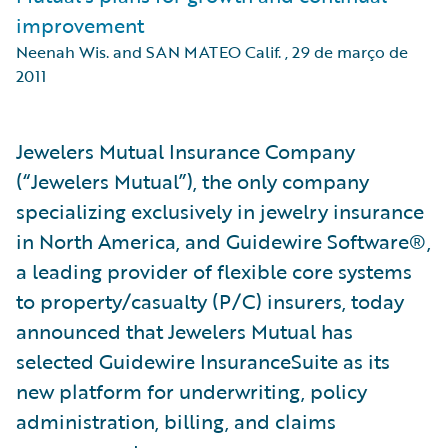
improvement
Neenah Wis. and SAN MATEO Calif.
,
29 de março de
2011
Jewelers Mutual Insurance Company
(“Jewelers Mutual”), the only company
specializing exclusively in jewelry insurance
in North America, and Guidewire Software®,
a leading provider of flexible core systems
to property/casualty (P/C) insurers, today
announced that Jewelers Mutual has
selected Guidewire InsuranceSuite as its
new platform for underwriting, policy
administration, billing, and claims