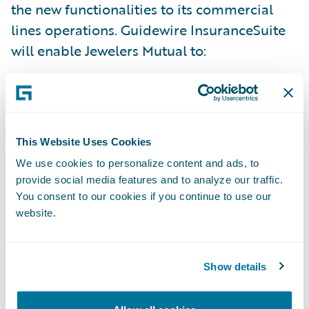
the new functionalities to its commercial
lines operations. Guidewire InsuranceSuite
will enable Jewelers Mutual to:
Better respond to the unique needs of its
policyholders and agents – with increased
speed and accuracy;
This Website Uses Cookies
Reduce time to market for new products –
We use cookies to personalize content and ads, to
provide social media features and to analyze our traffic.
allowing Jewelers Mutual to grow profitably;
You consent to our cookies if you continue to use our
website.
Improve data analytics and reporting
capabilities; and
Show details
Enhance operational efficiency through
automation across underwriting, policy