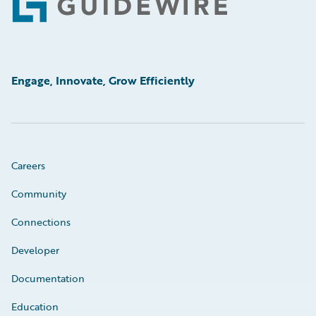
Footer
Engage, Innovate, Grow Efficiently
Careers
Community
Connections
Developer
Documentation
Education