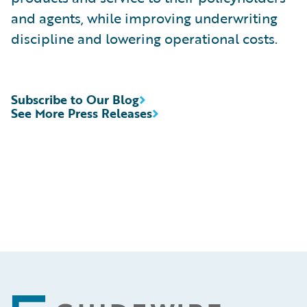
and agents, while improving underwriting
discipline and lowering operational costs.
Subscribe to Our Blog
See More Press Releases