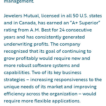
management.
Jewelers Mutual, licensed in all 50 U.S. states
and in Canada, has earned an “A+ Superior”
rating from A.M. Best for 24 consecutive
years and has consistently generated
underwriting profits. The company
recognized that its goal of continuing to
grow profitably would require new and
more robust software systems and
capabilities. Two of its key business
strategies – increasing responsiveness to the
unique needs of its market and improving
efficiency across the organization – would
require more flexible applications.