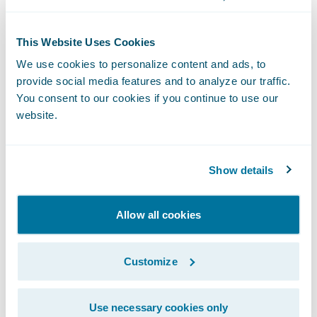
Reduce claims cycle times to ensure fast,
This Website Uses Cookies
efficient customer service;
We use cookies to personalize content and ads, to
Assign and/or escalate claims to the right
provide social media features and to analyze our traffic.
You consent to our cookies if you continue to use our
resource quickly to minimize loss costs; and
website.
Increase ease of use for its external vendor
partners through ClaimCenter’s flexible
Show details
access options.
“We congratulate JEVCO on its successful
Allow all cookies
ClaimCenter implementation,” said Marcus
Ryu, Chief Executive Officer, Guidewire
Customize
Software. “We aim for customer self-
sufficiency in each of our projects, and it
Use necessary cookies only
was great to see JEVCO achieve this