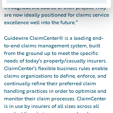
throughout the course of their project. They
are now ideally positioned for claims service
excellence well into the future.”
Guidewire ClaimCenter® is a leading end-
to-end claims management system, built
from the ground up to meet the specific
needs of today’s property/casualty insurers.
ClaimCenter’s flexible business rules enable
claims organizations to define, enforce, and
continually refine their preferred claim
handling practices in order to optimize and
monitor their claim processes. ClaimCenter
is in use by insurers of all sizes across all