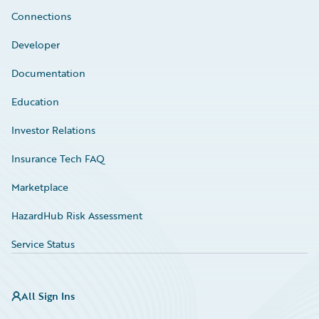
Connections
Developer
Documentation
Education
Investor Relations
Insurance Tech FAQ
Marketplace
HazardHub Risk Assessment
Service Status
All Sign Ins