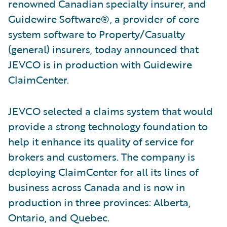
renowned Canadian specialty insurer, and
Guidewire Software®, a provider of core
system software to Property/Casualty
(general) insurers, today announced that
JEVCO is in production with Guidewire
ClaimCenter.
JEVCO selected a claims system that would
provide a strong technology foundation to
help it enhance its quality of service for
brokers and customers. The company is
deploying ClaimCenter for all its lines of
business across Canada and is now in
production in three provinces: Alberta,
Ontario, and Quebec.