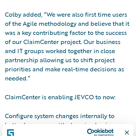
Colby added, “We were also first time users
of the Agile methodology and believe that it
was a key contributing factor to the success
of our ClaimCenter project. Our business
and IT groups worked together in close
partnership allowing us to shift project
priorities and make real-time decisions as
needed.”
ClaimCenter is enabling JEVCO to now:
Configure system changes internally to
better keep pace with changing business
needs;