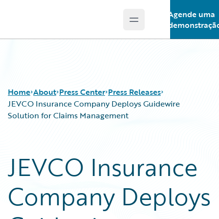
Agende uma
Open main menu
Guidewire Logo
demonstraçã
Home
About
Press Center
Press Releases
JEVCO Insurance Company Deploys Guidewire
Solution for Claims Management
JEVCO Insurance
Company Deploys