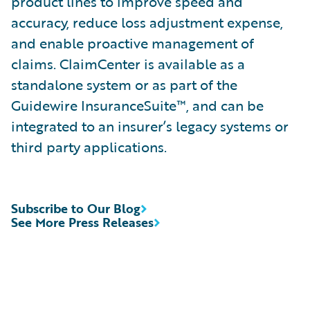
product lines to improve speed and
accuracy, reduce loss adjustment expense,
and enable proactive management of
claims. ClaimCenter is available as a
standalone system or as part of the
Guidewire InsuranceSuite™, and can be
integrated to an insurer’s legacy systems or
third party applications.
Subscribe to Our Blog
See More Press Releases