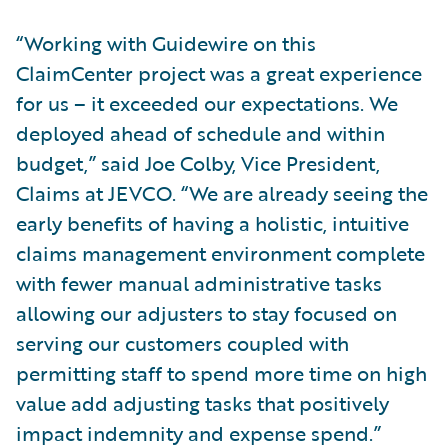
“Working with Guidewire on this
ClaimCenter project was a great experience
for us – it exceeded our expectations. We
deployed ahead of schedule and within
budget,” said Joe Colby, Vice President,
Claims at JEVCO. “We are already seeing the
early benefits of having a holistic, intuitive
claims management environment complete
with fewer manual administrative tasks
allowing our adjusters to stay focused on
serving our customers coupled with
permitting staff to spend more time on high
value add adjusting tasks that positively
impact indemnity and expense spend.”