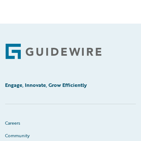
Footer
Engage, Innovate, Grow Efficiently
Careers
Community