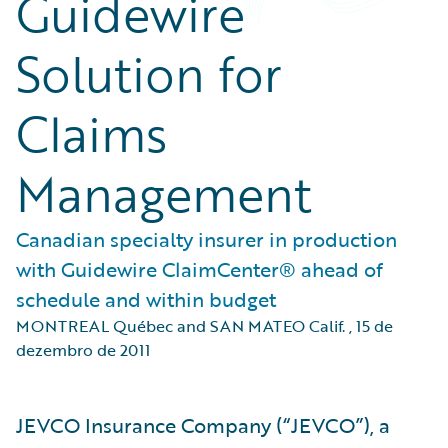
Guidewire
Solution for
Claims
Management
Canadian specialty insurer in production
with Guidewire ClaimCenter® ahead of
schedule and within budget
MONTREAL Québec and SAN MATEO Calif.
,
15 de
dezembro de 2011
JEVCO Insurance Company (“JEVCO”), a