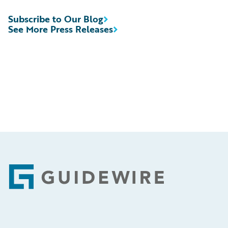
Subscribe to Our Blog
See More Press Releases
Footer