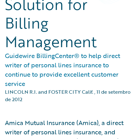
Solution for
Billing
Management
Guidewire BillingCenter® to help direct
writer of personal lines insurance to
continue to provide excellent customer
service
LINCOLN R.I. and FOSTER CITY Calif.
,
11 de setembro
de 2012
Amica Mutual Insurance (Amica), a direct
writer of personal lines insurance, and