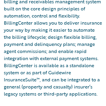
billing and receivables management system
built on the core design principles of
automation, control and flexibility.
BillingCenter allows you to deliver insurance
your way by making it easier to automate
the billing lifecycle; design flexible billing,
payment and delinquency plans; manage
agent commissions; and enable rapid
integration with external payment systems.
BillingCenter is available as a standalone
system or as part of Guidewire
InsuranceSuite™, and can be integrated to a
general (property and casualty) insurer’s
legacy systems or third-party applications.