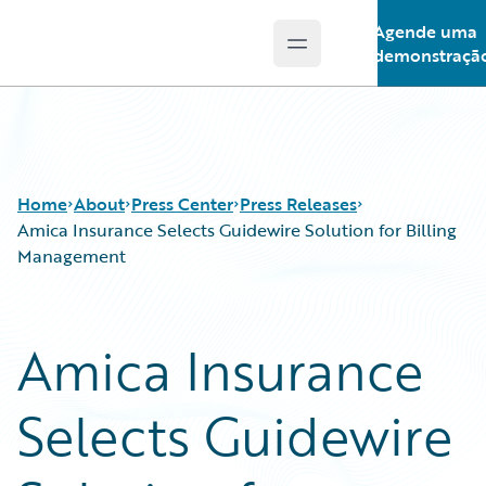
Agende uma
Open main menu
Guidewire Logo
demonstraçã
Home
About
Press Center
Press Releases
Amica Insurance Selects Guidewire Solution for Billing
Management
Amica Insurance
Selects Guidewire