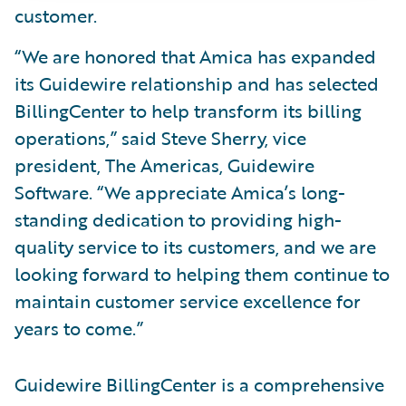
customer.
“We are honored that Amica has expanded
its Guidewire relationship and has selected
BillingCenter to help transform its billing
operations,” said Steve Sherry, vice
president, The Americas, Guidewire
Software. “We appreciate Amica’s long-
standing dedication to providing high-
quality service to its customers, and we are
looking forward to helping them continue to
maintain customer service excellence for
years to come.”
Guidewire BillingCenter is a comprehensive