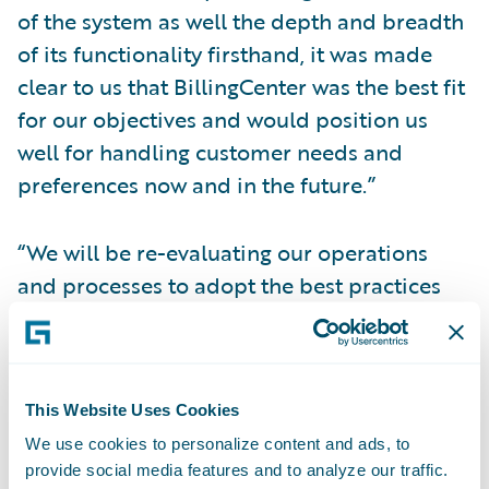
of the system as well the depth and breadth
of its functionality firsthand, it was made
clear to us that BillingCenter was the best fit
for our objectives and would position us
well for handling customer needs and
preferences now and in the future.”
“We will be re-evaluating our operations
and processes to adopt the best practices
found in BillingCenter, and we are looking
forward to the internal efficiencies we will
gain that will help us better serve our
customers,” said Roberta Gosselin, an
This Website Uses Cookies
assistant vice president at Amica.
We use cookies to personalize content and ads, to
provide social media features and to analyze our traffic.