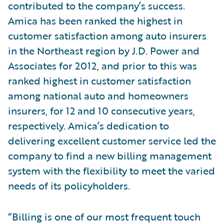
contributed to the company’s success.
Amica has been ranked the highest in
customer satisfaction among auto insurers
in the Northeast region by J.D. Power and
Associates for 2012, and prior to this was
ranked highest in customer satisfaction
among national auto and homeowners
insurers, for 12 and 10 consecutive years,
respectively. Amica’s dedication to
delivering excellent customer service led the
company to find a new billing management
system with the flexibility to meet the varied
needs of its policyholders.
“Billing is one of our most frequent touch