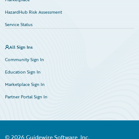
HazardHub Risk Assessment
Service Status
All Sign Ins
Community Sign In
Education Sign In
Marketplace Sign In
Partner Portal Sign In
©
2026
Guidewire Software, Inc.