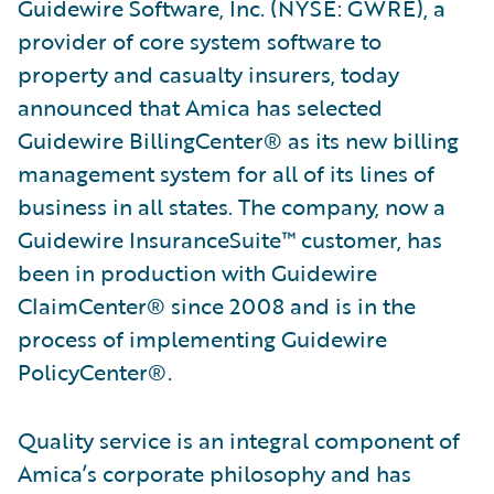
Guidewire Software, Inc. (NYSE: GWRE), a
provider of core system software to
property and casualty insurers, today
announced that Amica has selected
Guidewire BillingCenter® as its new billing
management system for all of its lines of
business in all states. The company, now a
Guidewire InsuranceSuite™ customer, has
been in production with Guidewire
ClaimCenter® since 2008 and is in the
process of implementing Guidewire
PolicyCenter®.
Quality service is an integral component of
Amica’s corporate philosophy and has