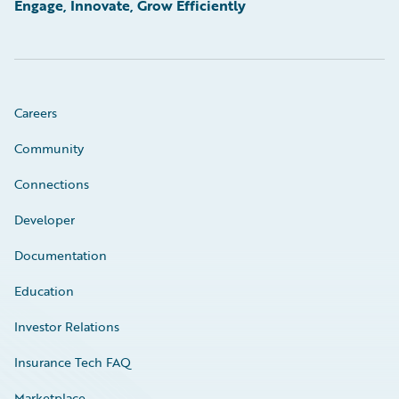
Engage, Innovate, Grow Efficiently
Careers
Community
Connections
Developer
Documentation
Education
Investor Relations
Insurance Tech FAQ
Marketplace