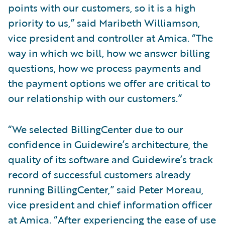
points with our customers, so it is a high
priority to us,” said Maribeth Williamson,
vice president and controller at Amica. “The
way in which we bill, how we answer billing
questions, how we process payments and
the payment options we offer are critical to
our relationship with our customers.”
“We selected BillingCenter due to our
confidence in Guidewire’s architecture, the
quality of its software and Guidewire’s track
record of successful customers already
running BillingCenter,” said Peter Moreau,
vice president and chief information officer
at Amica. “After experiencing the ease of use