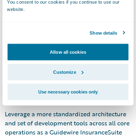
You consent to our cookies if you continue to use our
Guidewire BillingCenter will enable Amica
website.
to:
Show details
Offer increased flexibility to policyholders
in regards to their payment preferences;
Allow all cookies
Enhance its financial and statistical
reporting capabilities;
Customize
Increase operational efficiencies to more
easily and quickly implement system
Use necessary cookies only
changes and new programs; and
Leverage a more standardized architecture
and set of development tools across all core
operations as a Guidewire InsuranceSuite