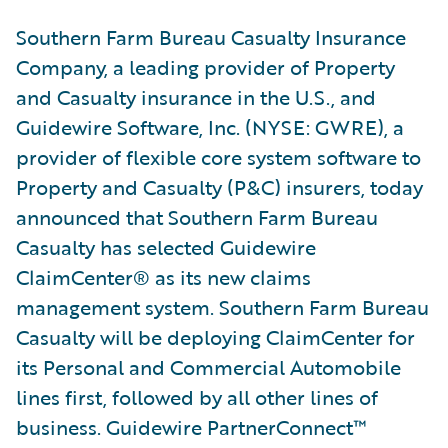
Southern Farm Bureau Casualty Insurance
Company, a leading provider of Property
and Casualty insurance in the U.S., and
Guidewire Software, Inc. (NYSE: GWRE), a
provider of flexible core system software to
Property and Casualty (P&C) insurers, today
announced that Southern Farm Bureau
Casualty has selected Guidewire
ClaimCenter® as its new claims
management system. Southern Farm Bureau
Casualty will be deploying ClaimCenter for
its Personal and Commercial Automobile
lines first, followed by all other lines of
business. Guidewire PartnerConnect™