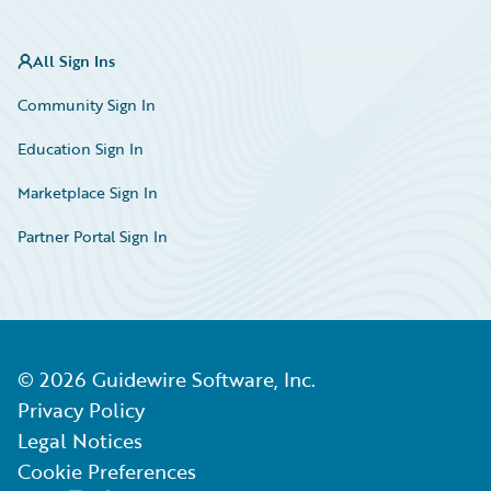
All Sign Ins
Community Sign In
Education Sign In
Marketplace Sign In
Partner Portal Sign In
©
2026
Guidewire Software, Inc.
Privacy Policy
Legal Notices
Cookie Preferences