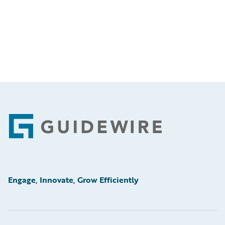
Footer
Engage, Innovate, Grow Efficiently