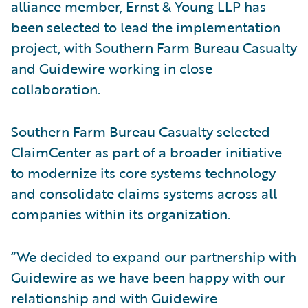
alliance member, Ernst & Young LLP has
been selected to lead the implementation
project, with Southern Farm Bureau Casualty
and Guidewire working in close
collaboration.
Southern Farm Bureau Casualty selected
ClaimCenter as part of a broader initiative
to modernize its core systems technology
and consolidate claims systems across all
companies within its organization.
“We decided to expand our partnership with
Guidewire as we have been happy with our
relationship and with Guidewire