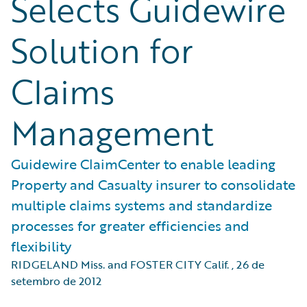
Selects Guidewire
Solution for
Claims
Management
Guidewire ClaimCenter to enable leading
Property and Casualty insurer to consolidate
multiple claims systems and standardize
processes for greater efficiencies and
flexibility
RIDGELAND Miss. and FOSTER CITY Calif.
,
26 de
setembro de 2012