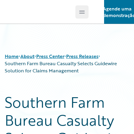
Agende uma
Open main menu
Guidewire Logo
demonstraçã
Home
About
Press Center
Press Releases
Southern Farm Bureau Casualty Selects Guidewire
Solution for Claims Management
Southern Farm
Bureau Casualty