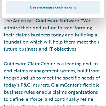
us and is now a Guidewire ClaimCenter
Use necessary cookies only
customer,” said Steve Sherry, vice president,
The Americas, Guidewire Software. “We
admire their dedication to transforming
their claims business today and building a
foundation which will help them meet their
future business and IT objectives.”
Guidewire ClaimCenter is a leading end-to-
end claims management system, built from
the ground up to meet the specific needs of
today’s P&C insurers. ClaimCenter’s flexible
business rules enable claims organizations
to define, enforce, and continually refine