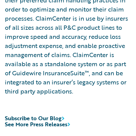
their preferred claim handling practices in
order to optimize and monitor their claim
processes. ClaimCenter is in use by insurers
of all sizes across all P&C product lines to
improve speed and accuracy, reduce loss
adjustment expense, and enable proactive
management of claims. ClaimCenter is
available as a standalone system or as part
of Guidewire InsuranceSuite™, and can be
integrated to an insurer’s legacy systems or
third party applications.
Subscribe to Our Blog
See More Press Releases