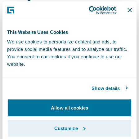
maintenance;
Standardize claims processing practices on
a single system company-wide, while
This Website Uses Cookies
retaining customer service flexibility;
We use cookies to personalize content and ads, to
provide social media features and to analyze our traffic.
Reduce claims cycle times to ensure fast,
You consent to our cookies if you continue to use our
efficient customer service, and minimize the
website.
impact of claims on clients; and
Become a more nimble organization and
Show details
readily implement new technologies and
make system changes to meet changing
Allow all cookies
business and technical requirements.
“We are pleased that Southern Farm Bureau
Customize
Casualty has expanded its relationship with