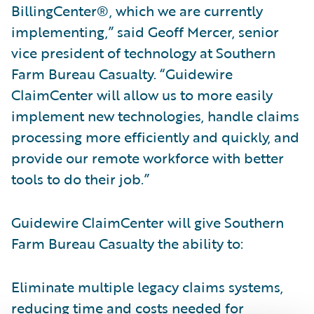
BillingCenter®, which we are currently
implementing,” said Geoff Mercer, senior
vice president of technology at Southern
Farm Bureau Casualty. “Guidewire
ClaimCenter will allow us to more easily
implement new technologies, handle claims
processing more efficiently and quickly, and
provide our remote workforce with better
tools to do their job.”
Guidewire ClaimCenter will give Southern
Farm Bureau Casualty the ability to:
Eliminate multiple legacy claims systems,
reducing time and costs needed for