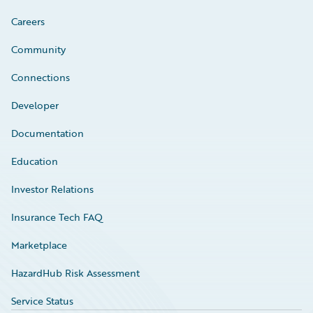
Careers
Community
Connections
Developer
Documentation
Education
Investor Relations
Insurance Tech FAQ
Marketplace
HazardHub Risk Assessment
Service Status