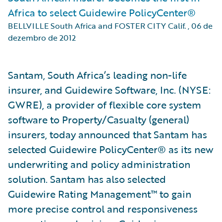
Africa to select Guidewire PolicyCenter®
BELLVILLE South Africa and FOSTER CITY Calif.
,
06 de
dezembro de 2012
Santam, South Africa’s leading non-life
insurer, and Guidewire Software, Inc. (NYSE:
GWRE), a provider of flexible core system
software to Property/Casualty (general)
insurers, today announced that Santam has
selected Guidewire PolicyCenter® as its new
underwriting and policy administration
solution. Santam has also selected
Guidewire Rating Management™ to gain
more precise control and responsiveness