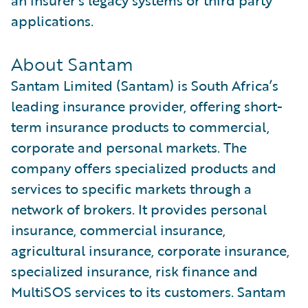
an insurer’s legacy systems or third party
applications.
About Santam
Santam Limited (Santam) is South Africa’s
leading insurance provider, offering short-
term insurance products to commercial,
corporate and personal markets. The
company offers specialized products and
services to specific markets through a
network of brokers. It provides personal
insurance, commercial insurance,
agricultural insurance, corporate insurance,
specialized insurance, risk finance and
MultiSOS services to its customers. Santam