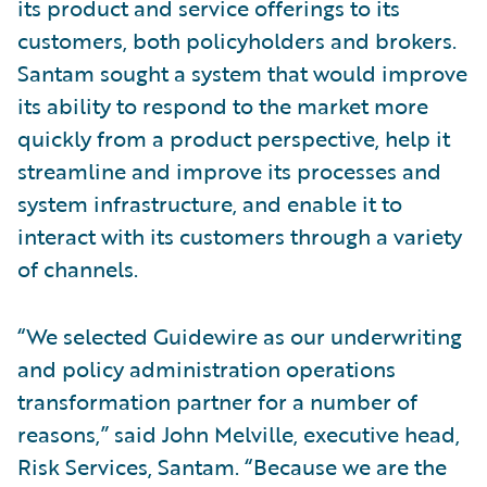
its product and service offerings to its
customers, both policyholders and brokers.
Santam sought a system that would improve
its ability to respond to the market more
quickly from a product perspective, help it
streamline and improve its processes and
system infrastructure, and enable it to
interact with its customers through a variety
of channels.
“We selected Guidewire as our underwriting
and policy administration operations
transformation partner for a number of
reasons,” said John Melville, executive head,
Risk Services, Santam. “Because we are the