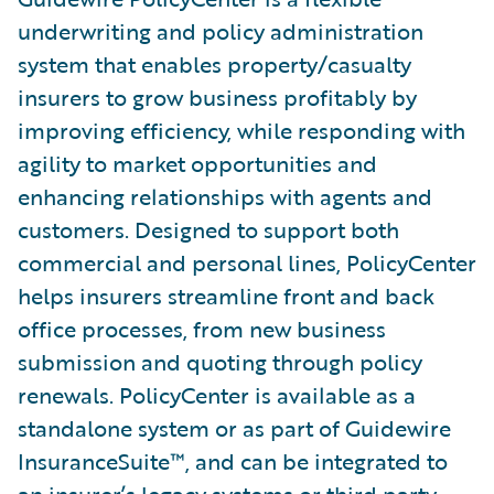
underwriting and policy administration
system that enables property/casualty
insurers to grow business profitably by
improving efficiency, while responding with
agility to market opportunities and
enhancing relationships with agents and
customers. Designed to support both
commercial and personal lines, PolicyCenter
helps insurers streamline front and back
office processes, from new business
submission and quoting through policy
renewals. PolicyCenter is available as a
standalone system or as part of Guidewire
InsuranceSuite™, and can be integrated to