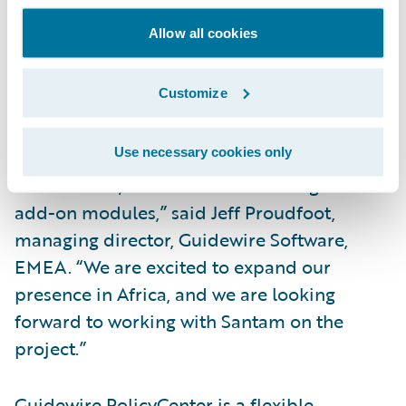
Increase the ease of doing business for
brokers and policyholders.
Allow all cookies
“We are pleased that South Africa’s leading
Customize
short-term (property/casualty) insurer,
Santam, has selected Guidewire
Use necessary cookies only
PolicyCenter as well as Guidewire’s Rating,
Reinsurance, and Client Data Management
add-on modules,” said Jeff Proudfoot,
managing director, Guidewire Software,
EMEA. “We are excited to expand our
presence in Africa, and we are looking
forward to working with Santam on the
project.”
Guidewire PolicyCenter is a flexible