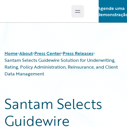
Agende uma
Open main menu
Guidewire Logo
demonstraçã
Home
About
Press Center
Press Releases
Santam Selects Guidewire Solution for Underwriting,
Rating, Policy Administration, Reinsurance, and Client
Data Management
Santam Selects
Guidewire