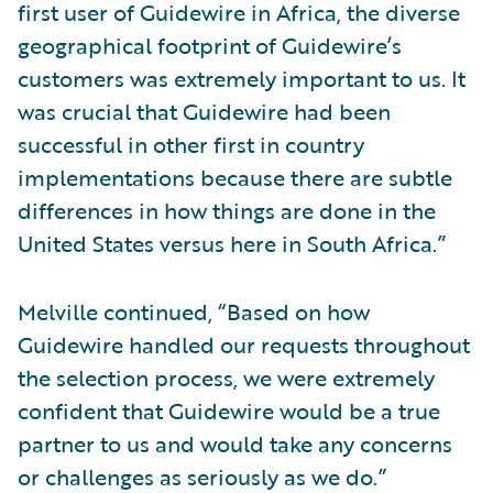
first user of Guidewire in Africa, the diverse
geographical footprint of Guidewire’s
customers was extremely important to us. It
was crucial that Guidewire had been
successful in other first in country
implementations because there are subtle
differences in how things are done in the
United States versus here in South Africa.”
Melville continued, “Based on how
Guidewire handled our requests throughout
the selection process, we were extremely
confident that Guidewire would be a true
partner to us and would take any concerns
or challenges as seriously as we do.”