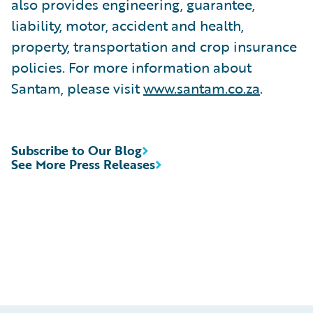
also provides engineering, guarantee,
liability, motor, accident and health,
property, transportation and crop insurance
policies. For more information about
Santam, please visit
www.santam.co.za
.
Subscribe to Our Blog
See More Press Releases