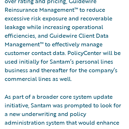
over rating and pricing, Guidewire
Reinsurance Management™ to reduce
excessive risk exposure and recoverable
leakage while increasing operational
efficiencies, and Guidewire Client Data
Management™ to effectively manage
customer contact data. PolicyCenter will be
used initially for Santam’s personal lines
business and thereafter for the company’s
commercial lines as well.
As part of a broader core system update
initiative, Santam was prompted to look for
a new underwriting and policy
administration system that would enhance