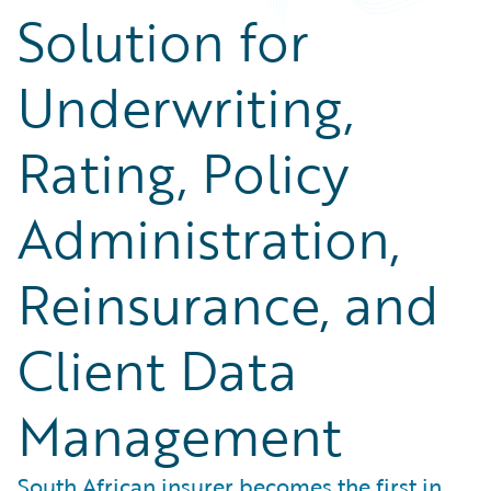
Solution for
Underwriting,
Rating, Policy
Administration,
Reinsurance, and
Client Data
Management
South African insurer becomes the first in