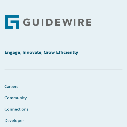
Footer
Engage, Innovate, Grow Efficiently
Careers
Community
Connections
Developer