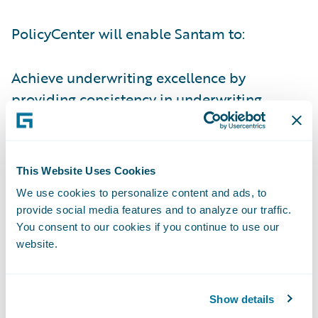
PolicyCenter will enable Santam to:
Achieve underwriting excellence by
providing consistency in underwriting
guidelines and business rules and
implement new and innovative underwriting
techniques;
This Website Uses Cookies
Improve its productivity in a number of
We use cookies to personalize content and ads, to
provide social media features and to analyze our traffic.
areas, enabling the company to focus more
You consent to our cookies if you continue to use our
on value-added activities;
website.
Manage its premium rating bases more
dynamically; and
Show details