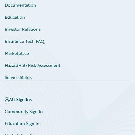
Documentation
Education
Investor Relations
Insurance Tech FAQ
Marketplace
HazardHub Risk Assessment
Service Status
All Sign Ins
Community Sign In
Education Sign In