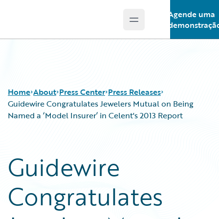
Agende uma
Open main menu
Guidewire Logo
demonstraçã
Home
About
Press Center
Press Releases
Guidewire Congratulates Jewelers Mutual on Being
Named a ‘Model Insurer’ in Celent's 2013 Report
Guidewire
Congratulates