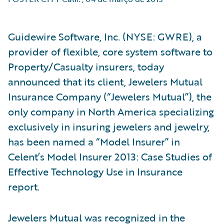
Guidewire Software, Inc. (NYSE: GWRE), a
provider of flexible, core system software to
Property/Casualty insurers, today
announced that its client, Jewelers Mutual
Insurance Company (“Jewelers Mutual”), the
only company in North America specializing
exclusively in insuring jewelers and jewelry,
has been named a “Model Insurer” in
Celent’s Model Insurer 2013: Case Studies of
Effective Technology Use in Insurance
report.
Jewelers Mutual was recognized in the