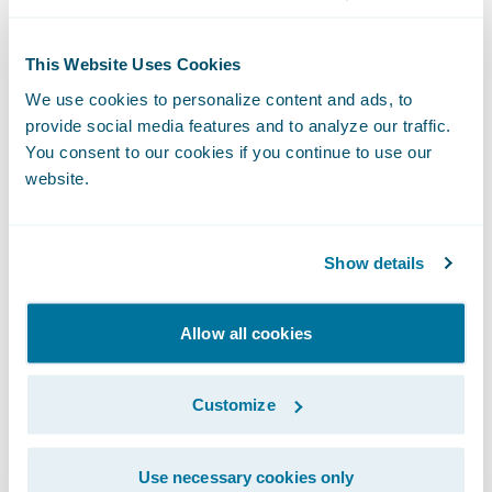
dedicated to change management, business
process redesign, organizational redesign,
This Website Uses Cookies
and human resource management to ensure
We use cookies to personalize content and ads, to
initiatives of this level are completed on
provide social media features and to analyze our traffic.
time and within budget.”
You consent to our cookies if you continue to use our
website.
“We congratulate Jewelers Mutual on being
recognized as a 2013 Model Insurer by
Show details
Celent,” said Marcus Ryu, chief executive
officer, Guidewire Software. “We are
Allow all cookies
extremely proud of the work Jewelers
Mutual has done to transform their Personal
Customize
Lines business, and we are honored to have
played a part in the project’s success. We
Use necessary cookies only
thank Celent for recognizing their