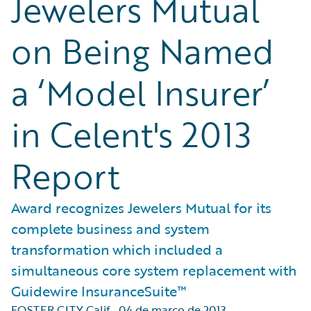
Jewelers Mutual
on Being Named
a ‘Model Insurer’
in Celent's 2013
Report
Award recognizes Jewelers Mutual for its
complete business and system
transformation which included a
simultaneous core system replacement with
Guidewire InsuranceSuite™
FOSTER CITY Calif.
,
04 de março de 2013