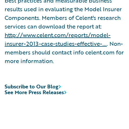
best practices and measurable business
results used in evaluating the Model Insurer
Components. Members of Celent's research
services can download the report at:
http://www.celent.com/reports/model-
insurer-2013-case-studies-effective-...
. Non-
members should contact info celent.com for
more information.
Subscribe to Our Blog
See More Press Releases