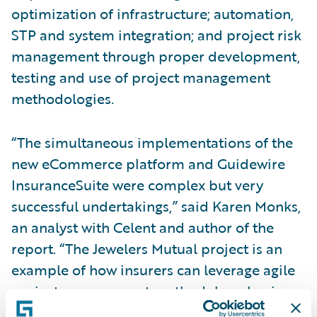
optimization of infrastructure; automation,
STP and system integration; and project risk
management through proper development,
testing and use of project management
methodologies.
“The simultaneous implementations of the
new eCommerce platform and Guidewire
InsuranceSuite were complex but very
successful undertakings,” said Karen Monks,
an analyst with Celent and author of the
report. “The Jewelers Mutual project is an
example of how insurers can leverage agile
project management methodology, business
area support, and specialized teams