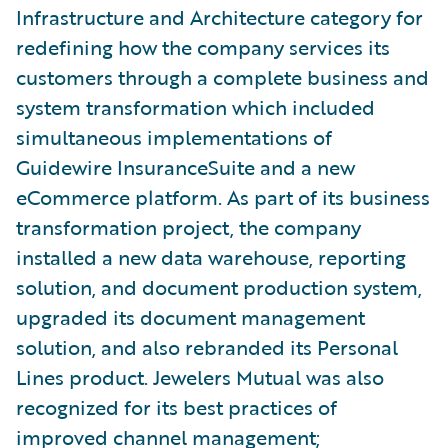
Infrastructure and Architecture category for
redefining how the company services its
customers through a complete business and
system transformation which included
simultaneous implementations of
Guidewire InsuranceSuite and a new
eCommerce platform. As part of its business
transformation project, the company
installed a new data warehouse, reporting
solution, and document production system,
upgraded its document management
solution, and also rebranded its Personal
Lines product. Jewelers Mutual was also
recognized for its best practices of
improved channel management;