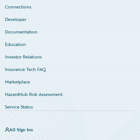
Connections
Developer
Documentation
Education
Investor Relations
Insurance Tech FAQ
Marketplace
HazardHub Risk Assessment
Service Status
All Sign Ins