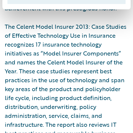
achievement with this prestigious honor.”
The Celent Model Insurer 2013: Case Studies
of Effective Technology Use in Insurance
recognizes 17 insurance technology
initiatives as “Model Insurer Components”
and names the Celent Model Insurer of the
Year. These case studies represent best
practices in the use of technology and span
key areas of the product and policyholder
life cycle, including product definition,
distribution, underwriting, policy
administration, service, claims, and
infrastructure. The report also reviews IT