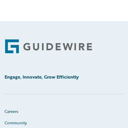
Footer
Engage, Innovate, Grow Efficiently
Careers
Community