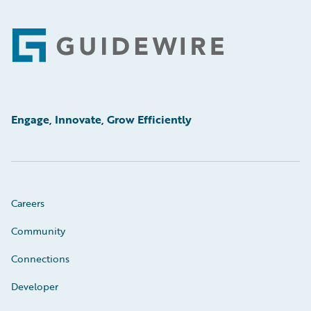
Footer
Engage, Innovate, Grow Efficiently
Careers
Community
Connections
Developer