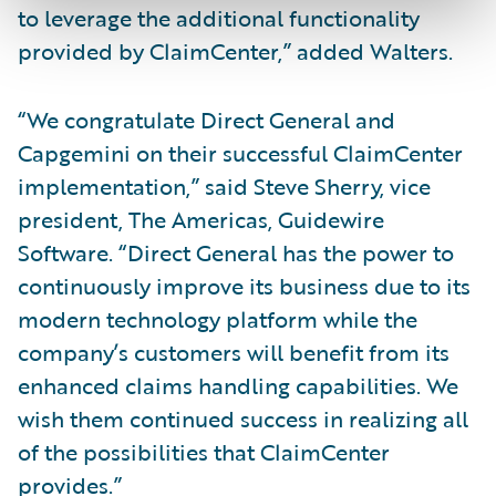
to leverage the additional functionality
provided by ClaimCenter,” added Walters.
“We congratulate Direct General and
Capgemini on their successful ClaimCenter
implementation,” said Steve Sherry, vice
president, The Americas, Guidewire
Software. “Direct General has the power to
continuously improve its business due to its
modern technology platform while the
company’s customers will benefit from its
enhanced claims handling capabilities. We
wish them continued success in realizing all
of the possibilities that ClaimCenter
provides.”