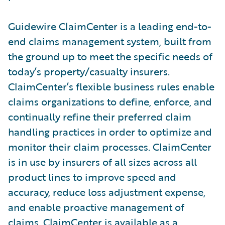
Guidewire ClaimCenter is a leading end-to-
end claims management system, built from
the ground up to meet the specific needs of
today’s property/casualty insurers.
ClaimCenter’s flexible business rules enable
claims organizations to define, enforce, and
continually refine their preferred claim
handling practices in order to optimize and
monitor their claim processes. ClaimCenter
is in use by insurers of all sizes across all
product lines to improve speed and
accuracy, reduce loss adjustment expense,
and enable proactive management of
claims. ClaimCenter is available as a