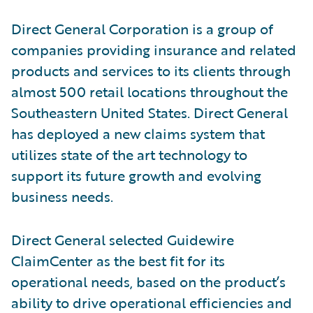
Direct General Corporation is a group of
companies providing insurance and related
products and services to its clients through
almost 500 retail locations throughout the
Southeastern United States. Direct General
has deployed a new claims system that
utilizes state of the art technology to
support its future growth and evolving
business needs.
Direct General selected Guidewire
ClaimCenter as the best fit for its
operational needs, based on the product’s
ability to drive operational efficiencies and