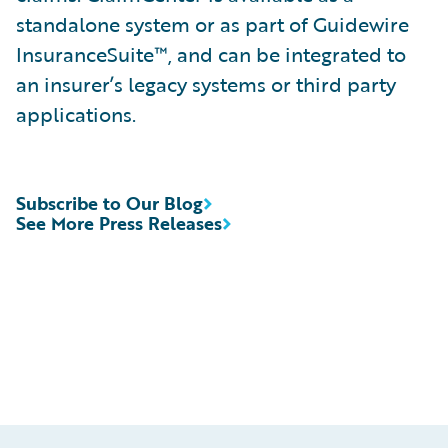
standalone system or as part of Guidewire
InsuranceSuite™, and can be integrated to
an insurer’s legacy systems or third party
applications.
Subscribe to Our Blog
See More Press Releases