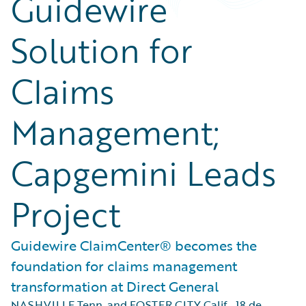
Guidewire
Solution for
Claims
Management;
Capgemini Leads
Project
Guidewire ClaimCenter® becomes the
foundation for claims management
transformation at Direct General
NASHVILLE Tenn. and FOSTER CITY Calif.
,
18 de