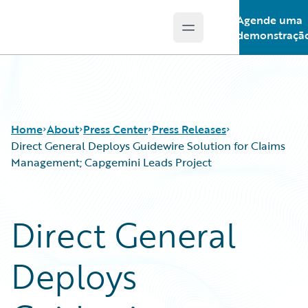
Agende uma
Open main menu
Guidewire Logo
demonstraçã
Home
About
Press Center
Press Releases
Direct General Deploys Guidewire Solution for Claims
Management; Capgemini Leads Project
Direct General
Deploys