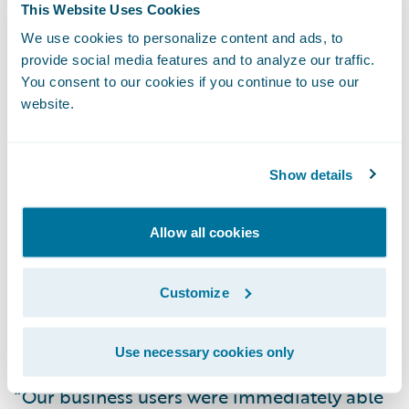
This Website Uses Cookies
Direct General is experiencing the following
We use cookies to personalize content and ads, to
early benefits with its claims transformation:
provide social media features and to analyze our traffic.
You consent to our cookies if you continue to use our
Improved First Notice of Loss (FNOL) and
website.
claim assignment processes for reduced
claims cycle times and fast, efficient
Show details
customer service;
Enhanced management visibility into claim
Allow all cookies
status and performance metrics; and
Customize
Streamlined claims management process
and easier claim data capture and access
due to the intuitive, user-friendly system.
Use necessary cookies only
“Our business users were immediately able