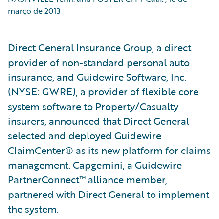
março de 2013
Direct General Insurance Group, a direct
provider of non-standard personal auto
insurance, and Guidewire Software, Inc.
(NYSE: GWRE), a provider of flexible core
system software to Property/Casualty
insurers, announced that Direct General
selected and deployed Guidewire
ClaimCenter® as its new platform for claims
management. Capgemini, a Guidewire
PartnerConnect™ alliance member,
partnered with Direct General to implement
the system.