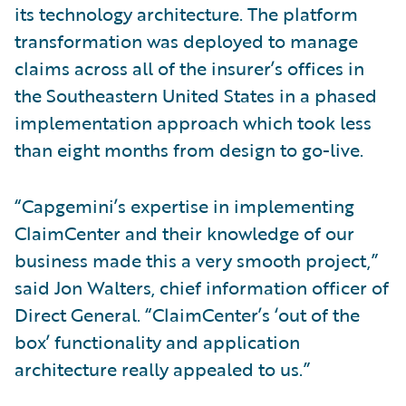
its technology architecture. The platform
transformation was deployed to manage
claims across all of the insurer’s offices in
the Southeastern United States in a phased
implementation approach which took less
than eight months from design to go-live.
“Capgemini’s expertise in implementing
ClaimCenter and their knowledge of our
business made this a very smooth project,”
said Jon Walters, chief information officer of
Direct General. “ClaimCenter’s ‘out of the
box’ functionality and application
architecture really appealed to us.”