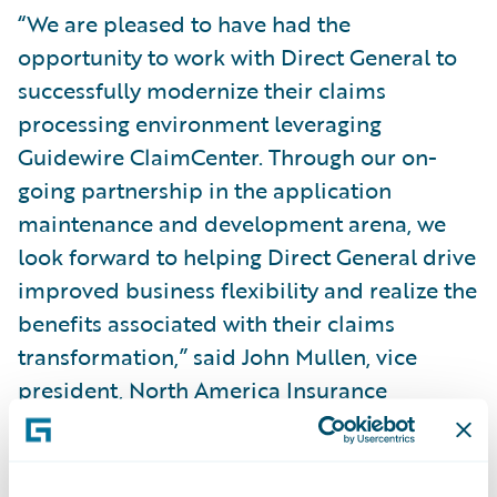
“We are pleased to have had the
opportunity to work with Direct General to
successfully modernize their claims
processing environment leveraging
Guidewire ClaimCenter. Through our on-
going partnership in the application
maintenance and development arena, we
look forward to helping Direct General drive
improved business flexibility and realize the
benefits associated with their claims
transformation,” said John Mullen, vice
president, North America Insurance
business unit leader, Capgemini Financial
Services.