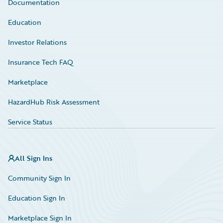
Documentation
Education
Investor Relations
Insurance Tech FAQ
Marketplace
HazardHub Risk Assessment
Service Status
All Sign Ins
Community Sign In
Education Sign In
Marketplace Sign In