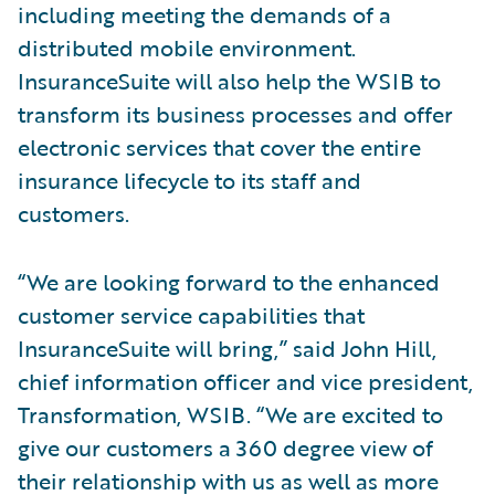
including meeting the demands of a
distributed mobile environment.
InsuranceSuite will also help the WSIB to
transform its business processes and offer
electronic services that cover the entire
insurance lifecycle to its staff and
customers.
“We are looking forward to the enhanced
customer service capabilities that
InsuranceSuite will bring,” said John Hill,
chief information officer and vice president,
Transformation, WSIB. “We are excited to
give our customers a 360 degree view of
their relationship with us as well as more