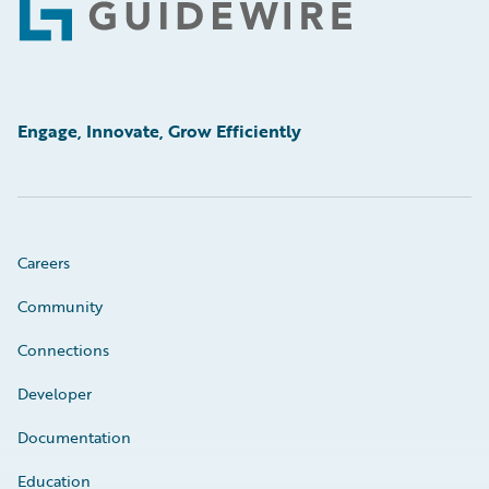
Footer
Engage, Innovate, Grow Efficiently
Careers
Community
Connections
Developer
Documentation
Education