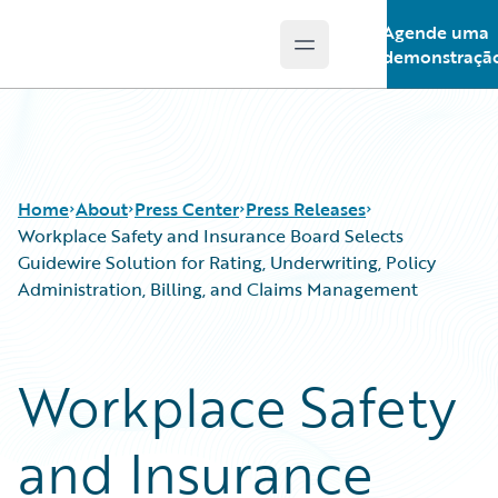
Agende uma
Open main menu
Guidewire Logo
demonstraçã
Home
About
Press Center
Press Releases
Workplace Safety and Insurance Board Selects
Guidewire Solution for Rating, Underwriting, Policy
Administration, Billing, and Claims Management
Workplace Safety
and Insurance