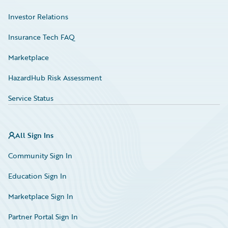
Investor Relations
Insurance Tech FAQ
Marketplace
HazardHub Risk Assessment
Service Status
All Sign Ins
Community Sign In
Education Sign In
Marketplace Sign In
Partner Portal Sign In