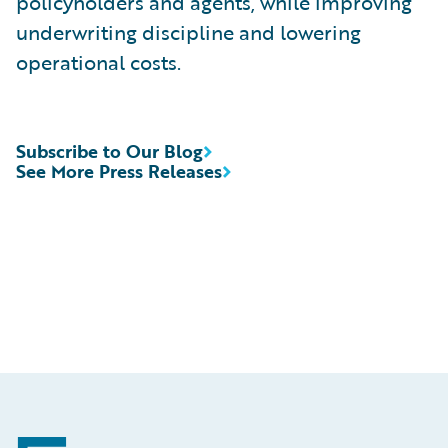
policyholders and agents, while improving
underwriting discipline and lowering
operational costs.
Subscribe to Our Blog
See More Press Releases