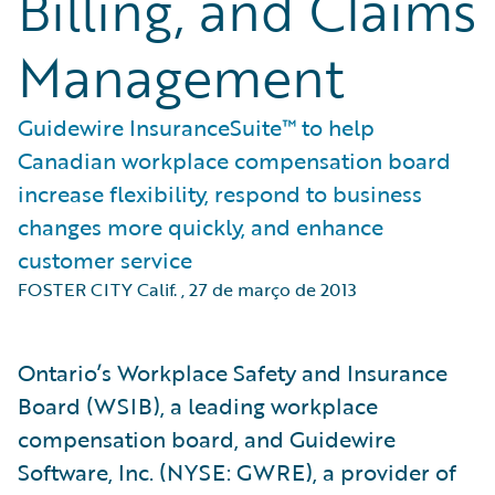
Billing, and Claims
Management
Guidewire InsuranceSuite™ to help
Canadian workplace compensation board
increase flexibility, respond to business
changes more quickly, and enhance
customer service
FOSTER CITY Calif.
,
27 de março de 2013
Ontario’s Workplace Safety and Insurance
Board (WSIB), a leading workplace
compensation board, and Guidewire
Software, Inc. (NYSE: GWRE), a provider of