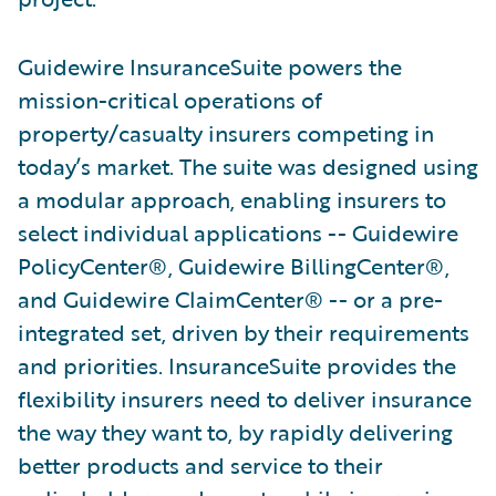
Guidewire InsuranceSuite powers the
mission-critical operations of
property/casualty insurers competing in
today’s market. The suite was designed using
a modular approach, enabling insurers to
select individual applications -- Guidewire
PolicyCenter®, Guidewire BillingCenter®,
and Guidewire ClaimCenter® -- or a pre-
integrated set, driven by their requirements
and priorities. InsuranceSuite provides the
flexibility insurers need to deliver insurance
the way they want to, by rapidly delivering
better products and service to their