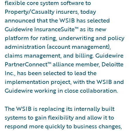
flexible core system software to
Property/Casualty insurers, today
announced that the WSIB has selected
Guidewire InsuranceSuite™ as its new
platform for rating, underwriting and policy
administration (account management),
claims management, and billing. Guidewire
PartnerConnect™ alliance member, Deloitte
Inc., has been selected to lead the
implementation project, with the WSIB and
Guidewire working in close collaboration.
The WSIB is replacing its internally built
systems to gain flexibility and allow it to
respond more quickly to business changes,