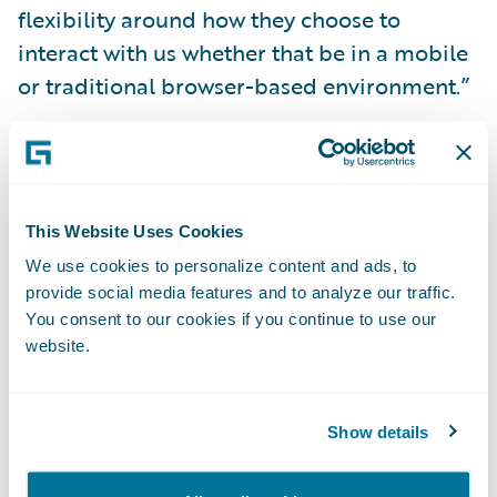
flexibility around how they choose to
interact with us whether that be in a mobile
or traditional browser-based environment.”
InsuranceSuite will enable the WSIB to:
Increase customer service levels by offering
This Website Uses Cookies
options that best suit customer
We use cookies to personalize content and ads, to
communications preferences;
provide social media features and to analyze our traffic.
You consent to our cookies if you continue to use our
More easily and quickly implement system
website.
changes;
Reduce the cost of processing claims and
Show details
managing accounts by leveraging a common
skill set and configuration tools; and