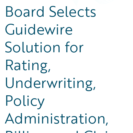
Board Selects
Guidewire
Solution for
Rating,
Underwriting,
Policy
Administration,