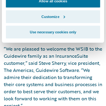
Allow all cookies
Leverage a modern platform to consolidate
and standardize claims, account
Customize
management, and billing systems and
handling processes while enabling
Use necessary cookies only
significant process efficiencies.
“We are pleased to welcome the WSIB to the
Guidewire family as an InsuranceSuite
customer,” said Steve Sherry, vice president,
The Americas, Guidewire Software. “We
admire their dedication to transforming
their core systems and business processes in
order to best serve their customers, and we
look forward to working with them on this
project.”