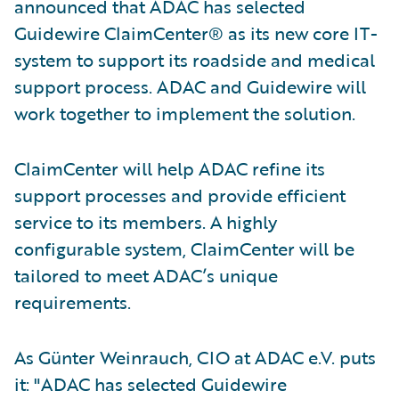
announced that ADAC has selected
Guidewire ClaimCenter® as its new core IT-
system to support its roadside and medical
support process. ADAC and Guidewire will
work together to implement the solution.
ClaimCenter will help ADAC refine its
support processes and provide efficient
service to its members. A highly
configurable system, ClaimCenter will be
tailored to meet ADAC’s unique
requirements.
As Günter Weinrauch, CIO at ADAC e.V. puts
it: "ADAC has selected Guidewire