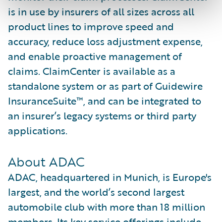
is in use by insurers of all sizes across all
product lines to improve speed and
accuracy, reduce loss adjustment expense,
and enable proactive management of
claims. ClaimCenter is available as a
standalone system or as part of Guidewire
InsuranceSuite™, and can be integrated to
an insurer’s legacy systems or third party
applications.
About ADAC
ADAC, headquartered in Munich, is Europe's
largest, and the world’s second largest
automobile club with more than 18 million
members. Its key service offerings include