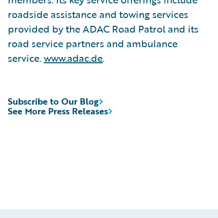
roadside assistance and towing services
provided by the ADAC Road Patrol and its
road service partners and ambulance
service.
www.adac.de
.
Subscribe to Our Blog
See More Press Releases