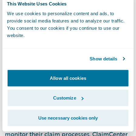
This Website Uses Cookies
as ADAC has placed its confidence in our
company and our product. We look forward
We use cookies to personalize content and ads, to
provide social media features and to analyze our traffic.
to our work together on this project and to
You consent to our cookies if you continue to use our
building what we hope will be a long and
website.
mutually satisfying relationship.”
Show details
Guidewire ClaimCenter® is a leading end-
to-end claims management system, built
from the ground up to meet the specific
Allow all cookies
needs of today’s General insurers.
ClaimCenter’s flexible business rules enable
Customize
claims organizations to define, enforce, and
continually refine their preferred claim
Use necessary cookies only
handling practices in order to optimize and
monitor their claim processes. ClaimCenter