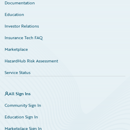
Documentation
Education
Investor Relations
Insurance Tech FAQ
Marketplace
HazardHub Risk Assessment
Service Status
All Sign Ins
Community Sign In
Education Sign In
Marketplace Sign In