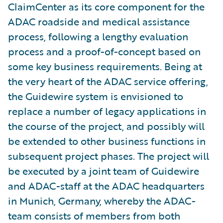
ClaimCenter as its core component for the
ADAC roadside and medical assistance
process, following a lengthy evaluation
process and a proof-of-concept based on
some key business requirements. Being at
the very heart of the ADAC service offering,
the Guidewire system is envisioned to
replace a number of legacy applications in
the course of the project, and possibly will
be extended to other business functions in
subsequent project phases. The project will
be executed by a joint team of Guidewire
and ADAC-staff at the ADAC headquarters
in Munich, Germany, whereby the ADAC-
team consists of members from both