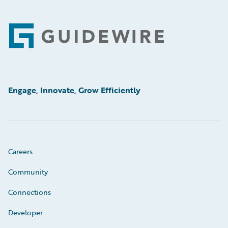
Footer
Engage, Innovate, Grow Efficiently
Careers
Community
Connections
Developer