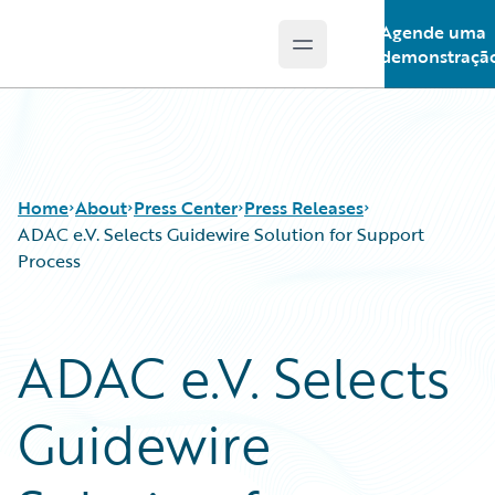
Agende uma
Open main menu
Guidewire Logo
demonstraçã
Home
About
Press Center
Press Releases
ADAC e.V. Selects Guidewire Solution for Support
Process
ADAC e.V. Selects
Guidewire