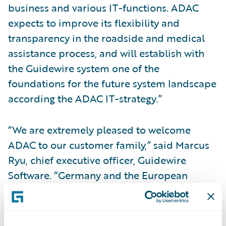
business and various IT-functions. ADAC
expects to improve its flexibility and
transparency in the roadside and medical
assistance process, and will establish with
the Guidewire system one of the
foundations for the future system landscape
according the ADAC IT-strategy.”
“We are extremely pleased to welcome
ADAC to our customer family,” said Marcus
Ryu, chief executive officer, Guidewire
Software. “Germany and the European
region as a whole are a very important focus
for Guidewire. We are understandably
proud that such a well-respected company