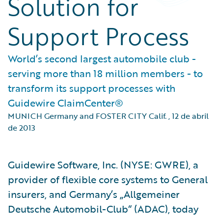
Solution for
Support Process
World’s second largest automobile club -
serving more than 18 million members - to
transform its support processes with
Guidewire ClaimCenter®
MUNICH Germany and FOSTER CITY Calif.
,
12 de abril
de 2013
Guidewire Software, Inc. (NYSE: GWRE), a
provider of flexible core systems to General
insurers, and Germany’s „Allgemeiner
Deutsche Automobil-Club“ (ADAC), today