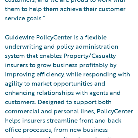
them to help them achieve their customer
service goals.”
Guidewire PolicyCenter is a flexible
underwriting and policy administration
system that enables Property/Casualty
insurers to grow business profitably by
improving efficiency, while responding with
agility to market opportunities and
enhancing relationships with agents and
customers. Designed to support both
commercial and personal lines, PolicyCenter
helps insurers streamline front and back
office processes, from new business