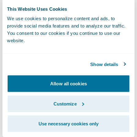
Enhance operational efficiency through the
This Website Uses Cookies
automation of formerly manual tasks;
We use cookies to personalize content and ads, to
provide social media features and to analyze our traffic.
Standardize on a platform that promotes
You consent to our cookies if you continue to use our
website.
data integrity and seamless integration with
other market solutions; and
Show details
Reduce its exposure to excessive risks by
providing instant access to information
standards and tools that allow a rapid
Allow all cookies
assessment of applicant risk.
Customize
“We are happy that we are now able to
leverage the power of the full suite of
Use necessary cookies only
Guidewire systems,” said Tim MacAleese,
deputy director and chief financial officer,