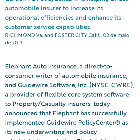
automobile insurer to increase its
operational efficiencies and enhance its
customer service capabilities
RICHMOND Va. and FOSTER CITY Calif.
,
03 de maio
de 2013
Elephant Auto Insurance, a direct-to-
consumer writer of automobile insurance,
and Guidewire Software, Inc. (NYSE: GWRE),
a provider of flexible core system software
to Property/Casualty insurers, today
announced that Elephant has successfully
implemented Guidewire PolicyCenter® as
its new underwriting and policy