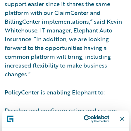
support easier since it shares the same
platform with our ClaimCenter and
BillingCenter implementations,” said Kevin
Whitehouse, IT manager, Elephant Auto
Insurance. “In addition, we are looking
forward to the opportunities having a
common platform will bring, including
increased flexibility to make business
changes.”
PolicyCenter is enabling Elephant to:
Develop and configure rating and system
changes internally to better keep pace with
business changes and growth;