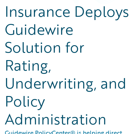
Insurance Deploys
Guidewire
Solution for
Rating,
Underwriting, and
Policy
Administration
Guidewire PolicyCenter® is helping direct