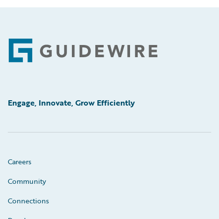
Footer
Engage, Innovate, Grow Efficiently
Careers
Community
Connections