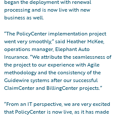
began the deployment with renewal
processing and is now live with new
business as well.
“The PolicyCenter implementation project
went very smoothly,” said Heather McKee,
operations manager, Elephant Auto
Insurance. “We attribute the seamlessness of
the project to our experience with Agile
methodology and the consistency of the
Guidewire systems after our successful
ClaimCenter and BillingCenter projects.”
“From an IT perspective, we are very excited
that PolicyCenter is now live, as it has made