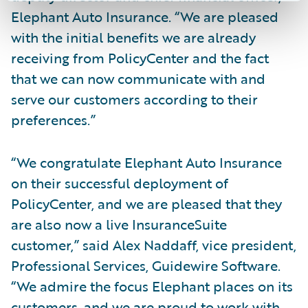
Elephant Auto Insurance. “We are pleased
with the initial benefits we are already
receiving from PolicyCenter and the fact
that we can now communicate with and
serve our customers according to their
preferences.”
“We congratulate Elephant Auto Insurance
on their successful deployment of
PolicyCenter, and we are pleased that they
are also now a live InsuranceSuite
customer,” said Alex Naddaff, vice president,
Professional Services, Guidewire Software.
“We admire the focus Elephant places on its
customers, and we are proud to work with