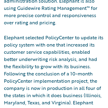
administration solution. Elephant is also
using Guidewire Rating Management™ for
more precise control and responsiveness
over rating and pricing.
Elephant selected PolicyCenter to update its
policy system with one that increased its
customer service capabilities, enabled
better underwriting risk analysis, and had
the flexibility to grow with its business.
Following the conclusion of a 10-month
PolicyCenter implementation project, the
company is now in production in all four of
the states in which it does business (Illinois,
Maryland, Texas, and Virginia). Elephant