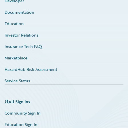
Developer
Documentation
Education
Investor Relations
Insurance Tech FAQ
Marketplace
HazardHub Risk Assessment
Service Status
All Sign Ins
Community Sign In
Education Sign In