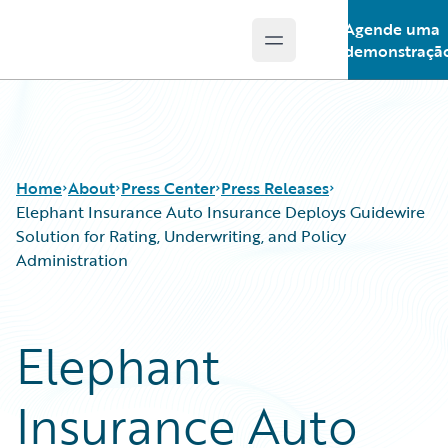
Agende uma
Open main menu
Guidewire Logo
demonstraçã
Home
About
Press Center
Press Releases
Elephant Insurance Auto Insurance Deploys Guidewire
Solution for Rating, Underwriting, and Policy
Administration
Elephant
Insurance Auto