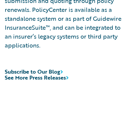
submission and quoting through policy
renewals. PolicyCenter is available as a
standalone system or as part of Guidewire
InsuranceSuite™, and can be integrated to
an insurer’s legacy systems or third party
applications.
Subscribe to Our Blog
See More Press Releases