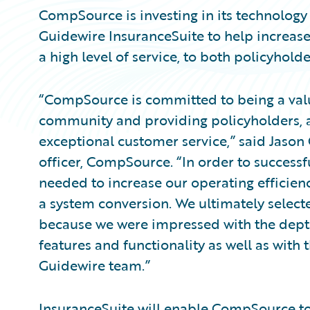
CompSource is investing in its technology
Guidewire InsuranceSuite to help increase
a high level of service, to both policyhold
“CompSource is committed to being a val
community and providing policyholders, a
exceptional customer service,” said Jason 
officer, CompSource. “In order to successf
needed to increase our operating efficien
a system conversion. We ultimately select
because we were impressed with the depth
features and functionality as well as with
Guidewire team.”
InsuranceSuite will enable CompSource to