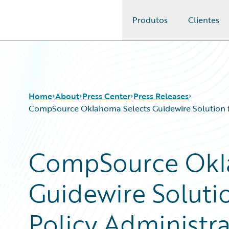
Produtos
Clientes
Guidewire Logo
Home
About
Press Center
Press Releases
CompSource Oklahoma Selects Guidewire Solution for
CompSource Okl
Guidewire Solutio
Policy Administrat