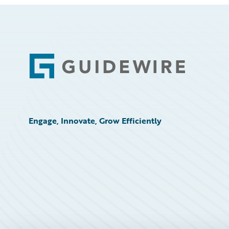
Footer
Engage, Innovate, Grow Efficiently