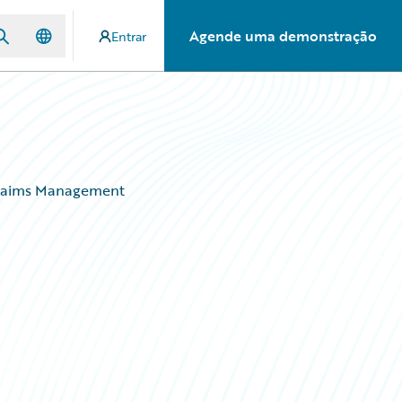
Agende uma demonstração
Entrar
 Claims Management