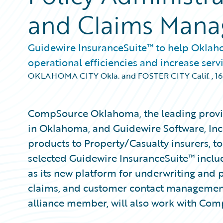
and Claims Man
Guidewire InsuranceSuite™ to help Oklah
operational efficiencies and increase servi
OKLAHOMA CITY Okla. and FOSTER CITY Calif.
,
16
CompSource Oklahoma, the leading provi
in Oklahoma, and Guidewire Software, Inc
products to Property/Casualty insurers,
selected Guidewire InsuranceSuite™ incl
as its new platform for underwriting and po
claims, and customer contact managemen
alliance member, will also work with Co