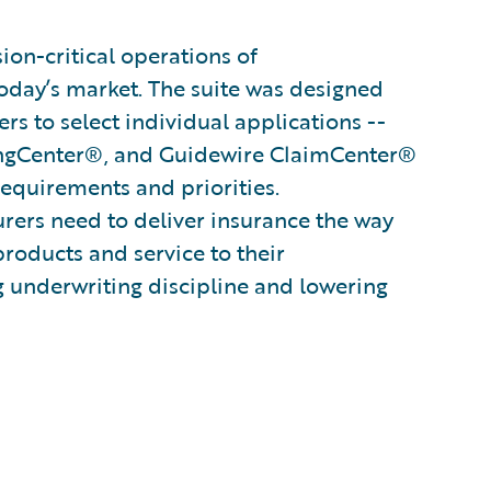
on-critical operations of
oday’s market. The suite was designed
s to select individual applications --
ingCenter®, and Guidewire ClaimCenter®
 requirements and priorities.
surers need to deliver insurance the way
products and service to their
g underwriting discipline and lowering