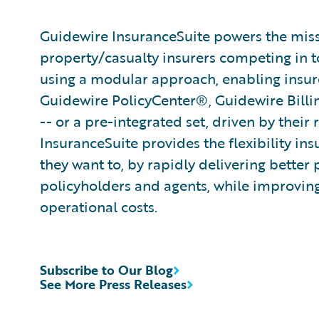
Guidewire InsuranceSuite powers the missi
property/casualty insurers competing in t
using a modular approach, enabling insurer
Guidewire PolicyCenter®, Guidewire Bill
-- or a pre-integrated set, driven by their
InsuranceSuite provides the flexibility in
they want to, by rapidly delivering better 
policyholders and agents, while improvin
operational costs.
Subscribe to Our Blog
See More Press Releases