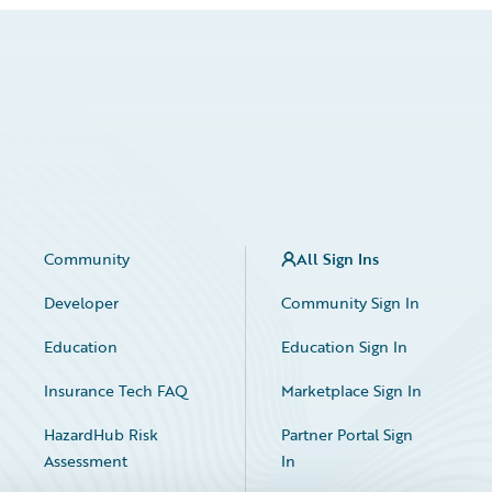
Community
All Sign Ins
Developer
Community Sign In
Education
Education Sign In
Insurance Tech FAQ
Marketplace Sign In
HazardHub Risk
Partner Portal Sign
Assessment
In