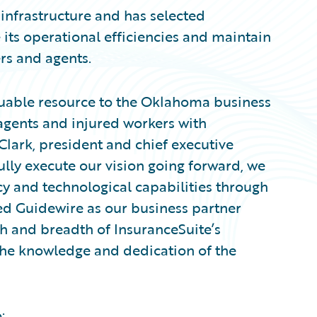
 infrastructure and has selected
 its operational efficiencies and maintain
ers and agents.
uable resource to the Oklahoma business
gents and injured workers with
Clark, president and chief executive
ully execute our vision going forward, we
cy and technological capabilities through
ed Guidewire as our business partner
 and breadth of InsuranceSuite’s
 the knowledge and dedication of the
: