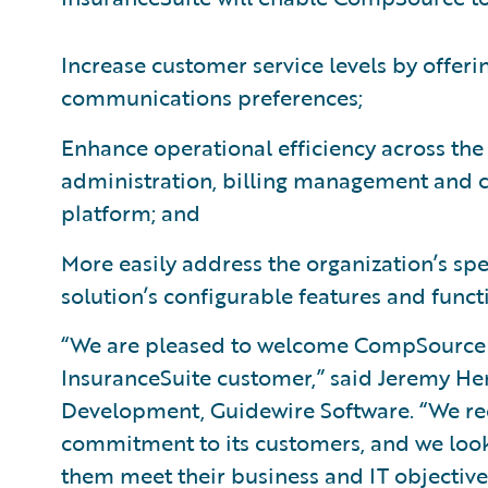
Increase customer service levels by offeri
communications preferences;
Enhance operational efficiency across the
administration, billing management and 
platform; and
More easily address the organization’s sp
solution’s configurable features and functi
“We are pleased to welcome CompSource 
InsuranceSuite customer,” said Jeremy Hen
Development, Guidewire Software. “We 
commitment to its customers, and we look
them meet their business and IT objectives