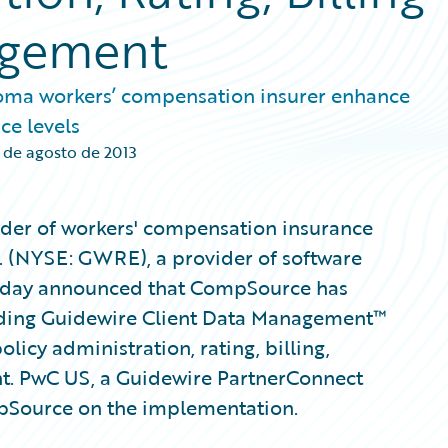
agement
oma workers’ compensation insurer enhance
ce levels
 de agosto de 2013
der of workers' compensation insurance
. (NYSE: GWRE), a provider of software
 today announced that CompSource has
uding Guidewire Client Data Management™
licy administration, rating, billing,
t. PwC US, a Guidewire PartnerConnect
mpSource on the implementation.