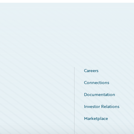
Careers
Connections
Documentation
Investor Relations
Marketplace