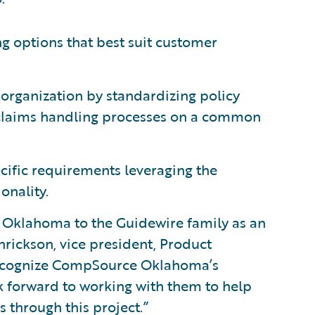
ng options that best suit customer
 organization by standardizing policy
claims handling processes on a common
ecific requirements leveraging the
onality.
Oklahoma to the Guidewire family as an
rickson, vice president, Product
recognize CompSource Oklahoma’s
 forward to working with them to help
 through this project.”