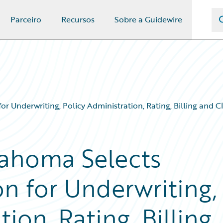
Parceiro
Recursos
Sobre a Guidewire
 Underwriting, Policy Administration, Rating, Billing and
ahoma Selects
n for Underwriting,
ion, Rating, Billing