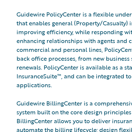
Guidewire PolicyCenter is a flexible unde
that enables general (Property/Casualty) i
improving efficiency, while responding wit
enhancing relationships with agents and 
commercial and personal lines, PolicyCent
back office processes, from new business
renewals. PolicyCenter is available as a s
InsuranceSuite™, and can be integrated to 
applications.
Guidewire BillingCenter is a comprehensi
system built on the core design principles 
BillingCenter allows you to deliver insura
automate the billing lifecycle; design fle