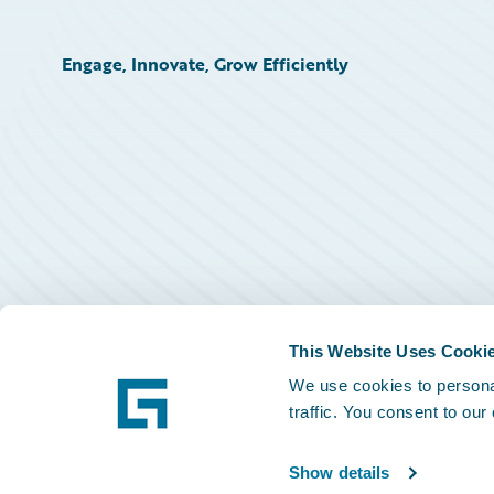
Engage, Innovate, Grow Efficiently
This Website Uses Cooki
We use cookies to personal
traffic. You consent to our
Show details