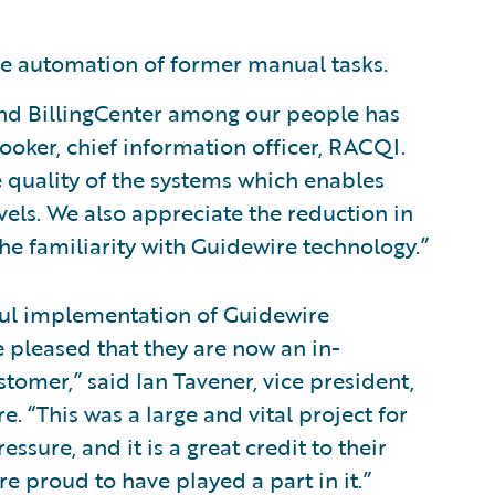
he automation of former manual tasks.
 and BillingCenter among our people has
ooker, chief information officer, RACQI.
e quality of the systems which enables
evels. We also appreciate the reduction in
he familiarity with Guidewire technology.”
ful implementation of Guidewire
 pleased that they are now an in-
omer,” said Ian Tavener, vice president,
. “This was a large and vital project for
ure, and it is a great credit to their
e proud to have played a part in it.”