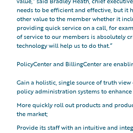
value,” said Bradley Heath, chief executive
needs to be efficient and effective, but it
other value to the member whether it incl
providing quick service on a call, for exam
of service to our members is absolutely cr
technology will help us to do that.”
PolicyCenter and BillingCenter are enabli
Gain a holistic, single source of truth view
policy administration systems to enhance s
More quickly roll out products and produc
the market;
Provide its staff with an intuitive and in