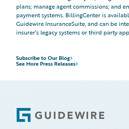
plans; manage agent commissions; and ena
payment systems. BillingCenter is availabl
Guidewire InsuranceSuite, and can be inte
insurer’s legacy systems or third party app
Subscribe to Our Blog
See More Press Releases
Footer