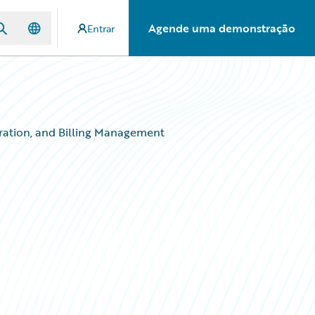
Agende uma demonstração
Entrar
ration, and Billing Management