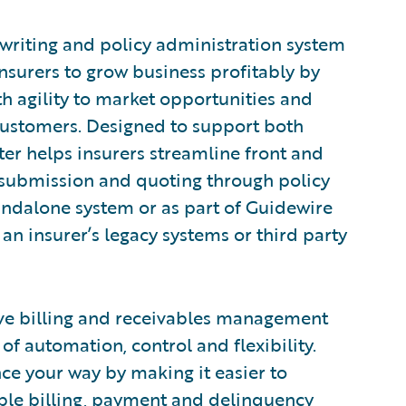
rwriting and policy administration system
nsurers to grow business profitably by
h agility to market opportunities and
customers. Designed to support both
er helps insurers streamline front and
 submission and quoting through policy
tandalone system or as part of Guidewire
an insurer’s legacy systems or third party
ve billing and receivables management
of automation, control and flexibility.
nce your way by making it easier to
xible billing, payment and delinquency