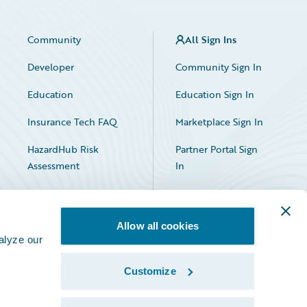
Community
All Sign Ins
Developer
Community Sign In
Education
Education Sign In
Insurance Tech FAQ
Marketplace Sign In
HazardHub Risk
Partner Portal Sign
Assessment
In
Allow all cookies
alyze our
Customize
Facebook
X
LinkedIn