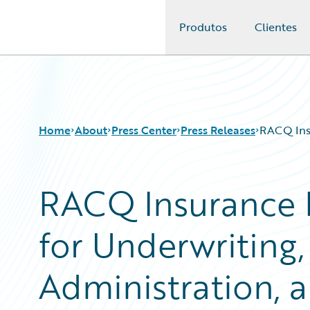
Produtos
Clientes
Guidewire Logo
Home
About
Press Center
Press Releases
RACQ Insu
RACQ Insurance 
for Underwriting,
Administration, a