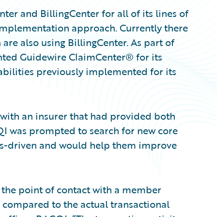
 and BillingCenter for all of its lines of
g” implementation approach. Currently there
are also using BillingCenter. As part of
ented Guidewire ClaimCenter® for its
abilities previously implemented for its
e with an insurer that had provided both
QI was prompted to search for new core
ss-driven and would help them improve
t the point of contact with a member
 compared to the actual transactional