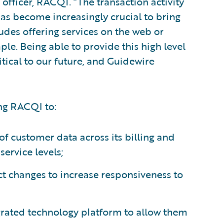
 officer, RACQI. “The transaction activity
 has become increasingly crucial to bring
udes offering services on the web or
ple. Being able to provide this high level
itical to our future, and Guidewire
ng RACQI to:
 of customer data across its billing and
ervice levels;
t changes to increase responsiveness to
tegrated technology platform to allow them