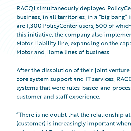
RACQI simultaneously deployed PolicyCenter
business, in all territories, in a “big ban
are 1,300 PolicyCenter users, 500 of which 
this initiative, the company also implem
Motor Liability line, expanding on the cap
Motor and Home lines of business.
After the dissolution of their joint ventur
core system support and IT services, RAC
systems that were rules-based and proce
customer and staff experience.
“There is no doubt that the relationship a
(customer) is increasingly important when