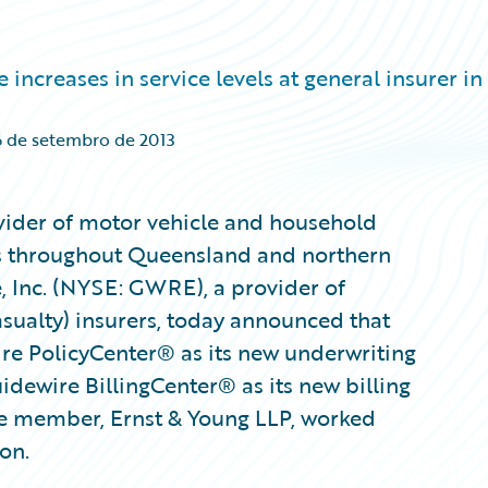
ncreases in service levels at general insurer in
6 de setembro de 2013
vider of motor vehicle and household
ers throughout Queensland and northern
 Inc. (NYSE: GWRE), a provider of
sualty) insurers, today announced that
e PolicyCenter® as its new underwriting
idewire BillingCenter® as its new billing
ce member, Ernst & Young LLP, worked
on.