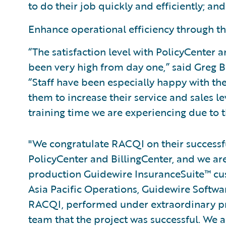
to do their job quickly and efficiently; and
Enhance operational efficiency through t
“The satisfaction level with PolicyCenter
been very high from day one,” said Greg B
“Staff have been especially happy with th
them to increase their service and sales l
training time we are experiencing due to t
"We congratulate RACQI on their success
PolicyCenter and BillingCenter, and we are
production Guidewire InsuranceSuite™ cust
Asia Pacific Operations, Guidewire Software
RACQI, performed under extraordinary press
team that the project was successful. We ar