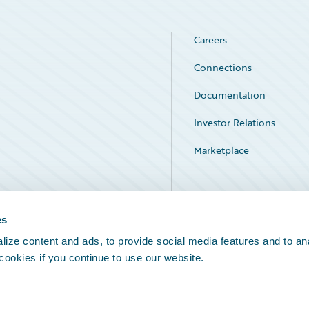
Careers
Connections
Documentation
Investor Relations
Marketplace
Service Status
es
ize content and ads, to provide social media features and to an
 cookies if you continue to use our website.