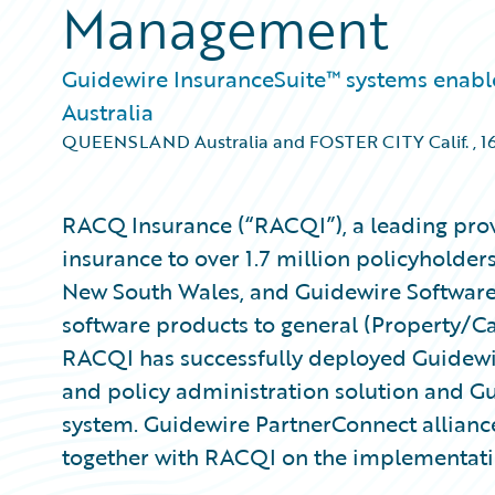
Management
Guidewire InsuranceSuite™ systems enable i
Australia
QUEENSLAND Australia and FOSTER CITY Calif.
,
1
RACQ Insurance (“RACQI”), a leading pro
insurance to over 1.7 million policyhold
New South Wales, and Guidewire Software,
software products to general (Property/Ca
RACQI has successfully deployed Guidewir
and policy administration solution and Gu
system. Guidewire PartnerConnect allian
together with RACQI on the implementati