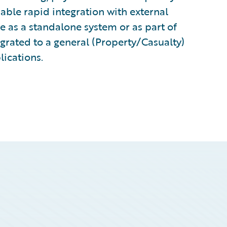
ble rapid integration with external
e as a standalone system or as part of
grated to a general (Property/Casualty)
lications.