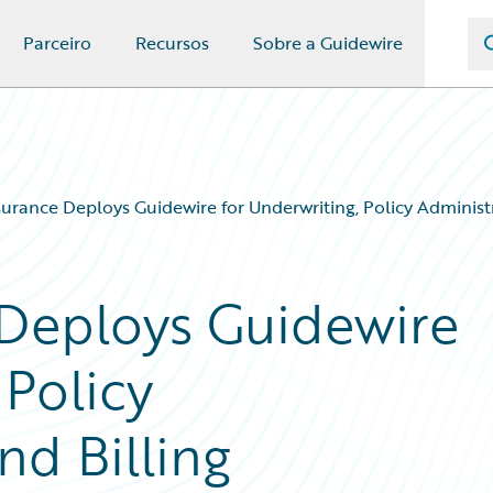
Parceiro
Recursos
Sobre a Guidewire
rance Deploys Guidewire for Underwriting, Policy Administ
Deploys Guidewire
 Policy
nd Billing