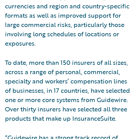
currencies and region and country-specific
formats as well as improved support for
large commercial risks, particularly those
involving long schedules of locations or
exposures.
To date, more than 150 insurers of all sizes,
across a range of personal, commercial,
specialty and workers’ compensation lines
of businesses, in 17 countries, have selected
one or more core systems from Guidewire.
Over thirty insurers have selected all three
products that make up InsuranceSuite.
“Guidewire has a strong track record of