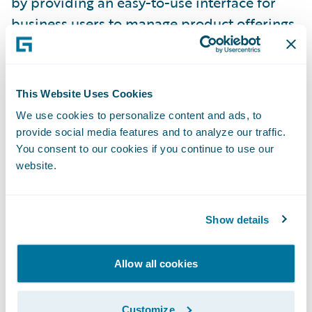
by providing an easy-to-use interface for
business users to manage product offerings.
Enhanced Account Holder Summary screen
for faster, more accurate service - quickly
view a complete picture of the customer
This Website Uses Cookies
relationship and tailor interactions in the
We use cookies to personalize content and ads, to
provide social media features and to analyze our traffic.
moment.
You consent to our cookies if you continue to use our
website.
Policy Import / Export for risk and coverage
data is one of several enhancements
designed to make PolicyCenter 8 even more
Show details
commercial lines friendly.
BillingCenter:
Allow all cookies
Agency Bill Management brings together the
Customize