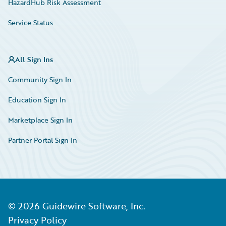
HazardHub Risk Assessment
Service Status
All Sign Ins
Community Sign In
Education Sign In
Marketplace Sign In
Partner Portal Sign In
©
2026
Guidewire Software, Inc.
Privacy Policy