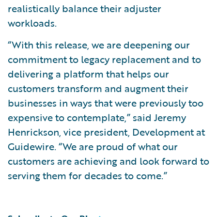
realistically balance their adjuster
workloads.
“With this release, we are deepening our
commitment to legacy replacement and to
delivering a platform that helps our
customers transform and augment their
businesses in ways that were previously too
expensive to contemplate,” said Jeremy
Henrickson, vice president, Development at
Guidewire. “We are proud of what our
customers are achieving and look forward to
serving them for decades to come.”