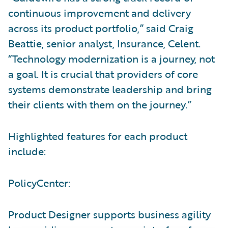
continuous improvement and delivery
across its product portfolio,” said Craig
Beattie, senior analyst, Insurance, Celent.
“Technology modernization is a journey, not
a goal. It is crucial that providers of core
systems demonstrate leadership and bring
their clients with them on the journey.”
Highlighted features for each product
include:
PolicyCenter:
Product Designer supports business agility