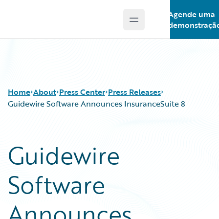
Agende uma
Open main menu
Guidewire Logo
demonstraçã
Home
About
Press Center
Press Releases
Guidewire Software Announces InsuranceSuite 8
Guidewire
Software
Announces