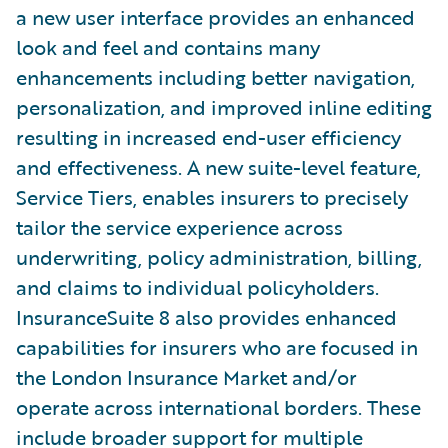
a new user interface provides an enhanced
look and feel and contains many
enhancements including better navigation,
personalization, and improved inline editing
resulting in increased end-user efficiency
and effectiveness. A new suite-level feature,
Service Tiers, enables insurers to precisely
tailor the service experience across
underwriting, policy administration, billing,
and claims to individual policyholders.
InsuranceSuite 8 also provides enhanced
capabilities for insurers who are focused in
the London Insurance Market and/or
operate across international borders. These
include broader support for multiple