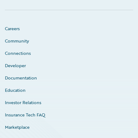
Careers
Community
Connections
Developer
Documentation
Education
Investor Relations
Insurance Tech FAQ
Marketplace