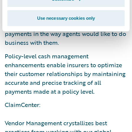
new UI and a redesigned workflow to
streamline the agency bill process while
Use necessary cookies only
increasing the insurer’s flexibility to process
payments in the way agents would like to do
business with them.
Policy-level cash management
enhancements enable insurers to optimize
their customer relationships by maintaining
accurate and precise tracking of all
payments made at a policy level.
ClaimCenter:
Vendor Management crystallizes best
practices from working with our global