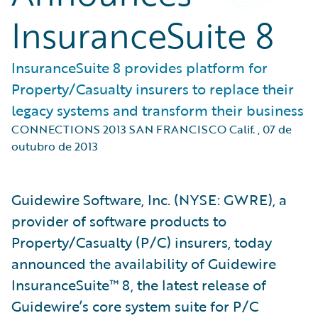
InsuranceSuite 8
InsuranceSuite 8 provides platform for
Property/Casualty insurers to replace their
legacy systems and transform their business
CONNECTIONS 2013 SAN FRANCISCO Calif.
,
07 de
outubro de 2013
Guidewire Software, Inc. (NYSE: GWRE), a
provider of software products to
Property/Casualty (P/C) insurers, today
announced the availability of Guidewire
InsuranceSuite™ 8, the latest release of
Guidewire’s core system suite for P/C