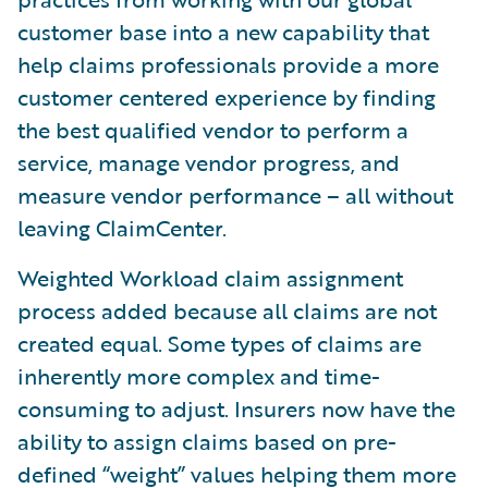
customer base into a new capability that
help claims professionals provide a more
customer centered experience by finding
the best qualified vendor to perform a
service, manage vendor progress, and
measure vendor performance – all without
leaving ClaimCenter.
Weighted Workload claim assignment
process added because all claims are not
created equal. Some types of claims are
inherently more complex and time-
consuming to adjust. Insurers now have the
ability to assign claims based on pre-
defined “weight” values helping them more