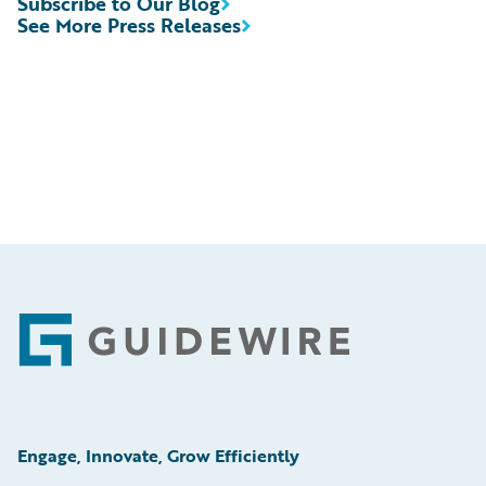
Subscribe to Our Blog
See More Press Releases
Footer
Engage, Innovate, Grow Efficiently