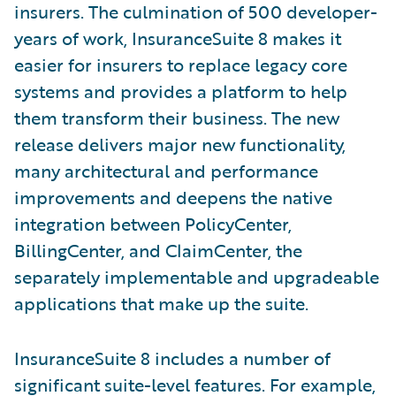
insurers. The culmination of 500 developer-
years of work, InsuranceSuite 8 makes it
easier for insurers to replace legacy core
systems and provides a platform to help
them transform their business. The new
release delivers major new functionality,
many architectural and performance
improvements and deepens the native
integration between PolicyCenter,
BillingCenter, and ClaimCenter, the
separately implementable and upgradeable
applications that make up the suite.
InsuranceSuite 8 includes a number of
significant suite-level features. For example,