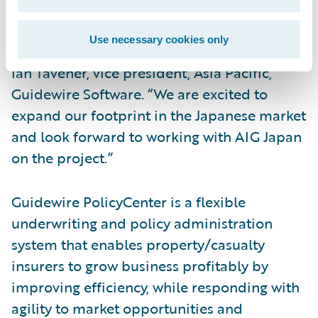
selected PolicyCenter and BillingCenter as
well as Guidewire Rating Management™ and
Use necessary cookies only
welcome them to the Guidewire family,” said
Ian Tavener, vice president, Asia Pacific,
Guidewire Software. “We are excited to
expand our footprint in the Japanese market
and look forward to working with AIG Japan
on the project.”
Guidewire PolicyCenter is a flexible
underwriting and policy administration
system that enables property/casualty
insurers to grow business profitably by
improving efficiency, while responding with
agility to market opportunities and