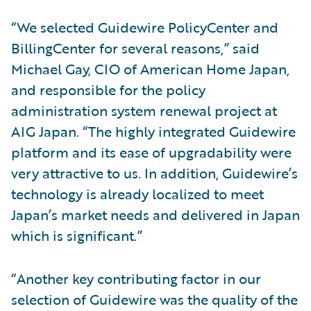
“We selected Guidewire PolicyCenter and
BillingCenter for several reasons,” said
Michael Gay, CIO of American Home Japan,
and responsible for the policy
administration system renewal project at
AIG Japan. “The highly integrated Guidewire
platform and its ease of upgradability were
very attractive to us. In addition, Guidewire’s
technology is already localized to meet
Japan’s market needs and delivered in Japan
which is significant.”
“Another key contributing factor in our
selection of Guidewire was the quality of the