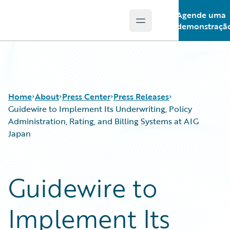
Agende uma
Open main menu
Guidewire Logo
demonstraçã
Home
About
Press Center
Press Releases
Guidewire to Implement Its Underwriting, Policy
Administration, Rating, and Billing Systems at AIG
Japan
Guidewire to
Implement Its