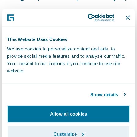
Flexible payment options for customers; and
Built-in best practices in business processes
and services.
This Website Uses Cookies
“We are looking forward to the automation
We use cookies to personalize content and ads, to
of manual tasks and the flexibility that
provide social media features and to analyze our traffic.
You consent to our cookies if you continue to use our
Guidewire technology will bring,” said
website.
Michael Gay. “This will enable us to quickly
respond to our customer feedback and
provide them with the products and types of
Show details
coverages they want.”
Allow all cookies
“We are honored that American Home
Japan, an AIG subsidiary insurer, has
Customize