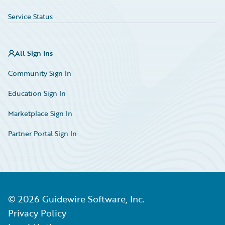
Service Status
All Sign Ins
Community Sign In
Education Sign In
Marketplace Sign In
Partner Portal Sign In
©
2026
Guidewire Software, Inc.
Privacy Policy