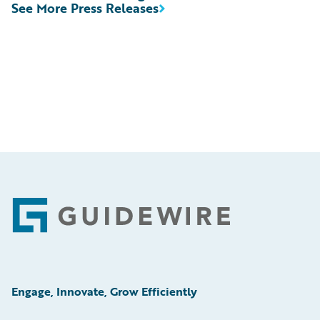
See More Press Releases
Footer
Engage, Innovate, Grow Efficiently