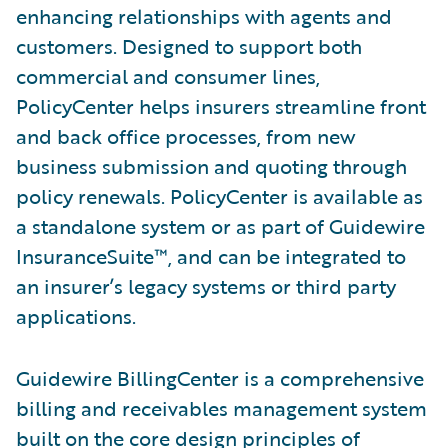
enhancing relationships with agents and
customers. Designed to support both
commercial and consumer lines,
PolicyCenter helps insurers streamline front
and back office processes, from new
business submission and quoting through
policy renewals. PolicyCenter is available as
a standalone system or as part of Guidewire
InsuranceSuite™, and can be integrated to
an insurer’s legacy systems or third party
applications.
Guidewire BillingCenter is a comprehensive
billing and receivables management system
built on the core design principles of