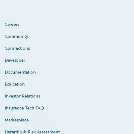
Careers
Community
Connections
Developer
Documentation
Education
Investor Relations
Insurance Tech FAQ
Marketplace
HazardHub Risk Assessment