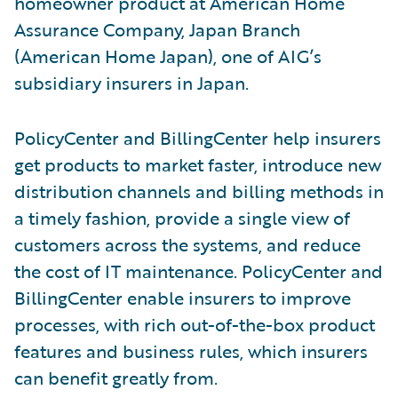
homeowner product at American Home
Assurance Company, Japan Branch
(American Home Japan), one of AIG’s
subsidiary insurers in Japan.
PolicyCenter and BillingCenter help insurers
get products to market faster, introduce new
distribution channels and billing methods in
a timely fashion, provide a single view of
customers across the systems, and reduce
the cost of IT maintenance. PolicyCenter and
BillingCenter enable insurers to improve
processes, with rich out-of-the-box product
features and business rules, which insurers
can benefit greatly from.