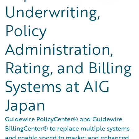
Underwriting,
Policy
Administration,
Rating, and Billing
Systems at AIG
Japan
Guidewire PolicyCenter® and Guidewire
BillingCenter® to replace multiple systems
and enable speed to market and enhanced