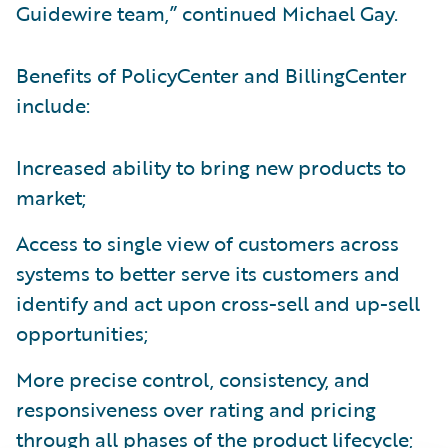
Guidewire team,” continued Michael Gay.
Benefits of PolicyCenter and BillingCenter
include:
Increased ability to bring new products to
market;
Access to single view of customers across
systems to better serve its customers and
identify and act upon cross-sell and up-sell
opportunities;
More precise control, consistency, and
responsiveness over rating and pricing
through all phases of the product lifecycle;