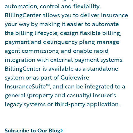
automation, control and flexibility.
BillingCenter allows you to deliver insurance
your way by making it easier to automate
the billing lifecycle; design flexible billing,
payment and delinquency plans; manage
agent commissions; and enable rapid
integration with external payment systems.
BillingCenter is available as a standalone
system or as part of Guidewire
InsuranceSuite™, and can be integrated to a
general (property and casualty) insurer’s
legacy systems or third-party application.
Subscribe to Our Blog