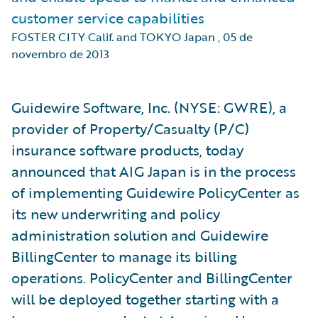
customer service capabilities
FOSTER CITY Calif. and TOKYO Japan
,
05 de
novembro de 2013
Guidewire Software, Inc. (NYSE: GWRE), a
provider of Property/Casualty (P/C)
insurance software products, today
announced that AIG Japan is in the process
of implementing Guidewire PolicyCenter as
its new underwriting and policy
administration solution and Guidewire
BillingCenter to manage its billing
operations. PolicyCenter and BillingCenter
will be deployed together starting with a