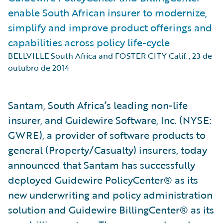
enable South African insurer to modernize,
simplify and improve product offerings and
capabilities across policy life-cycle
BELLVILLE South Africa and FOSTER CITY Calif.
,
23 de
outubro de 2014
Santam, South Africa’s leading non-life
insurer, and Guidewire Software, Inc. (NYSE:
GWRE), a provider of software products to
general (Property/Casualty) insurers, today
announced that Santam has successfully
deployed Guidewire PolicyCenter® as its
new underwriting and policy administration
solution and Guidewire BillingCenter® as its