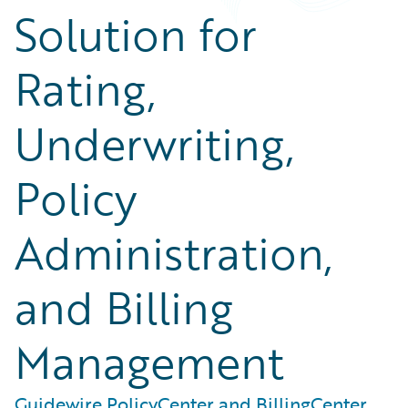
Solution for
Rating,
Underwriting,
Policy
Administration,
and Billing
Management
Guidewire PolicyCenter and BillingCenter