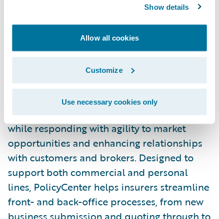
excellent service to customers and brokers
Show details
alike, and are delighted to work alongside
them in this project.”
Allow all cookies
Guidewire PolicyCenter® is a flexible
Customize
underwriting and policy administration
system that enables general insurers to grow
Use necessary cookies only
business profitably by improving efficiency,
while responding with agility to market
opportunities and enhancing relationships
with customers and brokers. Designed to
support both commercial and personal
lines, PolicyCenter helps insurers streamline
front- and back-office processes, from new
business submission and quoting through to