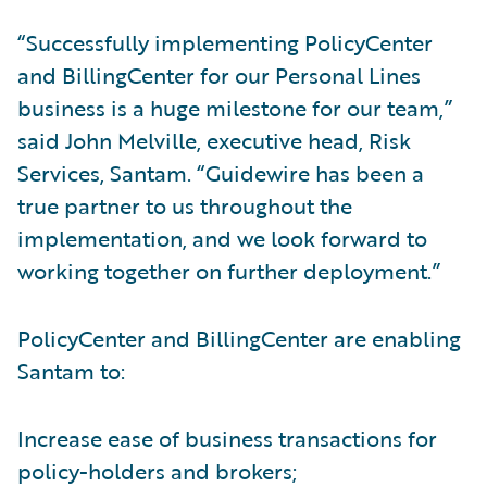
“Successfully implementing PolicyCenter
and BillingCenter for our Personal Lines
business is a huge milestone for our team,”
said John Melville, executive head, Risk
Services, Santam. “Guidewire has been a
true partner to us throughout the
implementation, and we look forward to
working together on further deployment.”
PolicyCenter and BillingCenter are enabling
Santam to:
Increase ease of business transactions for
policy-holders and brokers;