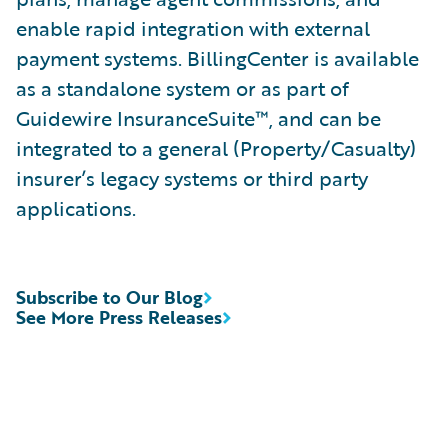
enable rapid integration with external
payment systems. BillingCenter is available
as a standalone system or as part of
Guidewire InsuranceSuite™, and can be
integrated to a general (Property/Casualty)
insurer’s legacy systems or third party
applications.
Subscribe to Our Blog
See More Press Releases