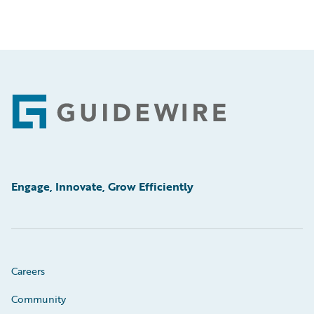
Footer
Engage, Innovate, Grow Efficiently
Careers
Community