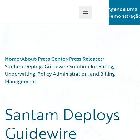
Agende uma
Open main menu
Guidewire Logo
demonstraçã
Home
About
Press Center
Press Releases
Santam Deploys Guidewire Solution for Rating,
Underwriting, Policy Administration, and Billing
Management
Santam Deploys
Guidewire