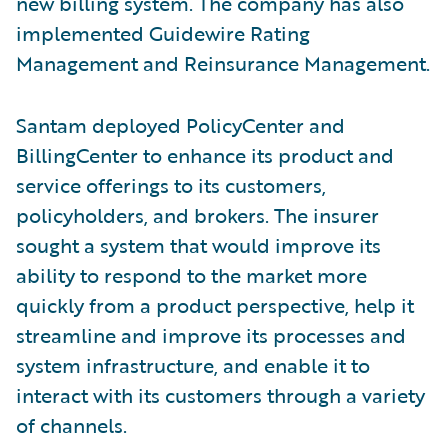
new billing system. The company has also
implemented Guidewire Rating
Management and Reinsurance Management.
Santam deployed PolicyCenter and
BillingCenter to enhance its product and
service offerings to its customers,
policyholders, and brokers. The insurer
sought a system that would improve its
ability to respond to the market more
quickly from a product perspective, help it
streamline and improve its processes and
system infrastructure, and enable it to
interact with its customers through a variety
of channels.