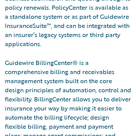
policy renewals. PolicyCenter is available as
a standalone system or as part of Guidewire
InsuranceSuite™, and can be integrated with
an insurer’s legacy systems or third party
applications.
Guidewire BillingCenter® is a
comprehensive billing and receivables
management system built on the core
design principles of automation, control and
flexibility. BillingCenter allows you to deliver
insurance your way by making it easier to
automate the billing lifecycle; design
flexible billing, payment and payment
plans; manage agent commissions; and