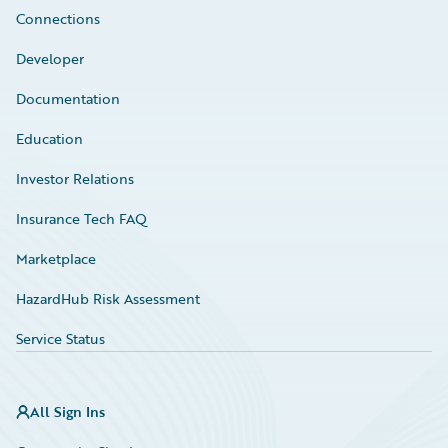
Connections
Developer
Documentation
Education
Investor Relations
Insurance Tech FAQ
Marketplace
HazardHub Risk Assessment
Service Status
All Sign Ins