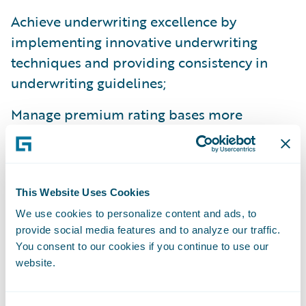
Achieve underwriting excellence by
implementing innovative underwriting
techniques and providing consistency in
underwriting guidelines;
Manage premium rating bases more
dynamically; and
Improve productivity, facilitating more focus
on value-added activities.
This Website Uses Cookies
“We congratulate Santam on the successful
We use cookies to personalize content and ads, to
provide social media features and to analyze our traffic.
implementation of their PolicyCenter and
You consent to our cookies if you continue to use our
BillingCenter,” comments Mike Polelle, chief
website.
customer officer, Guidewire Software. “We
are impressed by their focus on providing