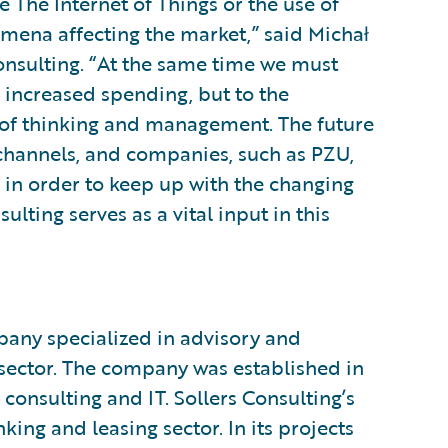
e The Internet of Things or the use of
omena affecting the market,” said Michał
onsulting. “At the same time we must
 increased spending, but to the
e of thinking and management. The future
 channels, and companies, such as PZU,
in order to keep up with the changing
ulting serves as a vital input in this
mpany specialized in advisory and
 sector. The company was established in
consulting and IT. Sollers Consulting’s
king and leasing sector. In its projects