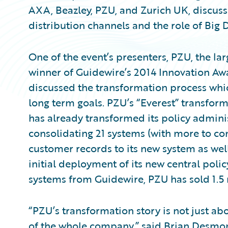
AXA, Beazley, PZU, and Zurich UK, discuss
distribution channels and the role of Big 
One of the event’s presenters, PZU, the la
winner of Guidewire’s 2014 Innovation Aw
discussed the transformation process whic
long term goals. PZU’s “Everest” transfor
has already transformed its policy adminis
consolidating 21 systems (with more to co
customer records to its new system as well
initial deployment of its new central pol
systems from Guidewire, PZU has sold 1.5 m
“PZU’s transformation story is not just ab
of the whole company,” said Brian Desmond