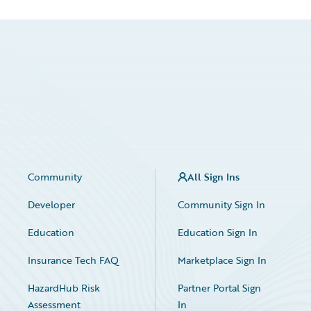
Community
All Sign Ins
Developer
Community Sign In
Education
Education Sign In
Insurance Tech FAQ
Marketplace Sign In
HazardHub Risk
Partner Portal Sign
Assessment
In