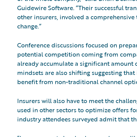
Guidewire Software. “Their successful tra
other insurers, involved a comprehensive 
change.”
Conference discussions focused on prepar
potential competition coming from comp
already accumulate a significant amount 
mindsets are also shifting suggesting tha
benefit from non-traditional channel opti
Insurers will also have to meet the chall
used in other sectors to optimize offers f
industry attendees surveyed admit that th