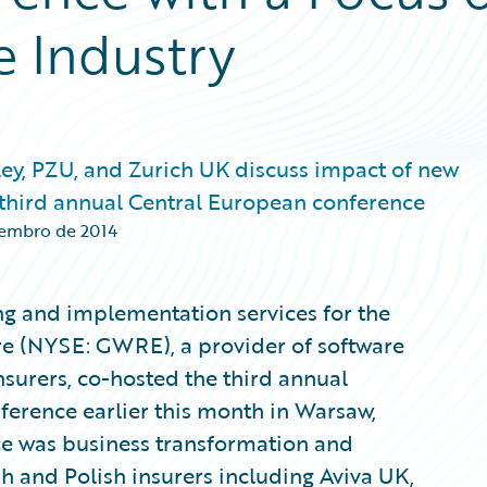
e Industry
ey, PZU, and Zurich UK discuss impact of new
 third annual Central European conference
zembro de 2014
ting and implementation services for the
re (NYSE: GWRE), a provider of software
nsurers, co-hosted the third annual
nference earlier this month in Warsaw,
ce was business transformation and
h and Polish insurers including Aviva UK,