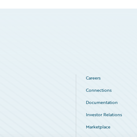
Careers
Connections
Documentation
Investor Relations
Marketplace