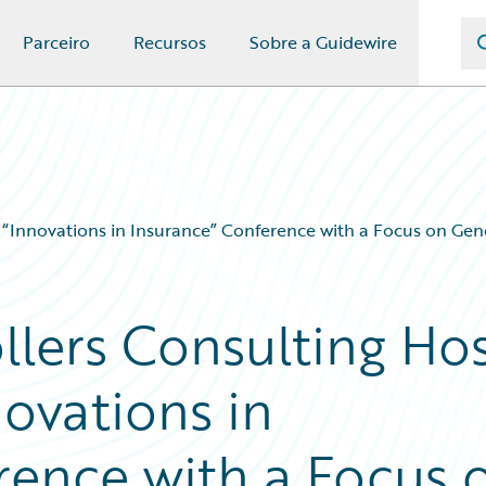
Parceiro
Recursos
Sobre a Guidewire
 “Innovations in Insurance” Conference with a Focus on Gen
llers Consulting Ho
ovations in
rence with a Focus 