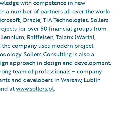
owledge with competence in new
h a number of partners all over the world
crosoft, Oracle, TIA Technologies. Sollers
ojects for over 50 financial groups from
llennium, Raiffeisen, Talanx (Warta),
rk the company uses modern project
logy. Sollers Consulting is also a
sign approach in design and development.
 strong team of professionals – company
ants and developers in Warsaw, Lublin
und at
www.sollers.pl
.