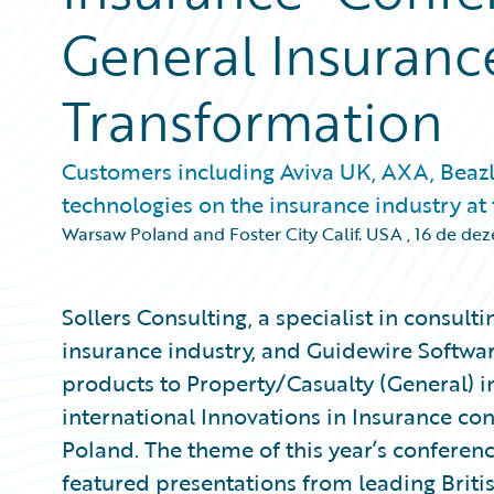
General Insuranc
Transformation
Customers including Aviva UK, AXA, Beazl
technologies on the insurance industry at
Warsaw Poland and Foster City Calif. USA
,
16 de de
Sollers Consulting, a specialist in consul
insurance industry, and Guidewire Softwa
products to Property/Casualty (General) i
international Innovations in Insurance co
Poland. The theme of this year’s conferen
featured presentations from leading Britis