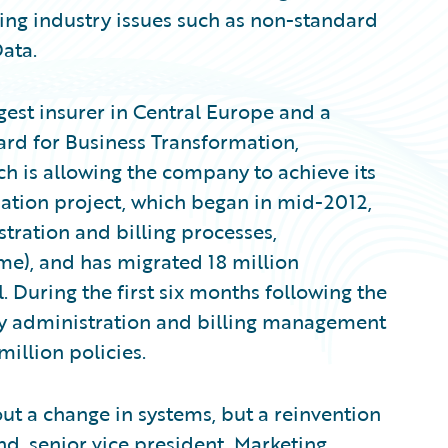
ing industry issues such as non-standard
Data.
rgest insurer in Central Europe and a
ard for Business Transformation,
h is allowing the company to achieve its
mation project, which began in mid-2012,
tration and billing processes,
me), and has migrated 18 million
. During the first six months following the
icy administration and billing management
illion policies.
out a change in systems, but a reinvention
, senior vice president, Marketing,