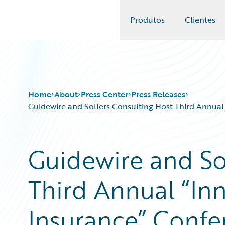
Produtos
Clientes
Guidewire Logo
Home
About
Press Center
Press Releases
Guidewire and Sollers Consulting Host Third Annual
Guidewire and So
Third Annual “Inn
Insurance” Confe