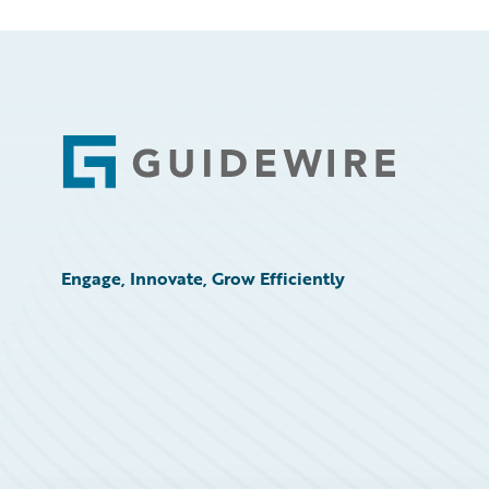
Footer
Engage, Innovate, Grow Efficiently