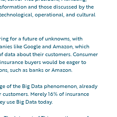
nsformation and those discussed by the
technological, operational, and cultural
ing for a future of unknowns, with
anies like Google and Amazon, which
of data about their customers. Consumer
t insurance buyers would be eager to
ons, such as banks or Amazon.
enge of the Big Data phenomenon, already
or customers. Merely 16% of insurance
ey use Big Data today.