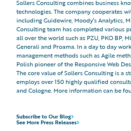
Sollers Consulting combines business kn
technologies. The company cooperates wit
including Guidewire, Moody’s Analytics, Mi
Consulting team has completed various pr
all over the world such as PZU, PKO BP, Mi
Generali and Proama. In a day to day wo
management methods such as Agile methodo
Polish pioneer of the Responsive Web De
The core value of Sollers Consulting is a
employs over 150 highly qualified consult
and Cologne. More information can be fo
Subscribe to Our Blog
See More Press Releases