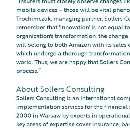
“Insurers must closely observe changes lik
mobile devices – those will be vital phen
Trochimczuk, managing partner, Sollers C
remember that 'innovation' is not equal to
organization's transformation, the chang
will belong to both Amazon with its sales
which undergo a thorough transformation 
world. Thus, we are happy that Sollers Cons
process.”
About Sollers Consulting
Sollers Consulting is an international co
implementation services for the financial
2000 in Warsaw by experts in operational 
key areas of expertise cover insurance, ban