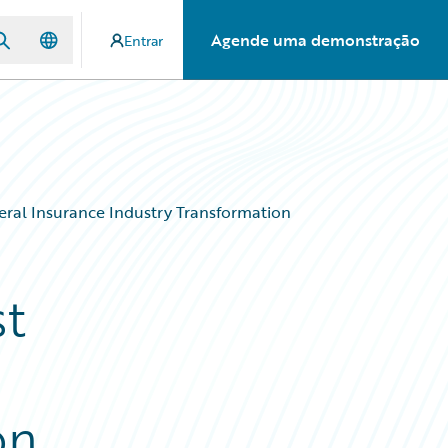
Agende uma demonstração
Entrar
eral Insurance Industry Transformation
st
on