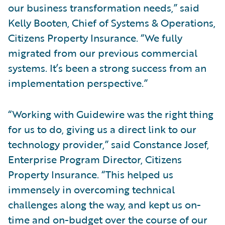
our business transformation needs,” said
Kelly Booten, Chief of Systems & Operations,
Citizens Property Insurance. “We fully
migrated from our previous commercial
systems. It’s been a strong success from an
implementation perspective.”
“Working with Guidewire was the right thing
for us to do, giving us a direct link to our
technology provider,” said Constance Josef,
Enterprise Program Director, Citizens
Property Insurance. “This helped us
immensely in overcoming technical
challenges along the way, and kept us on-
time and on-budget over the course of our