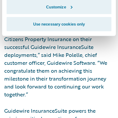
automation across underwriting, policy
Customize
administration, billing, and claims
management processes.
Use necessary cookies only
“We have been honored to work with
Citizens Property Insurance on their
successful Guidewire InsuranceSuite
deployments,” said Mike Polelle, chief
customer officer, Guidewire Software. “We
congratulate them on achieving this
milestone in their transformation journey
and look forward to continuing our work
together.”
Guidewire InsuranceSuite powers the