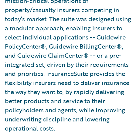
mission-critical operations of
property/casualty insurers competing in
today’s market. The suite was designed using
a modular approach, enabling insurers to
select individual applications -- Guidewire
PolicyCenter®, Guidewire BillingCenter®,
and Guidewire ClaimCenter® -- or a pre-
integrated set, driven by their requirements
and priorities. InsuranceSuite provides the
flexibility insurers need to deliver insurance
the way they want to, by rapidly delivering
better products and service to their
policyholders and agents, while improving
underwriting discipline and lowering
operational costs.