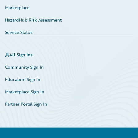
Marketplace
HazardHub Risk Assessment
Service Status
All Sign Ins
Community Sign In
Education Sign In
Marketplace Sign In
Partner Portal Sign In