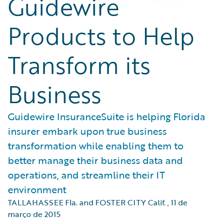
Guidewire
Products to Help
Transform its
Business
Guidewire InsuranceSuite is helping Florida
insurer embark upon true business
transformation while enabling them to
better manage their business data and
operations, and streamline their IT
environment
TALLAHASSEE Fla. and FOSTER CITY Calif.
,
11 de
março de 2015