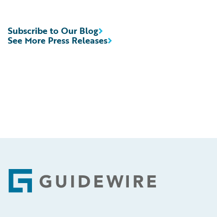
Subscribe to Our Blog
See More Press Releases
Footer