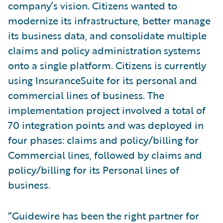
company’s vision. Citizens wanted to
modernize its infrastructure, better manage
its business data, and consolidate multiple
claims and policy administration systems
onto a single platform. Citizens is currently
using InsuranceSuite for its personal and
commercial lines of business. The
implementation project involved a total of
70 integration points and was deployed in
four phases: claims and policy/billing for
Commercial lines, followed by claims and
policy/billing for its Personal lines of
business.
“Guidewire has been the right partner for