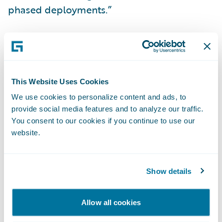
phased deployments.”
InsuranceSuite is enabling Citizens to:
Achieve a lower total cost of ownership
This Website Uses Cookies
across its core systems;
We use cookies to personalize content and ads, to
Manage its business on a modern
provide social media features and to analyze our traffic.
technology platform designed for enhanced
You consent to our cookies if you continue to use our
website.
flexibility and upgradeability;
Develop and execute best practices to
Show details
deliver high levels of service to its
customers; and
Allow all cookies
Improve operational efficiency through