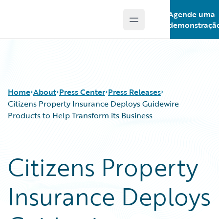
Agende uma
Open main menu
Guidewire Logo
demonstraçã
Home
About
Press Center
Press Releases
Citizens Property Insurance Deploys Guidewire
Products to Help Transform its Business
Citizens Property
Insurance Deploys