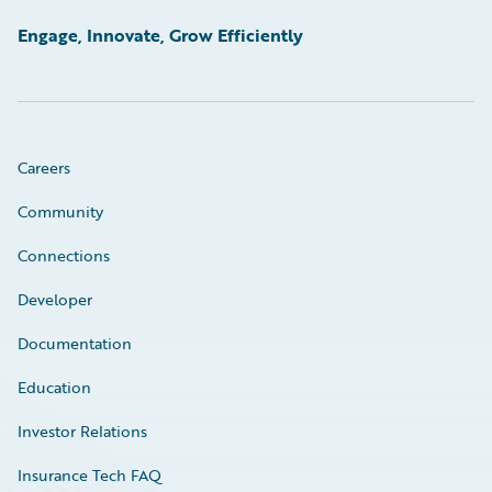
Engage, Innovate, Grow Efficiently
Careers
Community
Connections
Developer
Documentation
Education
Investor Relations
Insurance Tech FAQ