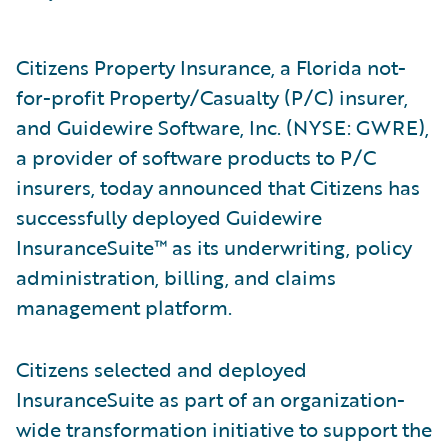
Citizens Property Insurance, a Florida not-
for-profit Property/Casualty (P/C) insurer,
and Guidewire Software, Inc. (NYSE: GWRE),
a provider of software products to P/C
insurers, today announced that Citizens has
successfully deployed Guidewire
InsuranceSuite™ as its underwriting, policy
administration, billing, and claims
management platform.
Citizens selected and deployed
InsuranceSuite as part of an organization-
wide transformation initiative to support the