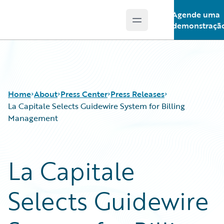
Agende uma
Open main menu
Guidewire Logo
demonstraçã
Home
About
Press Center
Press Releases
La Capitale Selects Guidewire System for Billing
Management
La Capitale
Selects Guidewire