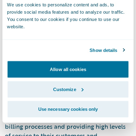
We use cookies to personalize content and ads, to
BillingCenter were its industry reputation
provide social media features and to analyze our traffic.
and its intuitive interfaces,” said Johanne
You consent to our cookies if you continue to use our
Gauthier, senior director, Billing Services, La
website.
Capitale. “We are impressed with
Guidewire’s technology and architecture
Show details
and are excited about the vision Guidewire
has for its products.”
Allow all cookies
“We welcome La Capitale to the Guidewire
family as a BillingCenter customer,” said
Customize
Steve Sherry, group vice president, Americas
Sales, Guidewire Software. “We look forward
Use necessary cookies only
to working with them on transforming their
billing processes and providing high levels
of service to their customers and