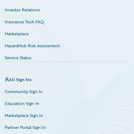
Investor Relations
Insurance Tech FAQ
Marketplace
HazardHub Risk Assessment
Service Status
All Sign Ins
Community Sign In
Education Sign In
Marketplace Sign In
Partner Portal Sign In