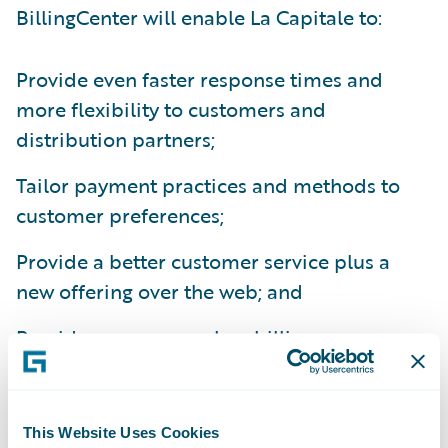
BillingCenter will enable La Capitale to:
Provide even faster response times and
more flexibility to customers and
distribution partners;
Tailor payment practices and methods to
customer preferences;
Provide a better customer service plus a
new offering over the web; and
Provide a more seamless billing process
integrated with internal and third party
systems.
This Website Uses Cookies
“Key drivers that led us to choose