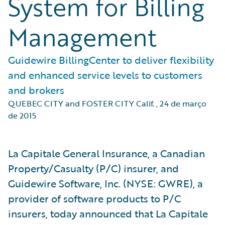
System for Billing
Management
Guidewire BillingCenter to deliver flexibility
and enhanced service levels to customers
and brokers
QUEBEC CITY and FOSTER CITY Calif.
,
24 de março
de 2015
La Capitale General Insurance, a Canadian
Property/Casualty (P/C) insurer, and
Guidewire Software, Inc. (NYSE: GWRE), a
provider of software products to P/C
insurers, today announced that La Capitale