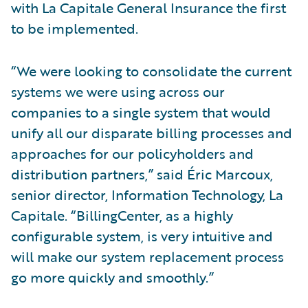
with La Capitale General Insurance the first
to be implemented.
“We were looking to consolidate the current
systems we were using across our
companies to a single system that would
unify all our disparate billing processes and
approaches for our policyholders and
distribution partners,” said Éric Marcoux,
senior director, Information Technology, La
Capitale. “BillingCenter, as a highly
configurable system, is very intuitive and
will make our system replacement process
go more quickly and smoothly.”