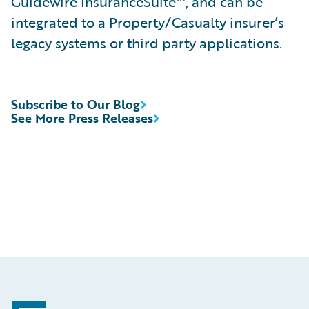
Guidewire InsuranceSuite™, and can be
integrated to a Property/Casualty insurer’s
legacy systems or third party applications.
Subscribe to Our Blog
See More Press Releases