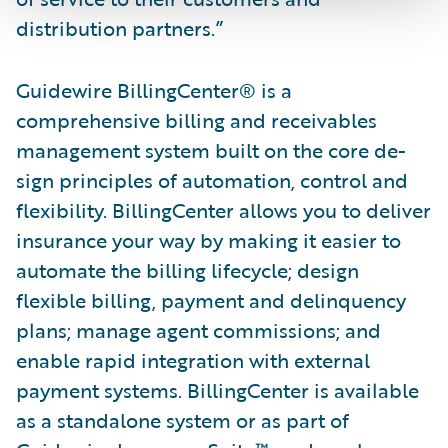
distribution partners.”
Guidewire BillingCenter® is a
comprehensive billing and receivables
management system built on the core de­
sign principles of automation, control and
flexibility. BillingCenter allows you to deliver
insurance your way by making it easier to
automate the billing lifecycle; design
flexible billing, payment and delinquency
plans; manage agent commissions; and
enable rapid integration with external
payment systems. BillingCenter is available
as a standalone system or as part of