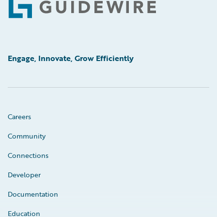
Footer
Engage, Innovate, Grow Efficiently
Careers
Community
Connections
Developer
Documentation
Education