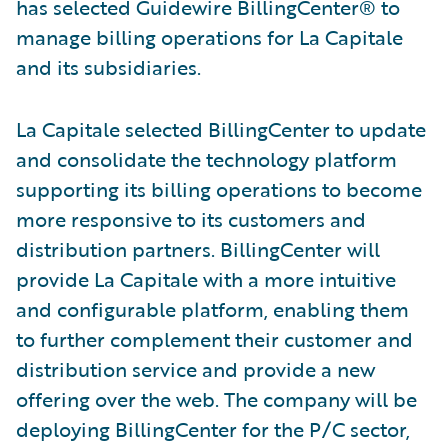
has selected Guidewire BillingCenter® to
manage billing operations for La Capitale
and its subsidiaries.
La Capitale selected BillingCenter to update
and consolidate the technology platform
supporting its billing operations to become
more responsive to its customers and
distribution partners. BillingCenter will
provide La Capitale with a more intuitive
and configurable platform, enabling them
to further complement their customer and
distribution service and provide a new
offering over the web. The company will be
deploying BillingCenter for the P/C sector,