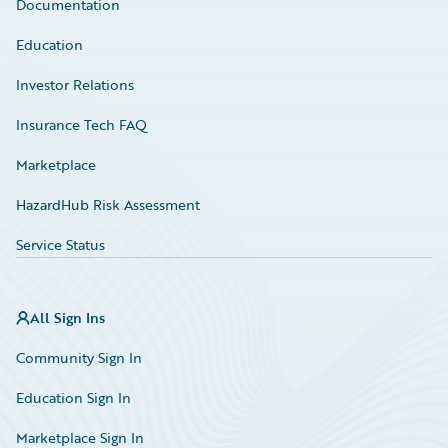
Documentation
Education
Investor Relations
Insurance Tech FAQ
Marketplace
HazardHub Risk Assessment
Service Status
All Sign Ins
Community Sign In
Education Sign In
Marketplace Sign In