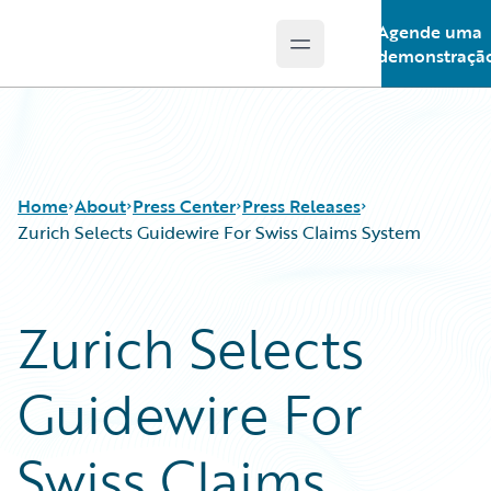
Agende uma
Open main menu
Guidewire Logo
demonstraçã
Home
About
Press Center
Press Releases
Zurich Selects Guidewire For Swiss Claims System
Zurich Selects
Guidewire For
Swiss Claims