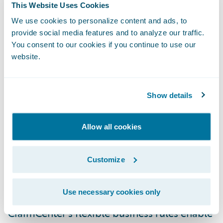
“Guidewire is very pleased to have been
This Website Uses Cookies
selected by Zurich Switzerland to be its
We use cookies to personalize content and ads, to
claims system partner,” said Keith Stonell,
provide social media features and to analyze our traffic.
You consent to our cookies if you continue to use our
managing director, Guidewire EMEA. “We
website.
are proud of the successes we have helped
other Zurich entities achieve and are very
much looking forward to working with the
Show details
Swiss team to further enhance the quality of
service for their customers.”
Allow all cookies
Guidewire ClaimCenter® is a leading end-
Customize
to-end claims management system, built
from the ground up to meet the specific
Use necessary cookies only
needs of today’s General insurers.
ClaimCenter’s flexible business rules enable