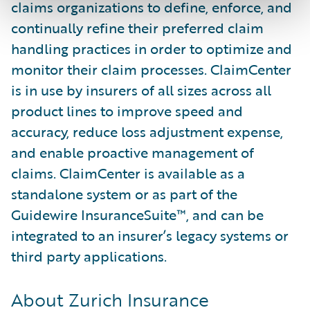
claims organizations to define, enforce, and
continually refine their preferred claim
handling practices in order to optimize and
monitor their claim processes. ClaimCenter
is in use by insurers of all sizes across all
product lines to improve speed and
accuracy, reduce loss adjustment expense,
and enable proactive management of
claims. ClaimCenter is available as a
standalone system or as part of the
Guidewire InsuranceSuite™, and can be
integrated to an insurer’s legacy systems or
third party applications.
About Zurich Insurance