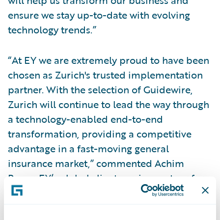
will help us transform our business and
ensure we stay up-to-date with evolving
technology trends.”
“At EY we are extremely proud to have been
chosen as Zurich's trusted implementation
partner. With the selection of Guidewire,
Zurich will continue to lead the way through
a technology-enabled end-to-end
transformation, providing a competitive
advantage in a fast-moving general
insurance market,” commented Achim
Bauer, EY’s global client service partner for
Zurich Insurance Group.