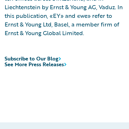
Liechtenstein by Ernst & Young AG, Vaduz. In
this publication, «EY» and «we» refer to
Ernst & Young Ltd, Basel, a member firm of
Ernst & Young Global Limited.
Subscribe to Our Blog
See More Press Releases