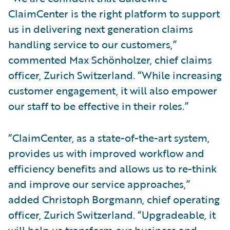
ClaimCenter is the right platform to support
us in delivering next generation claims
handling service to our customers,”
commented Max Schönholzer, chief claims
officer, Zurich Switzerland. “While increasing
customer engagement, it will also empower
our staff to be effective in their roles.”
“ClaimCenter, as a state-of-the-art system,
provides us with improved workflow and
efficiency benefits and allows us to re-think
and improve our service approaches,”
added Christoph Borgmann, chief operating
officer, Zurich Switzerland. “Upgradeable, it