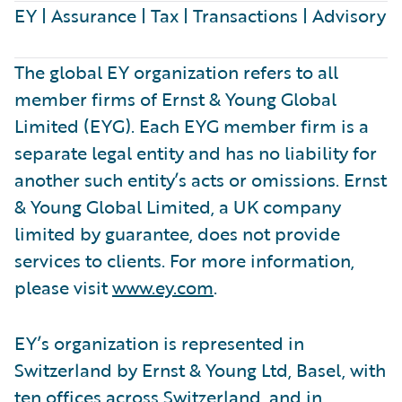
EY | Assurance | Tax | Transactions | Advisory
The global EY organization refers to all
member firms of Ernst & Young Global
Limited (EYG). Each EYG member firm is a
separate legal entity and has no liability for
another such entity’s acts or omissions. Ernst
& Young Global Limited, a UK company
limited by guarantee, does not provide
services to clients. For more information,
please visit
www.ey.com
.
EY’s organization is represented in
Switzerland by Ernst & Young Ltd, Basel, with
ten offices across Switzerland, and in