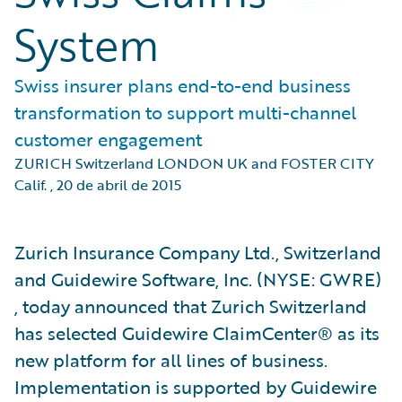
System
Swiss insurer plans end-to-end business
transformation to support multi-channel
customer engagement
ZURICH Switzerland LONDON UK and FOSTER CITY
Calif.
,
20 de abril de 2015
Zurich Insurance Company Ltd., Switzerland
and Guidewire Software, Inc. (NYSE: GWRE)
, today announced that Zurich Switzerland
has selected Guidewire ClaimCenter® as its
new platform for all lines of business.
Implementation is supported by Guidewire