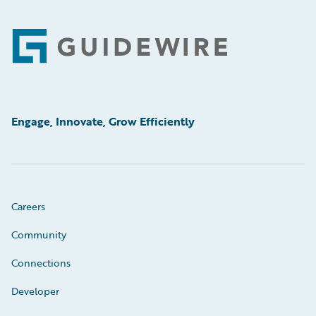
Footer
Engage, Innovate, Grow Efficiently
Careers
Community
Connections
Developer