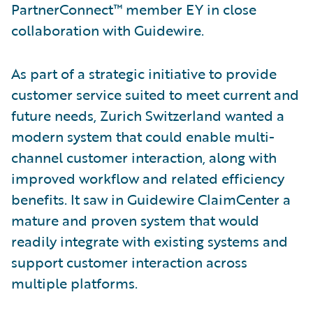
PartnerConnect™ member EY in close
collaboration with Guidewire.
As part of a strategic initiative to provide
customer service suited to meet current and
future needs, Zurich Switzerland wanted a
modern system that could enable multi-
channel customer interaction, along with
improved workflow and related efficiency
benefits. It saw in Guidewire ClaimCenter a
mature and proven system that would
readily integrate with existing systems and
support customer interaction across
multiple platforms.