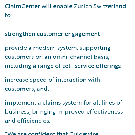
ClaimCenter will enable Zurich Switzerland
to:
strengthen customer engagement;
provide a modern system, supporting
customers on an omni-channel basis,
including a range of self-service offerings;
increase speed of interaction with
customers; and,
implement a claims system for all lines of
business, bringing improved effectiveness
and efficiencies.
“We are confident that Guidewire