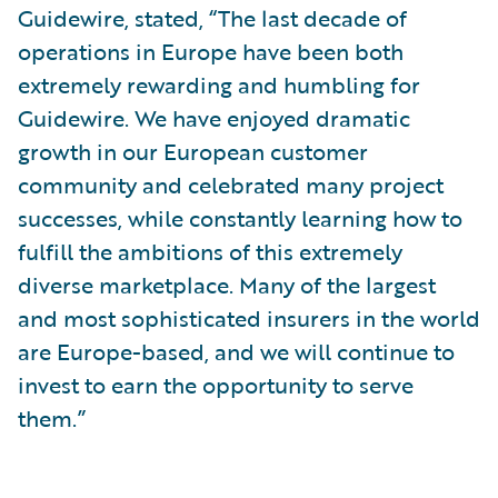
Guidewire, stated, “The last decade of
operations in Europe have been both
extremely rewarding and humbling for
Guidewire. We have enjoyed dramatic
growth in our European customer
community and celebrated many project
successes, while constantly learning how to
fulfill the ambitions of this extremely
diverse marketplace. Many of the largest
and most sophisticated insurers in the world
are Europe-based, and we will continue to
invest to earn the opportunity to serve
them.”