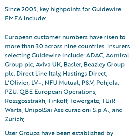
Since 2005, key highpoints for Guidewire
EMEA include:
European customer numbers have risen to
more than 30 across nine countries. Insurers
selecting Guidewire include: ADAC, Admiral
Group plc, Aviva UK, Basler, Beazley Group
plc, Direct Line Italy, Hastings Direct,
L’Olivier, LV=, NFU Mutual, P&V, Pohjola,
PZU, QBE European Operations,
Rossgosstrakh, Tinkoff, Towergate, TUiR
Warta, UnipolSai Assicurazioni S.p.A., and
Zurich;
User Groups have been established by