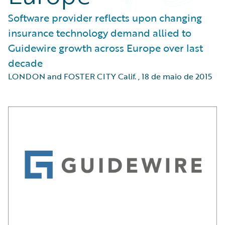
Software provider reflects upon changing
insurance technology demand allied to
Guidewire growth across Europe over last
decade
LONDON and FOSTER CITY Calif.
,
18 de maio de 2015