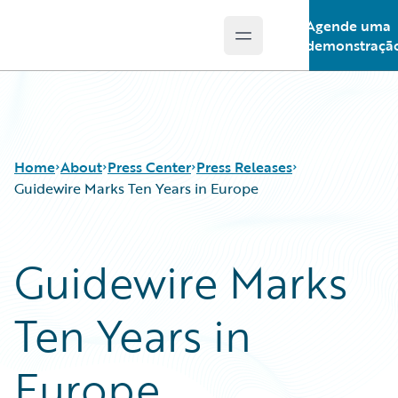
Agende uma
Open main menu
Guidewire Logo
demonstraçã
Home
About
Press Center
Press Releases
Guidewire Marks Ten Years in Europe
Guidewire Marks
Ten Years in
Europe