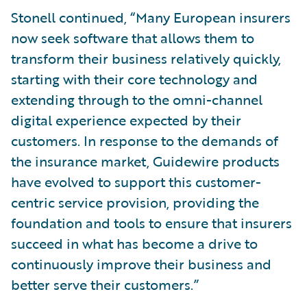
Stonell continued, “Many European insurers
now seek software that allows them to
transform their business relatively quickly,
starting with their core technology and
extending through to the omni-channel
digital experience expected by their
customers. In response to the demands of
the insurance market, Guidewire products
have evolved to support this customer-
centric service provision, providing the
foundation and tools to ensure that insurers
succeed in what has become a drive to
continuously improve their business and
better serve their customers.”