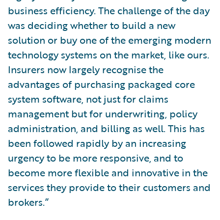
business efficiency. The challenge of the day
was deciding whether to build a new
solution or buy one of the emerging modern
technology systems on the market, like ours.
Insurers now largely recognise the
advantages of purchasing packaged core
system software, not just for claims
management but for underwriting, policy
administration, and billing as well. This has
been followed rapidly by an increasing
urgency to be more responsive, and to
become more flexible and innovative in the
services they provide to their customers and
brokers.”