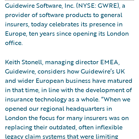
Guidewire Software, Inc. (NYSE: GWRE), a
provider of software products to general
insurers, today celebrates its presence in
Europe, ten years since opening its London
office.
Keith Stonell, managing director EMEA,
Guidewire, considers how Guidewire’s UK
and wider European business have matured
in that time, in line with the development of
insurance technology as a whole. “When we
opened our regional headquarters in
London the focus for many insurers was on
replacing their outdated, often inflexible
legacy claim systems that were limiting