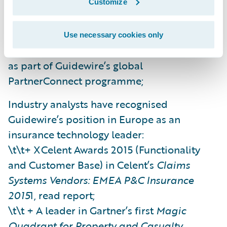
Customize
Along with global partnerships, local partner
relationships in Europe have continued to
Use necessary cookies only
develop (offering specific market expertise)
as part of Guidewire’s global
PartnerConnect programme;
Industry analysts have recognised
Guidewire’s position in Europe as an
insurance technology leader:
\t\t+ XCelent Awards 2015 (Functionality
and Customer Base) in Celent’s
Claims
Systems Vendors: EMEA P&C Insurance
2015
1, read report;
\t\t + A leader in Gartner’s first
Magic
Quadrant for Property and Casualty