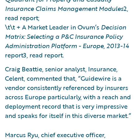
Insurance Claims Management Modules
2,
read report;
\t\t + A Market Leader in Ovum’s
Decision
Matrix: Selecting a P&C Insurance Policy
Administration Platform - Europe, 2013-14
report3, read report.
Craig Beattie, senior analyst, Insurance,
Celent, commented that, “Guidewire is a
vendor consistently referenced by insurers
across Europe particularly, with a reach and
deployment record that is very impressive
and speaks for itself in this diverse market.”
Marcus Ryu, chief executive officer,