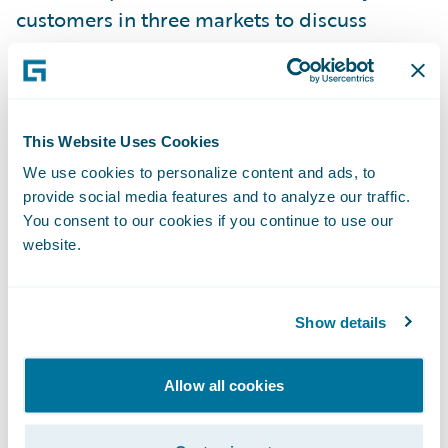
customers in three markets to discuss
insurance technology experience and share
insight;
London Market Messaging, a Guidewire
This Website Uses Cookies
ClaimCenter extension pack was introduced,
We use cookies to personalize content and ads, to
delivering specialised functionality to
provide social media features and to analyze our traffic.
address the unique requirements of the
You consent to our cookies if you continue to use our
London insurance market;
website.
Staff numbers have grown to more than
300, with offices in Dublin, London, Milan,
Show details
Munich, Paris and Warsaw. Dublin is
Guidewire’s largest office outside of the U.S.,
Allow all cookies
and comprises a European Development
Centre and Global Services Centre;