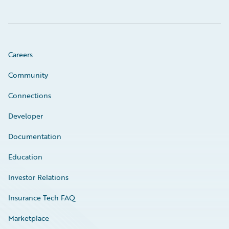
Careers
Community
Connections
Developer
Documentation
Education
Investor Relations
Insurance Tech FAQ
Marketplace