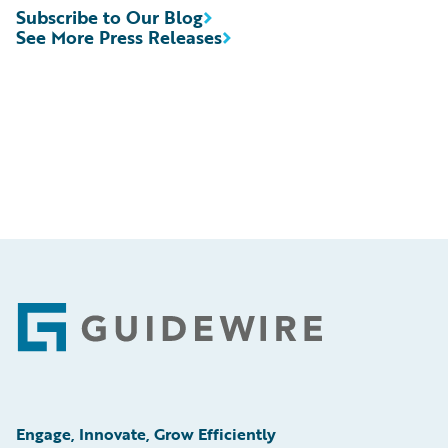
Subscribe to Our Blog
See More Press Releases
Footer
Engage, Innovate, Grow Efficiently