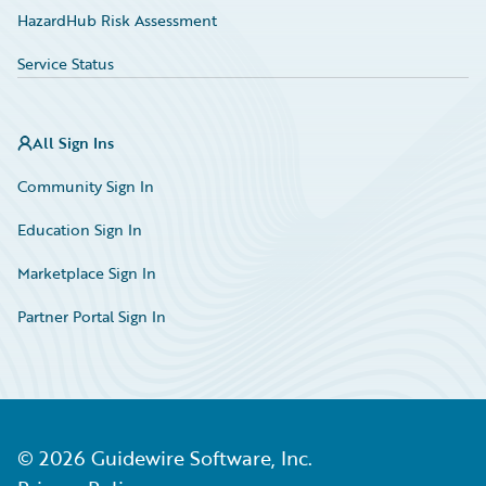
HazardHub Risk Assessment
Service Status
All Sign Ins
Community Sign In
Education Sign In
Marketplace Sign In
Partner Portal Sign In
©
2026
Guidewire Software, Inc.