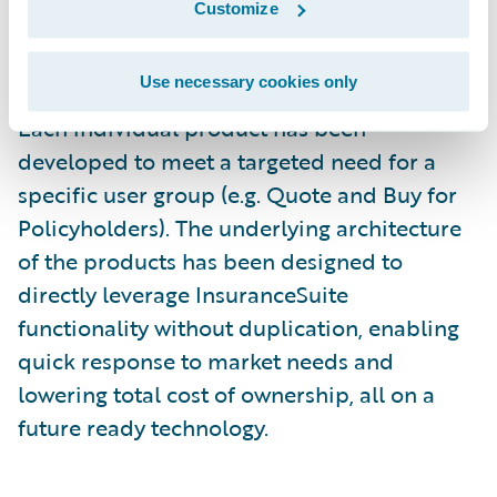
Customize
system investment to drive new business,
increase operational efficiency, and improve
Use necessary cookies only
customer service through digital channels.
Each individual product has been
developed to meet a targeted need for a
specific user group (e.g. Quote and Buy for
Policyholders). The underlying architecture
of the products has been designed to
directly leverage InsuranceSuite
functionality without duplication, enabling
quick response to market needs and
lowering total cost of ownership, all on a
future ready technology.