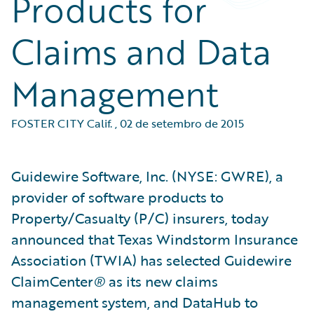
Products for
Claims and Data
Management
FOSTER CITY Calif.
,
02 de setembro de 2015
Guidewire Software, Inc. (NYSE: GWRE), a
provider of software products to
Property/Casualty (P/C) insurers, today
announced that Texas Windstorm Insurance
Association (TWIA) has selected Guidewire
ClaimCenter
®
as its new claims
management system, and DataHub to