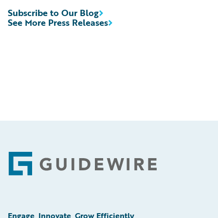
Subscribe to Our Blog
See More Press Releases
Footer
Engage, Innovate, Grow Efficiently