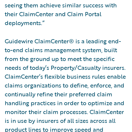
seeing them achieve similar success with
their ClaimCenter and Claim Portal
deployments.”
Guidewire ClaimCenter® is a leading end-
to-end claims management system, built
from the ground up to meet the specific
needs of today’s Property/Casualty insurers.
ClaimCenter’s flexible business rules enable
claims organizations to define, enforce, and
continually refine their preferred claim
handling practices in order to optimize and
monitor their claim processes. ClaimCenter
is in use by insurers of all sizes across all
product lines to improve speed and