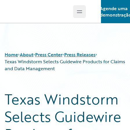
Agende uma
Open main menu
Guidewire Logo
demonstraçã
Home
About
Press Center
Press Releases
Texas Windstorm Selects Guidewire Products for Claims
and Data Management
Texas Windstorm
Selects Guidewire