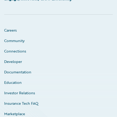
Careers
Community
Connections
Developer
Documentation
Education
Investor Relations
Insurance Tech FAQ
Marketplace