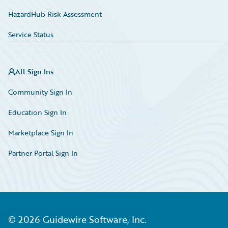
HazardHub Risk Assessment
Service Status
All Sign Ins
Community Sign In
Education Sign In
Marketplace Sign In
Partner Portal Sign In
©
2026
Guidewire Software, Inc.