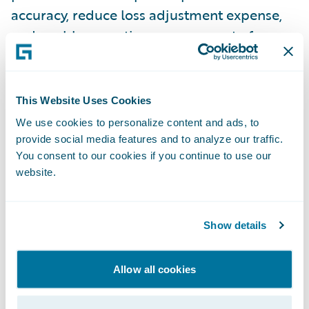
accuracy, reduce loss adjustment expense,
and enable proactive management of
claims. ClaimCenter is available as a
standalone system or as part of Guidewire
InsuranceSuite™, and can be integrated to
This Website Uses Cookies
an insurer’s legacy systems or third party
We use cookies to personalize content and ads, to
applications.
provide social media features and to analyze our traffic.
You consent to our cookies if you continue to use our
website.
Guidewire Digital Portals™ is a portfolio of
portals that allow insurers to expose
Guidewire InsuranceSuite™ functionality to
Show details
external stakeholders such as policyholders,
agents/brokers and vendors through the
Allow all cookies
web and mobile devices. Insurers can
extend the value of their Guidewire core