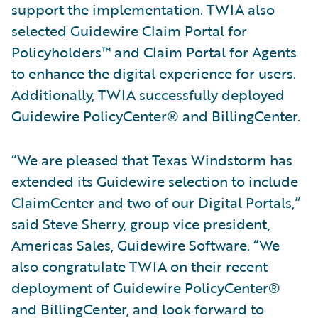
support the implementation. TWIA also
selected Guidewire Claim Portal for
Policyholders™ and Claim Portal for Agents
to enhance the digital experience for users.
Additionally, TWIA successfully deployed
Guidewire PolicyCenter® and BillingCenter.
“We are pleased that Texas Windstorm has
extended its Guidewire selection to include
ClaimCenter and two of our Digital Portals,”
said Steve Sherry, group vice president,
Americas Sales, Guidewire Software. “We
also congratulate TWIA on their recent
deployment of Guidewire PolicyCenter®
and BillingCenter, and look forward to